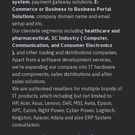
system
, payment gateway solutions,
E-
Commerce or Business to Business Portal
Solutions
, company domain name and email
setup and etc.
Our clientele segments including
healthcare and
pharmaceutical, 3C Industry ( Computer,
Communication, and Consumer Electronics
),
and other trading and distributions companies.
Apart from a software development services,
we're expanding our company into IT hardware
and components, sales distributions and after
sales solutions.
We are authorised resellers for multiple brands of
IT products, which including but not limited to :
HP, Acer, Asus, Lenovo, Dell, MSI, Avita, Epson,
APC, Eaton, Right Power, Cyber Power, Logitech,
Kingston, Apacer, Adata and also ERP System
consultation.