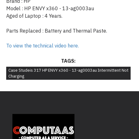
Brand : HP
Model : HP ENVY x360 - 13-ag0003au
Aged of Laptop : 4 Years.
Parts Replaced : Battery and Thermal Paste.
To view the technical video here.
TAGS:
Case Studeis 317 HP ENVY x360 - 13-ag0003au Intermittent Not
Charging