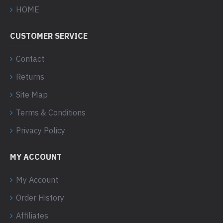
HOME
CUSTOMER SERVICE
Contact
Returns
Site Map
Terms & Conditions
Privacy Policy
MY ACCOUNT
My Account
Order History
Affiliates