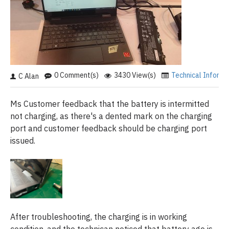
0 Comment(s)
3430 View(s)
Technical Informa
C Alan
Ms Customer feedback that the battery is intermitted
not charging, as there's a dented mark on the charging
port and customer feedback should be charging port
issued.
After troubleshooting, the charging is in working
condition, and the technican noticed that battery age is