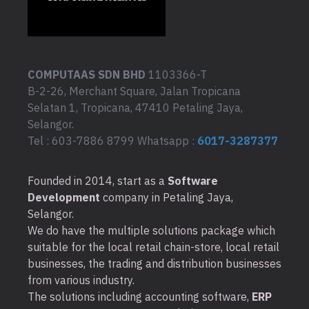
COMPUTAAS SDN BHD
1103366-T
B-2-26, Merchant Square, Jalan Tropicana
Selatan 1, Tropicana, 47410 Petaling Jaya,
Selangor.
Tel : 603-7886 8799 Whatsapp :
6017-3287377
Founded in 2014, start as a
Software
Development
company in Petaling Jaya,
Selangor.
We do have the multiple solutions package which
suitable for the local retail chain-store, local retail
businesses, the trading and distribution businesses
from various industry.
The solutions including accounting software,
ERP