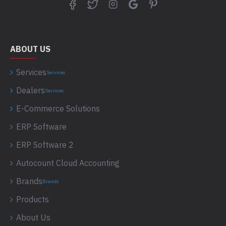
ABOUT US
Services
Services
Dealers
Services
E-Commerce Solutions
ERP Software
ERP Software 2
Autocount Cloud Accounting
Brands
Brands
Products
About Us