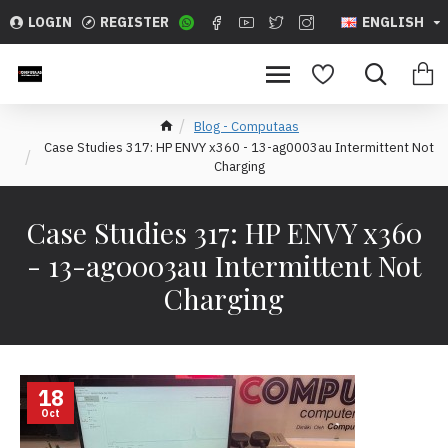
LOGIN
REGISTER
ENGLISH
Blog - Computaas
Case Studies 317: HP ENVY x360 - 13-ag0003au Intermittent Not
Charging
Case Studies 317: HP ENVY x360
- 13-ag0003au Intermittent Not
Charging
18
Oct