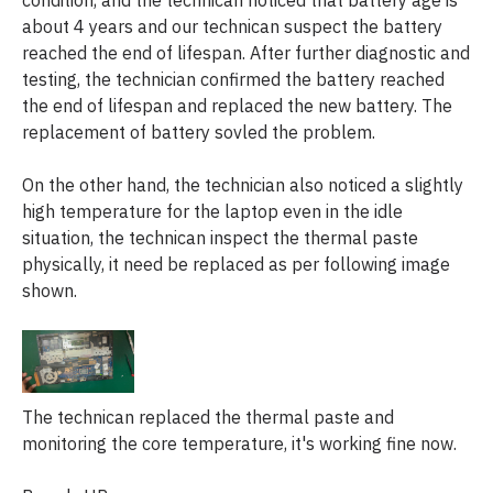
about 4 years and our technican suspect the battery
reached the end of lifespan. After further diagnostic and
testing, the technician confirmed the battery reached
the end of lifespan and replaced the new battery. The
replacement of battery sovled the problem.
On the other hand, the technician also noticed a slightly
high temperature for the laptop even in the idle
situation, the technican inspect the thermal paste
physically, it need be replaced as per following image
shown.
The technican replaced the thermal paste and
monitoring the core temperature, it's working fine now.