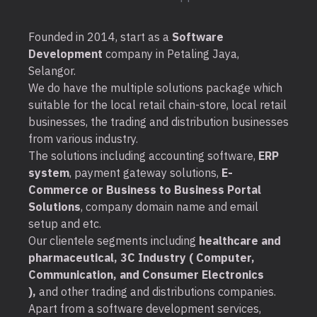
Founded in 2014, start as a
Software
Development
company in Petaling Jaya,
Selangor.
We do have the multiple solutions package which
suitable for the local retail chain-store, local retail
businesses, the trading and distribution businesses
from various industry.
The solutions including accounting software,
ERP
system
, payment gateway solutions,
E-
Commerce or Business to Business Portal
Solutions
, company domain name and email
setup and etc.
Our clientele segments including
healthcare and
pharmaceutical, 3C Industry ( Computer,
Communication, and Consumer Electronics
),
and other trading and distributions companies.
Apart from a software development services,