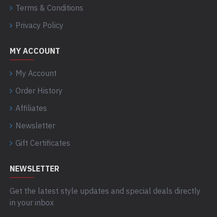
Terms & Conditions
Privacy Policy
MY ACCOUNT
My Account
Order History
Affiliates
Newsletter
Gift Certificates
NEWSLETTER
Get the latest style updates and special deals directly
in your inbox