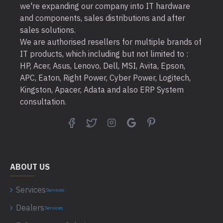
we're expanding our company into IT hardware
and components, sales distributions and after
sales solutions.
We are authorised resellers for multiple brands of
IT products, which including but not limited to :
HP, Acer, Asus, Lenovo, Dell, MSI, Avita, Epson,
APC, Eaton, Right Power, Cyber Power, Logitech,
Kingston, Apacer, Adata and also ERP System
consultation.
ABOUT US
Services
Services
Dealers
Services