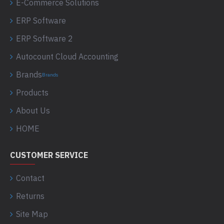
E-Commerce Solutions
ERP Software
ERP Software 2
Autocount Cloud Accounting
Brands
Brands
Products
About Us
HOME
CUSTOMER SERVICE
Contact
Returns
Site Map