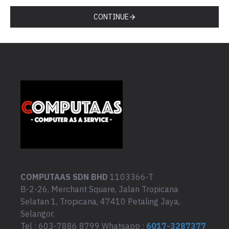
CONTINUE
COMPUTAAS SDN BHD
1103366-T
B-2-26, Merchant Square, Jalan Tropicana
Selatan 1, Tropicana, 47410 Petaling Jaya,
Selangor.
Tel : 603-7886 8799 Whatsapp :
6017-3287377