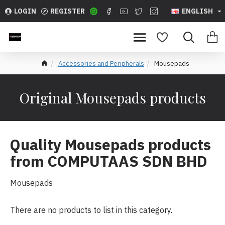
LOGIN
REGISTER
ENGLISH
Accessories and Peripherals
Mousepads
Original Mousepads products
Quality Mousepads products
from COMPUTAAS SDN BHD
Mousepads
There are no products to list in this category.