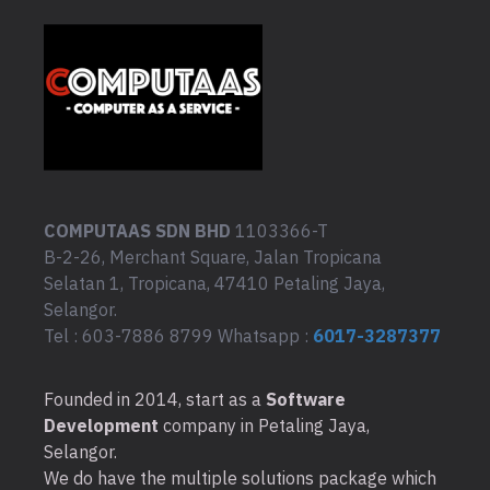
COMPUTAAS SDN BHD
1103366-T
B-2-26, Merchant Square, Jalan Tropicana
Selatan 1, Tropicana, 47410 Petaling Jaya,
Selangor.
Tel : 603-7886 8799 Whatsapp :
6017-3287377
Founded in 2014, start as a
Software
Development
company in Petaling Jaya,
Selangor.
We do have the multiple solutions package which