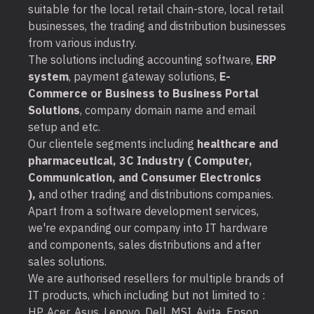
suitable for the local retail chain-store, local retail
businesses, the trading and distribution businesses
from various industry.
The solutions including accounting software,
ERP
system
, payment gateway solutions,
E-
Commerce or Business to Business Portal
Solutions
, company domain name and email
setup and etc.
Our clientele segments including
healthcare and
pharmaceutical, 3C Industry ( Computer,
Communication, and Consumer Electronics
),
and other trading and distributions companies.
Apart from a software development services,
we're expanding our company into IT hardware
and components, sales distributions and after
sales solutions.
We are authorised resellers for multiple brands of
IT products, which including but not limited to :
HP, Acer, Asus, Lenovo, Dell, MSI, Avita, Epson,