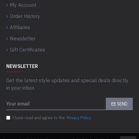
My Account
Order History
Affiliates
Newsletter
Gift Certificates
NEWSLETTER
Get the latest style updates and special deals directly
in your inbox
SEND
I have read and agree to the
Privacy Policy