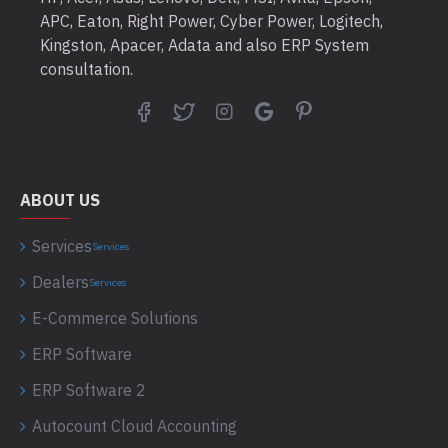
APC, Eaton, Right Power, Cyber Power, Logitech,
Kingston, Apacer, Adata and also ERP System
consultation.
ABOUT US
Services
Services
Dealers
Services
E-Commerce Solutions
ERP Software
ERP Software 2
Autocount Cloud Accounting