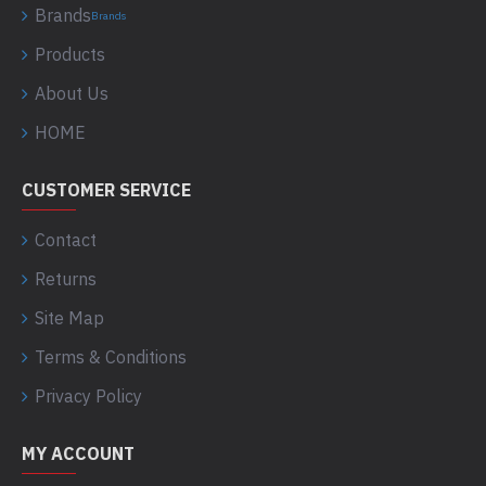
Brands
Brands
Products
About Us
HOME
CUSTOMER SERVICE
Contact
Returns
Site Map
Terms & Conditions
Privacy Policy
MY ACCOUNT