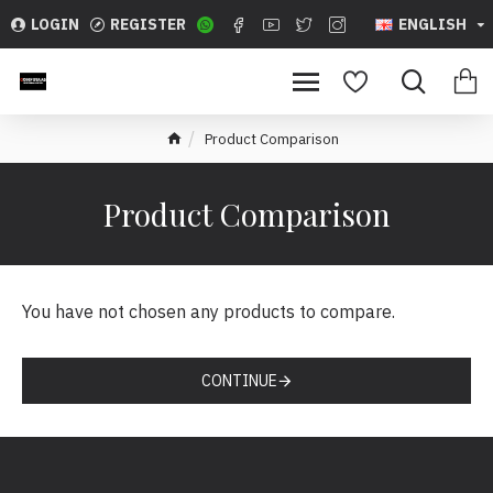
LOGIN
REGISTER
ENGLISH
Product Comparison
Product Comparison
You have not chosen any products to compare.
CONTINUE