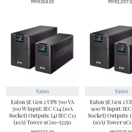
MYR304.00
MYR1,057.
Eaton
Eaton
Eaton 5E Gen 2 UPS 700 VA
Eaton 5E Gen 2 U
700 W Input: IEC C14 (10A
900 W Input: IEC
Socket) Outputs: (4) IEC C13
Socket) Outputs: (
(10A) Tower 9C00-53250
(10A) Tower 9C0