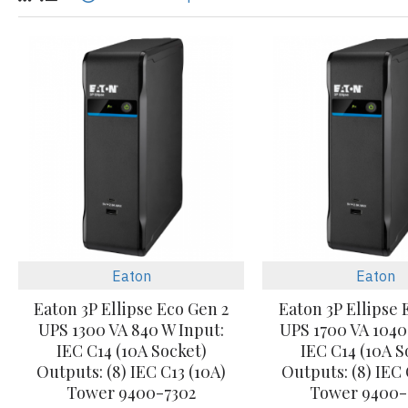
Eaton
Eaton
Eaton 3P Ellipse Eco Gen 2
Eaton 3P Ellipse 
UPS 1300 VA 840 W Input:
UPS 1700 VA 1040
IEC C14 (10A Socket)
IEC C14 (10A S
Outputs: (8) IEC C13 (10A)
Outputs: (8) IEC 
Tower 9400-7302
Tower 9400-