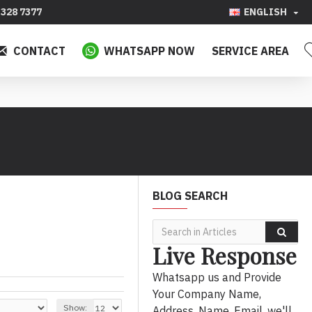
328 7377
ENGLISH
CONTACT
WHATSAPP NOW
SERVICE AREA
BLOG SEARCH
Live Response
Whatsapp us and Provide
Your Company Name,
Show:
Address, Name, Email, we'll