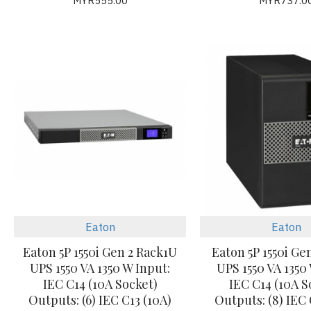
MYR555.00
MYR737.0
Eaton
Eaton
Eaton 5P 1550i Gen 2 Rack1U
Eaton 5P 1550i Ge
UPS 1550 VA 1350 W Input:
UPS 1550 VA 1350
IEC C14 (10A Socket)
IEC C14 (10A S
Outputs: (6) IEC C13 (10A)
Outputs: (8) IEC 