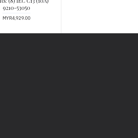
s: (8) IEC C13 (10A)
9210-53050
MYR4,929.00