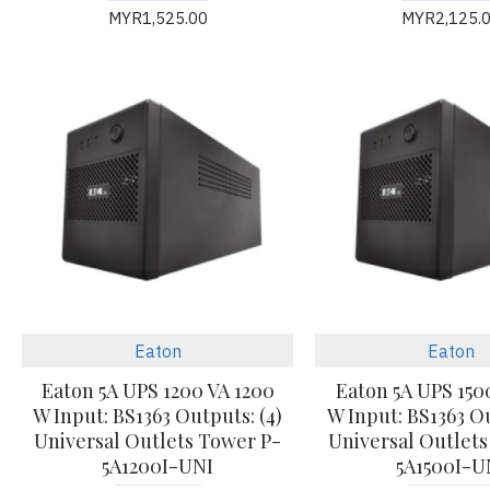
MYR1,525.00
MYR2,125.
Eaton
Eaton
Eaton 5A UPS 1200 VA 1200
Eaton 5A UPS 150
W Input: BS1363 Outputs: (4)
W Input: BS1363 Ou
Universal Outlets Tower P-
Universal Outlets
5A1200I-UNI
5A1500I-U