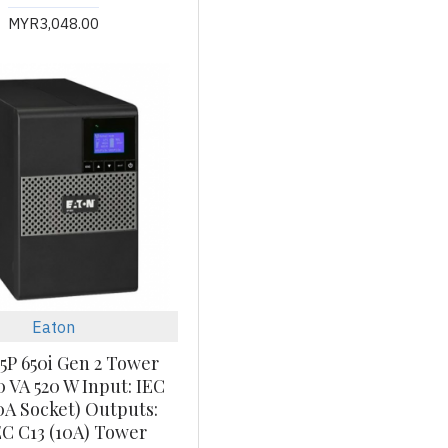
MYR3,048.00
Eaton
5P 650i Gen 2 Tower
0 VA 520 W Input: IEC
0A Socket) Outputs:
IEC C13 (10A) Tower