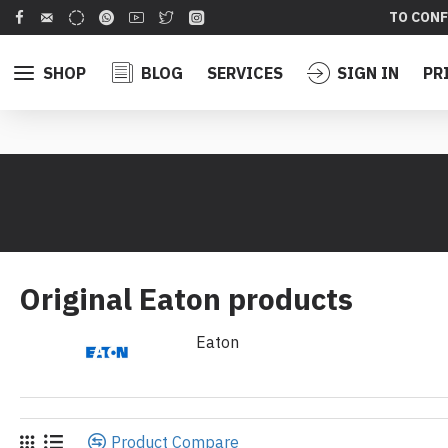
TO CONF
SHOP
BLOG
SERVICES
SIGN IN
PR
Original Eaton products
Eaton
Product Compare