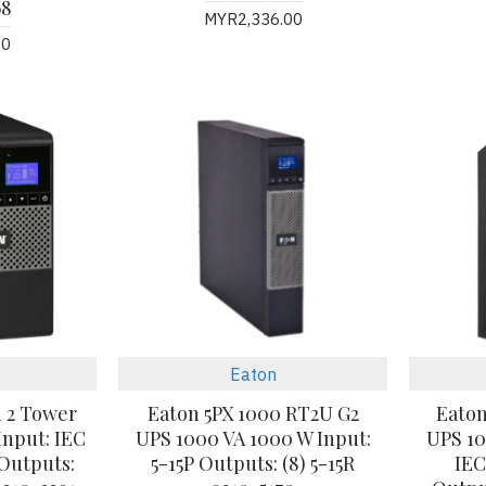
68
MYR2,336.00
00
Eaton
n 2 Tower
Eaton 5PX 1000 RT2U G2
Eaton
Input: IEC
UPS 1000 VA 1000 W Input:
UPS 10
 Outputs:
5-15P Outputs: (8) 5-15R
IEC