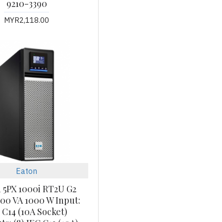
9210-3390
MYR2,118.00
Eaton
 5PX 1000i RT2U G2
00 VA 1000 W Input:
 C14 (10A Socket)