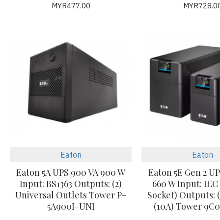
MYR477.00
MYR728.0
Eaton
Eaton
Eaton 5A UPS 900 VA 900 W
Eaton 5E Gen 2 UP
Input: BS1363 Outputs: (2)
660 W Input: IEC
Universal Outlets Tower P-
Socket) Outputs: (
5A900I-UNI
(10A) Tower 9C