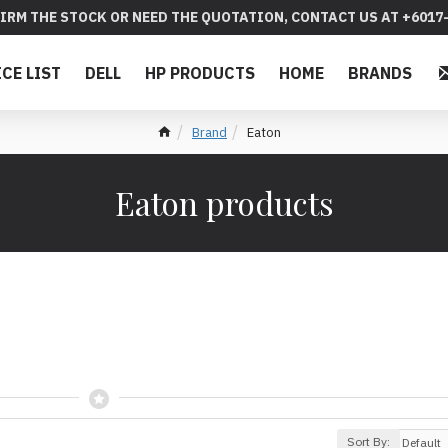
IRM THE STOCK OR NEED THE QUOTATION, CONTACT US AT +6017-
ICE LIST
DELL
HP PRODUCTS
HOME
BRANDS
Brand
Eaton
Eaton products
Sort By: