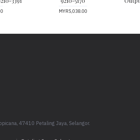
9210-3391
9210-5170
Output
00
MYR5,038.00
opicana, 47410 Petaling Jaya, Selangor.