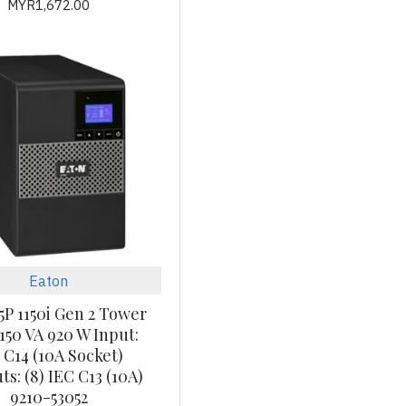
MYR1,672.00
Eaton
5P 1150i Gen 2 Tower
150 VA 920 W Input:
 C14 (10A Socket)
s: (8) IEC C13 (10A)
9210-53052