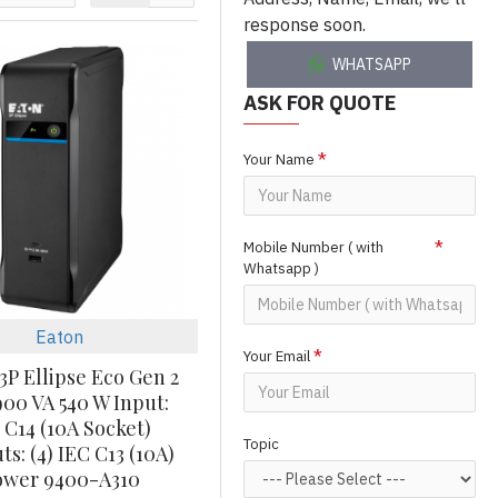
response soon.
WHATSAPP
ASK FOR QUOTE
Your Name
Mobile Number ( with
Whatsapp )
Eaton
Your Email
3P Ellipse Eco Gen 2
00 VA 540 W Input:
 C14 (10A Socket)
Topic
s: (4) IEC C13 (10A)
ower 9400-A310