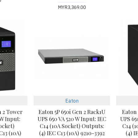
0
MYR3,369.00
Eaton
n 2 Tower
Eaton 5P 650i Gen 2 Rack1U
Eaton 
 W Input:
UPS 650 VA 520 W Input: IEC
UPS 65
ocket)
C14 (10A Socket) Outputs:
C14 (1
C13 (10A)
(4) IEC C13 (10A) 9210-3392
(4) 