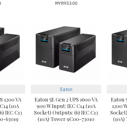
0
MYR953.00
Eaton
S 1200 VA
Eaton 5E Gen 2 UPS 1600 VA
Eaton 
 C14 (10A
900 W Input: IEC C14 (10A
1200 W
6) IEC C13
Socket) Outputs: (6) IEC C13
Socket)
00-63019
(10A) Tower 9C00-73010
(10A)