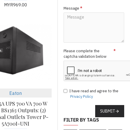
MYR969.00
Message
Please complete the
captcha validation below
I have read and agree to the
Eaton
Privacy Policy
5A UPS 700 VA 700 W
 BS1363 Outputs: (2)
SUBMIT
sal Outlets Tower P-
FILTER BY TAGS
5A700I-UNI