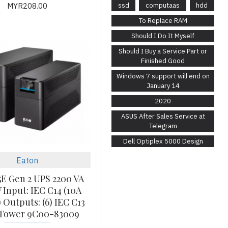
MYR208.00
ssd
computaas
hdd
To Replace RAM
Should I Do It Myself
Should I Buy a Service Part or
Finished Good
Windows 7 support will end on
January 14
2020
ASUS After Sales Service at
Telegram
Dell Optiplex 5000 Design
Eaton
5E Gen 2 UPS 2200 VA
 Input: IEC C14 (10A
 Outputs: (6) IEC C13
 Tower 9C00-83009