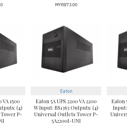
00
MYR873.00
Eaton
0 VA 1500
Eaton 5A UPS 2200 VA 2200
Eaton 
tputs: (4)
W Input: BS1363 Outputs: (4)
Input:
 Tower P-
Universal Outlets Tower P-
Univer
NI
5A2200I-UNI