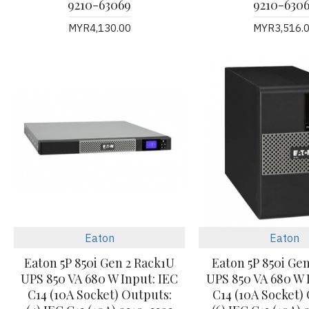
9210-63069
9210-630
MYR4,130.00
MYR3,516.
Eaton
Eaton
Eaton 5P 850i Gen 2 Rack1U
Eaton 5P 850i Ge
UPS 850 VA 680 W Input: IEC
UPS 850 VA 680 W 
C14 (10A Socket) Outputs:
C14 (10A Socket)