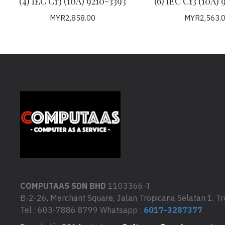
(4) IEC C13 (10A) 9210-3393
(6) IEC C13 (10A) 
MYR2,858.00
MYR2,563.
COMPUTAAS SDN BHD
1103366-T
B-2-26, Merchant Square, Jalan Tropicana Selatan 1, Tr
Tel : 603-7886 8799 Whatsapp :
6017-3287377