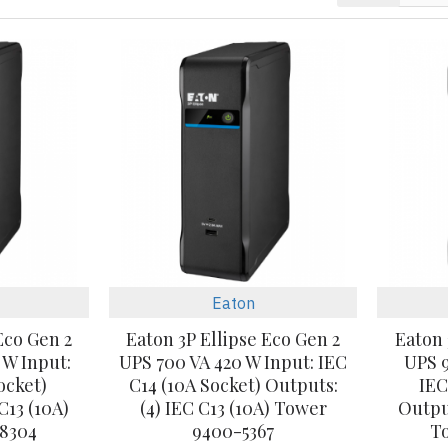
Eaton
Eco Gen 2
Eaton 3P Ellipse Eco Gen 2
Eaton 
 W Input:
UPS 700 VA 420 W Input: IEC
UPS 9
ocket)
C14 (10A Socket) Outputs:
IEC
C13 (10A)
(4) IEC C13 (10A) Tower
Output
8304
9400-5367
T