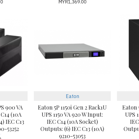
00
MYR1,369.00
Eaton
PS 900 VA
Eaton 5P 1150i Gen 2 Rack1U
Eaton 
 C14 (10A
UPS 1150 VA 920 W Input:
UPS 1
4) IEC C13
IEC C14 (10A Socket)
IEC
0-53252
Outputs: (6) IEC C13 (10A)
Output
9210-53053