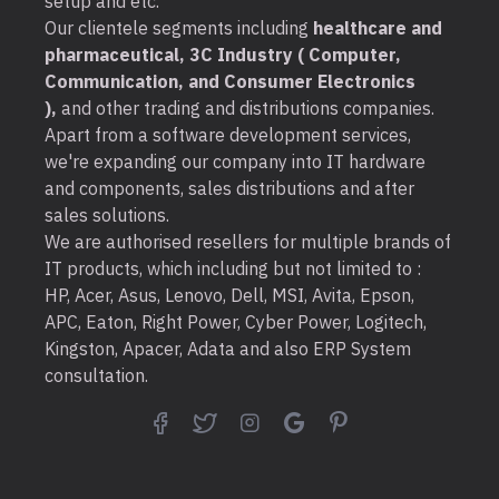
setup and etc.
Our clientele segments including
healthcare and
pharmaceutical, 3C Industry ( Computer,
Communication, and Consumer Electronics
),
and other trading and distributions companies.
Apart from a software development services,
we're expanding our company into IT hardware
and components, sales distributions and after
sales solutions.
We are authorised resellers for multiple brands of
IT products, which including but not limited to :
HP, Acer, Asus, Lenovo, Dell, MSI, Avita, Epson,
APC, Eaton, Right Power, Cyber Power, Logitech,
Kingston, Apacer, Adata and also ERP System
consultation.