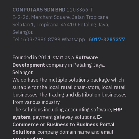
COMPUTAAS SDN BHD
1103366-T
B-2-26, Merchant Square, Jalan Tropicana
Selatan 1, Tropicana, 47410 Petaling Jaya,
Selangor.
Tel : 603-7886 8799 Whatsapp :
6017-3287377
Founded in 2014, start as a
Software
Development
company in Petaling Jaya,
Selangor.
We do have the multiple solutions package which
suitable for the local retail chain-store, local retail
businesses, the trading and distribution businesses
from various industry.
The solutions including accounting software,
ERP
system
, payment gateway solutions,
E-
Commerce or Business to Business Portal
Solutions
, company domain name and email