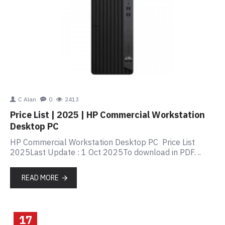
C Alan
0
2413
Price List | 2025 | HP Commercial Workstation
Desktop PC
HP Commercial Workstation Desktop PC Price List
2025Last Update : 1 Oct 2025To download in PDF. ..
READ MORE
17