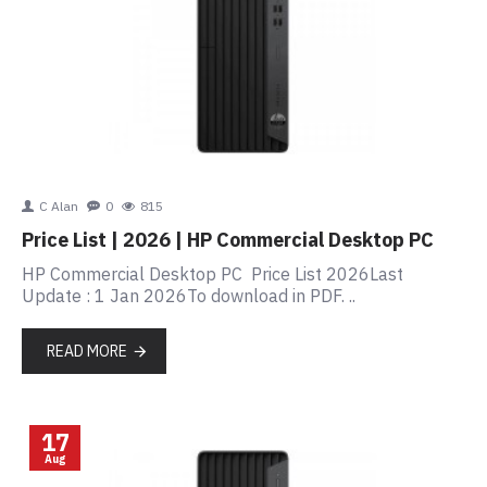
C Alan
0
815
Price List | 2026 | HP Commercial Desktop PC
HP Commercial Desktop PC Price List 2026Last
Update : 1 Jan 2026To download in PDF. ..
READ MORE
17
Aug