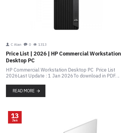
C Alan
0
1313
Price List | 2026 | HP Commercial Workstation
Desktop PC
HP Commercial Workstation Desktop PC Price List
2026Last Update : 1 Jan 2026To download in PDF. ..
READ MORE
13
Jan