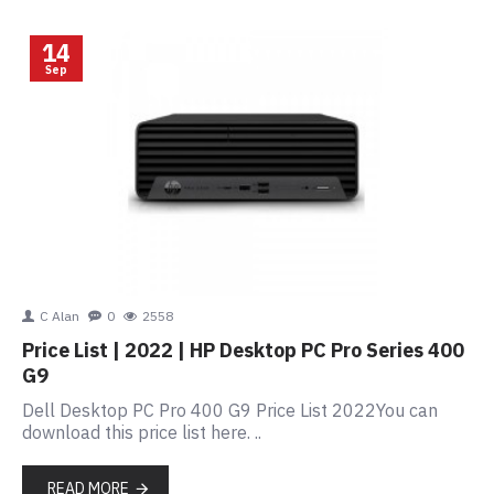
14
Sep
C Alan
0
2558
Price List | 2022 | HP Desktop PC Pro Series 400
G9
Dell Desktop PC Pro 400 G9 Price List 2022You can
download this price list here. ..
READ MORE