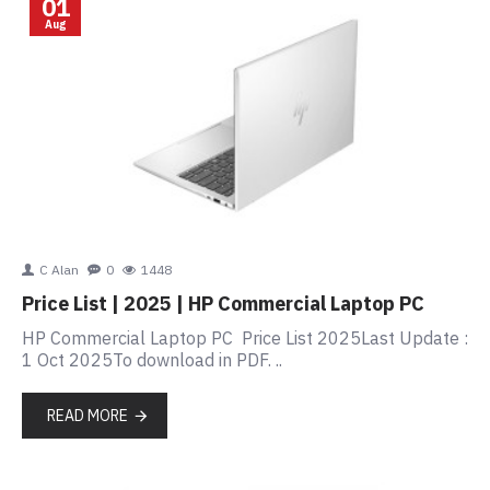
01
Aug
C Alan
0
1448
Price List | 2025 | HP Commercial Laptop PC
HP Commercial Laptop PC Price List 2025Last Update :
1 Oct 2025To download in PDF. ..
READ MORE