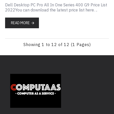
Dell Desktop PC Pro All In One Series 400 G9 Price List
2022You can download the latest price list here. ..
READ MORE
Showing 1 to 12 of 12 (1 Pages)