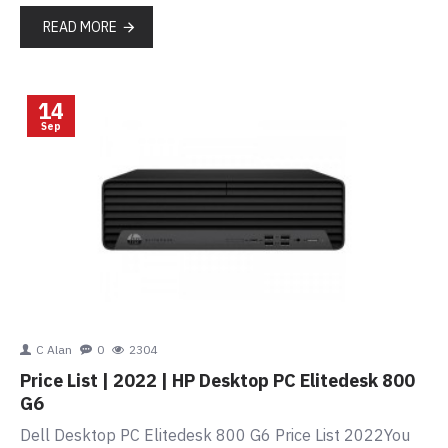
READ MORE
14
Sep
C Alan
0
2304
Price List | 2022 | HP Desktop PC Elitedesk 800
G6
Dell Desktop PC Elitedesk 800 G6 Price List 2022You