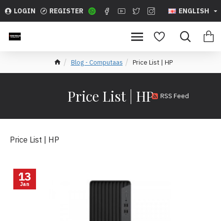
LOGIN
REGISTER
ENGLISH
Blog - Computaas
Price List | HP
Price List | HP
RSS Feed
Price List | HP
13
Jan