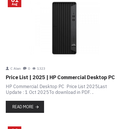
Aug
C Alan
0
1323
Price List | 2025 | HP Commercial Desktop PC
HP Commercial Desktop PC Price List 2025Last
Update : 1 Oct 2025To download in PDF. ..
READ MORE