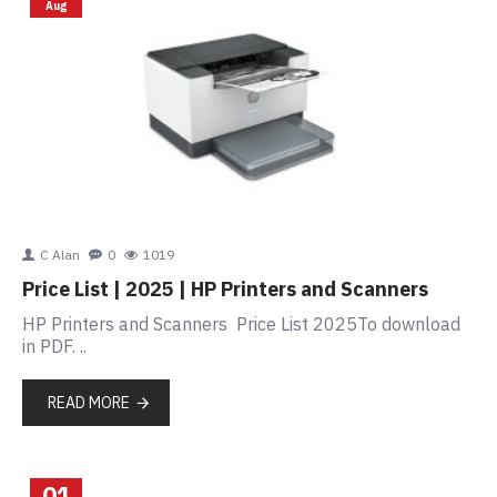
Aug
C Alan
0
1019
Price List | 2025 | HP Printers and Scanners
HP Printers and Scanners Price List 2025To download
in PDF. ..
READ MORE
01