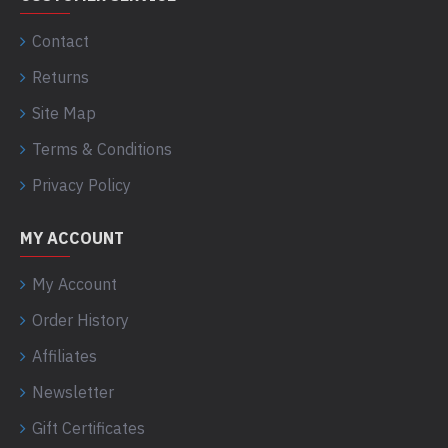
Contact
Returns
Site Map
Terms & Conditions
Privacy Policy
MY ACCOUNT
My Account
Order History
Affiliates
Newsletter
Gift Certificates