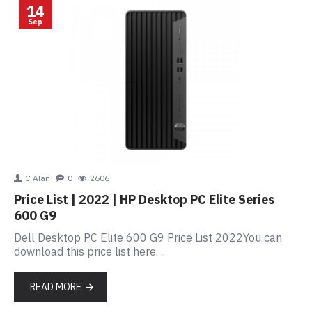
14
Sep
C Alan
0
2606
Price List | 2022 | HP Desktop PC Elite Series
600 G9
Dell Desktop PC Elite 600 G9 Price List 2022You can
download this price list here. ..
READ MORE