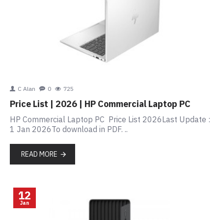
C Alan
0
725
Price List | 2026 | HP Commercial Laptop PC
HP Commercial Laptop PC Price List 2026Last Update :
1 Jan 2026To download in PDF. ..
READ MORE
12
Jan