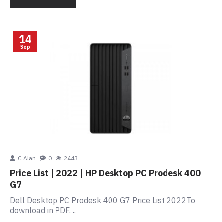
14
Sep
C Alan
0
2443
Price List | 2022 | HP Desktop PC Prodesk 400
G7
Dell Desktop PC Prodesk 400 G7 Price List 2022To
download in PDF. ..