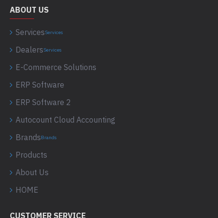
ABOUT US
Services
Services
Dealers
Services
E-Commerce Solutions
ERP Software
ERP Software 2
Autocount Cloud Accounting
Brands
Brands
Products
About Us
HOME
CUSTOMER SERVICE