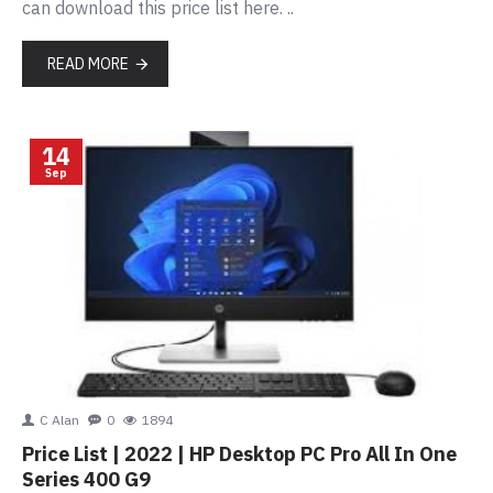
can download this price list here. ..
READ MORE
14
Sep
C Alan
0
1894
Price List | 2022 | HP Desktop PC Pro All In One
Series 400 G9