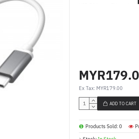
USB-C® laptop. This pocket-si
Type-A ports allow you to con
USB™ flash drive. With up to 
transfer is quick and easy.
The HDMI™ port allows you to 
stream 4K UHD or Full HD 1080
The USB-C® power delivery po
adapter for charging your pers
MYR179.
Features
Supports HDMI™ resolut
Ex Tax: MYR179.00
USB™ 3.1 Type-A port x 
USB-C® charging port s
ADD TO CART
delivery 2.0
Plug-and-play, no driver 
Specifications
Products Sold: 0
P
Hardware