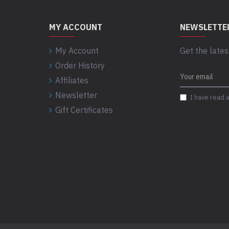
MY ACCOUNT
NEWSLETTE
My Account
Get the lates
Order History
Affiliates
Newsletter
I have read 
Gift Certificates