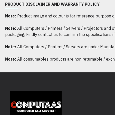
PRODUCT DISCLAIMER AND WARRANTY POLICY
Note:
Product image and colour is for reference purpose onl
Note:
All Computers / Printers / Servers / Projectors and 
packaging, kindly contact us to confirm the specifications 
Note:
All Computers / Printers / Servers are under Manufa
Note:
All consumables products are non returnable / excha