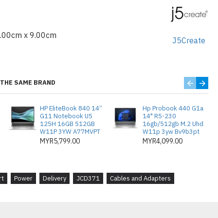
 Male
4.00cm x 9.00cm
J5Create
 x2
2.0 x1
THE SAME BRAND
r self-powered
HP EliteBook 840 14”
Hp Probook 440 G1a
male
G11 Notebook U5
14" R5-230
125H 16GB 512GB
16gb/512gb M.2 Uhd
W11P 3YW A77MVPT
W11p 3yw Bv9b3pt
MYR5,799.00
MYR4,099.00
I™
rt
Power
Delivery
JCD371
Cables and Adapters
ps
0 Hz