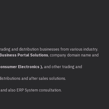
I™ & USB™ 3.1 2-Port with Power
 (QIG)
 Alt Mode over USB-C® port
rading and distribution businesses from various industry.
elivery over USB-C® to support upstream
usiness Portal Solutions
, company domain name and
onsumer Electronics ),
and other trading and
required for obtaining the 3840 x 2160
stributions and after sales solutions.
t to a USB™ 3.1 Gen 1 or USB™ 3.0 port
ta and also ERP System consultation.
t™ Alt mode but it will only provide up to