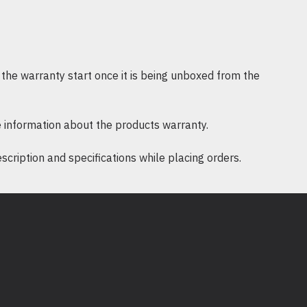
0 x 2160 @ 30 Hz
mA
ia USB-C®
the warranty start once it is being unboxed from the
 mm)
 information about the products warranty.
BS Plastic
ription and specifications while placing orders.
on-condensing
o 106°F (-1 to 41°C)
m)
 mm)
)
m)
-condensing
55°F (-17 to 68°C)