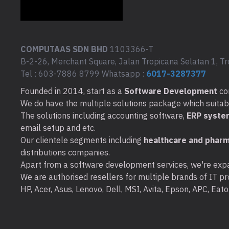
COMPUTAAS SDN BHD
1103366-T
B-2-26, Merchant Square, Jalan Tropicana Selatan 1, Tr
Tel : 603-7886 8799 Whatsapp :
6017-3287377
Founded in 2014, start as a
Software Development
co
We do have the multiple solutions package which suitable 
The solutions including accounting software,
ERP syste
email setup and etc.
Our clientele segments including
healthcare and pharm
distributions companies.
Apart from a software development services, we're expa
We are authorised resellers for multiple brands of IT pro
HP, Acer, Asus, Lenovo, Dell, MSI, Avita, Epson, APC, Ea