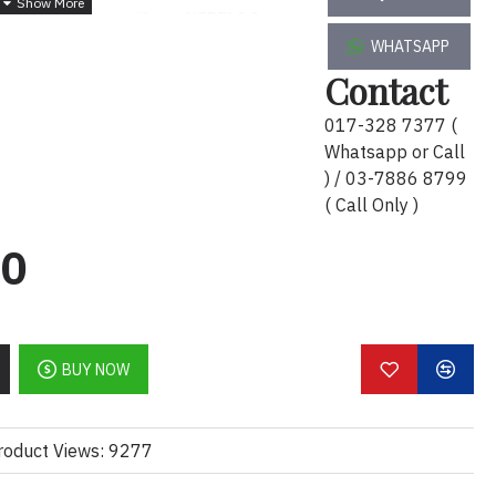
zed multi-adapter with two USB™ 3.0
nect an external keyboard, mouse, or
WHATSAPP
5Gbps of high-speed transmission, data
Contact
017-328 7377 (
mirror or extend your screen and directly
Whatsapp or Call
p video to an HDTV, monitor, or projector.
) / 03-7886 8799
rt allows you to connect a USB-C® power
( Call Only )
onal laptop.
00
ions up to 4K
2, transfer rates up to 5Gbps
upports upstream charging & power
BUY NOW
installation required
roduct Views: 9277