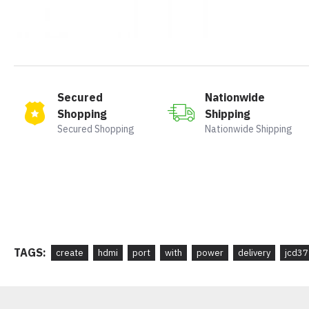
Secured
Nationwide
Shopping
Shipping
Secured Shopping
Nationwide Shipping
TAGS:
create
hdmi
port
with
power
delivery
jcd37