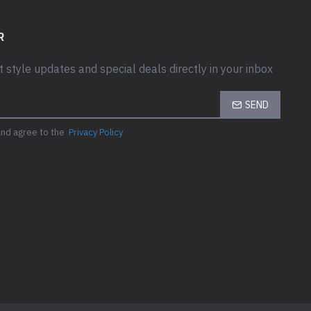
R
t style updates and special deals directly in your inbox
SEND
and agree to the
Privacy Policy