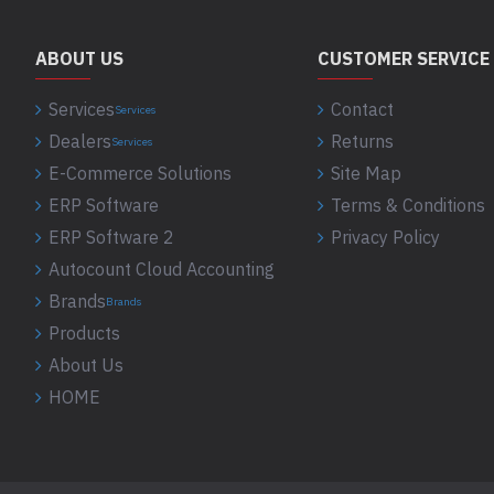
ABOUT US
CUSTOMER SERVICE
Services
Contact
Services
Dealers
Returns
Services
E-Commerce Solutions
Site Map
ERP Software
Terms & Conditions
ERP Software 2
Privacy Policy
Autocount Cloud Accounting
Brands
Brands
Products
About Us
HOME