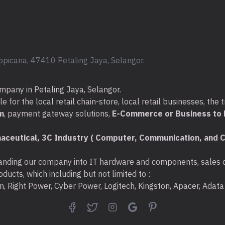
Package Contents
JCD371 USB-C® to HDM
Delivery
Quick Installation Guide
opicana, 47410 Petaling Jaya, Selangor.
Compatibility
System Requirements
mpany in Petaling Jaya, Selangor.
Available DisplayPort™
for the local retail chain-store, local retail businesses, the t
Available USB™ Power D
m
, payment gateway solutions,
E-Commerce or Business to B
charging
aceutical, 3C Industry ( Computer, Communication, and C
Special Notes
A 4K-capable display is 
nding our company into IT hardware and components, sales di
resolution
ducts, which including but not limited to :
The adapter can connec
ton, Right Power, Cyber Power, Logitech, Kingston, Apacer, Ada
that supports DisplayPor
5Gbps transfer rates