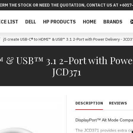
IRM THE STOCK OR NEED THE QUOTATION, CONTACT US AT +6017-
ICE LIST
DELL
HP PRODUCTS
HOME
BRANDS
j5 create USB-C® to HDMI™ & USB™ 3.1 2-Port with Power Delivery - JCD
 & USB™ 3.1 2-Port with Power 
JCD371
DESCRIPTION
REVIEWS
DisplayPort™ Alt Mode Compat
The JCD371 provides extra con