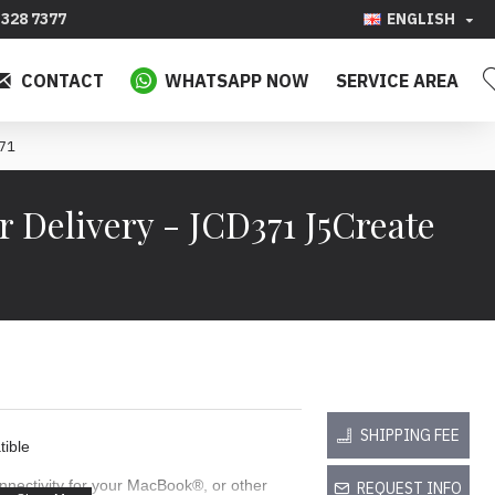
328 7377
ENGLISH
CONTACT
WHATSAPP NOW
SERVICE AREA
371
Delivery - JCD371 J5Create
SHIPPING FEE
ible
nectivity for your MacBook®, or other
REQUEST INFO