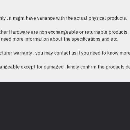
Max Display Resolution:
384
Power
y , it might have variance with the actual physical products.
Power Consumption:
≤ 500 
Power Delivery:
Up to 60W v
other Hardware are non exchangeable or returnable products , 
Physical Specifications
if need more information about the specifications and etc.
Cable Length:
3.94 in. (100
cturer warranty , you may contact us if you need to know more
Color:
Space Grey
Enclosure Type:
Aluminum, A
ngeable except for damaged , kindly confirm the products desc
Operating Humidity:
< 85% n
Operating Temperature:
30 t
Product Depth:
0.4 in. (10 m
Product Height:
3.11 in. (79
Product Weight:
1.13 oz (32g
Product Width:
0.9 in. (23 m
Storage Humidity:
< 85% non
Storage Temperature:
0 to 1