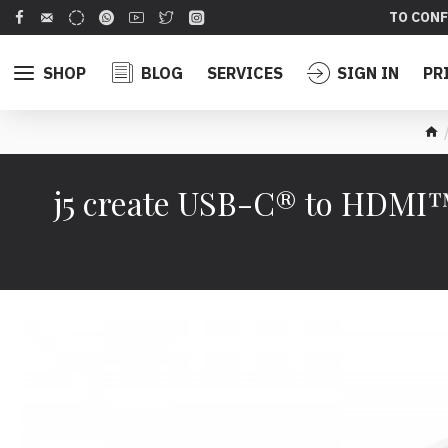
TO CONF
SHOP
BLOG
SERVICES
SIGN IN
PR
j5 create USB-C® to HDMI™