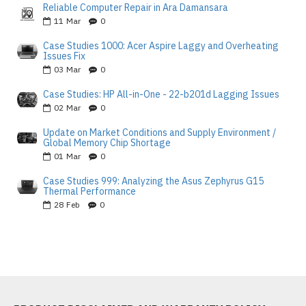
Reliable Computer Repair in Ara Damansara
11
Mar
0
Case Studies 1000: Acer Aspire Laggy and Overheating
Issues Fix
03
Mar
0
Case Studies: HP All-in-One - 22-b201d Lagging Issues
02
Mar
0
Update on Market Conditions and Supply Environment /
Global Memory Chip Shortage
01
Mar
0
Case Studies 999: Analyzing the Asus Zephyrus G15
Thermal Performance
28
Feb
0