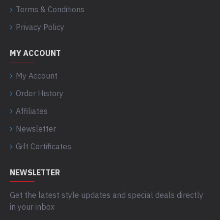
Terms & Conditions
Privacy Policy
MY ACCOUNT
My Account
Order History
Affiliates
Newsletter
Gift Certificates
NEWSLETTER
Get the latest style updates and special deals directly
in your inbox