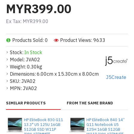
MYR399.00
Ex Tax: MYR399.00
Products Sold: 0
Product Views: 9633
Stock:
In Stock
Model:
JVA02
Weight:
0.30kg
Dimensions:
6.00cm x 15.30cm x 8.00cm
J5Create
SKU:
JVA02
MPN:
JVA02
SIMILAR PRODUCTS
FROM THE SAME BRAND
HP EliteBook 830 G11
HP EliteBook 840 14”
13.3" U5 125U 16GB
G11 Notebook U5
512GB SSD W11P
125H 16GB 512GB