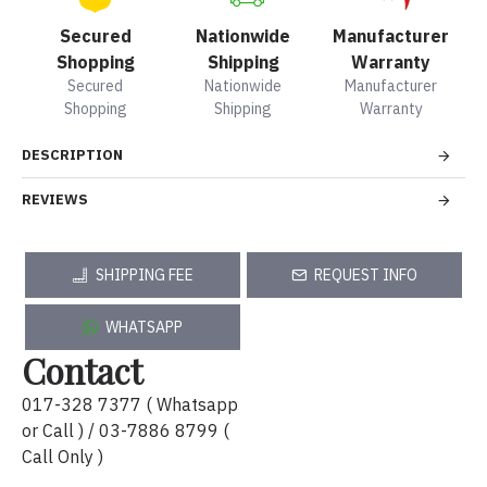
Secured
Nationwide
Manufacturer
Shopping
Shipping
Warranty
Secured
Nationwide
Manufacturer
Shopping
Shipping
Warranty
DESCRIPTION
REVIEWS
SHIPPING FEE
REQUEST INFO
WHATSAPP
Contact
017-328 7377 ( Whatsapp
or Call ) / 03-7886 8799 (
Call Only )