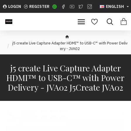
LOGIN
REGISTER
ENGLISH
j5 create Live Capture Adapter HDMI™ to USB-C™ with Power Deliv
ery - JVA02
j5 create Live Capture Adapter
HDMI™ to USB-C™ with Power
Delivery - JVA02 J5Create JVA02