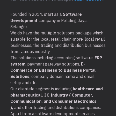
Founded in 2014, start as a
Software
Development
company in Petaling Jaya,
Selangor.
We do have the multiple solutions package which
suitable for the local retail chain-store, local retail
businesses, the trading and distribution businesses
from various industry.
The solutions including accounting software,
ERP
system
, payment gateway solutions,
E-
Commerce or Business to Business Portal
Solutions
, company domain name and email
setup and etc.
Our clientele segments including
healthcare and
pharmaceutical, 3C Industry ( Computer,
Communication, and Consumer Electronics
),
and other trading and distributions companies.
Apart from a software development services,