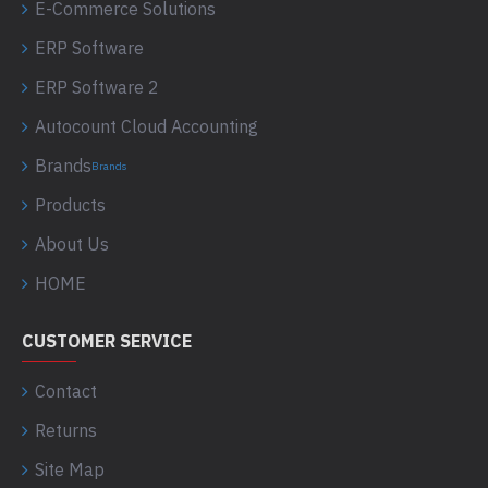
E-Commerce Solutions
ERP Software
ERP Software 2
Autocount Cloud Accounting
Brands
Brands
Products
About Us
HOME
CUSTOMER SERVICE
Contact
Returns
Site Map