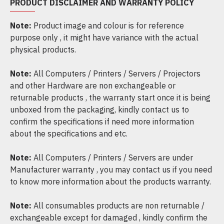
PRODUCT DISCLAIMER AND WARRANTY POLICY
Note:
Product image and colour is for reference
purpose only , it might have variance with the actual
physical products.
Note:
All Computers / Printers / Servers / Projectors
and other Hardware are non exchangeable or
returnable products , the warranty start once it is being
unboxed from the packaging, kindly contact us to
confirm the specifications if need more information
about the specifications and etc.
Note:
All Computers / Printers / Servers are under
Manufacturer warranty , you may contact us if you need
to know more information about the products warranty.
Note:
All consumables products are non returnable /
exchangeable except for damaged , kindly confirm the