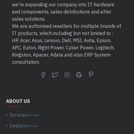
we're expanding our company into IT hardware
and components, sales distributions and after
sales solutions.
We are authorised resellers for multiple brands of
IT products, which including but not limited to :
HP, Acer, Asus, Lenovo, Dell, MSI, Avita, Epson,
APC, Eaton, Right Power, Cyber Power, Logitech,
Kingston, Apacer, Adata and also ERP System
consultation.
ABOUT US
Services
Services
Dealers
Services