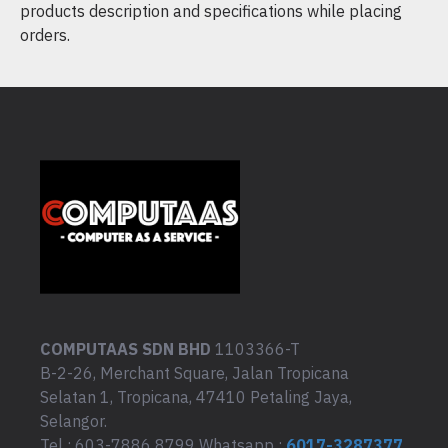
products description and specifications while placing
orders.
COMPUTAAS SDN BHD
1103366-T
B-2-26, Merchant Square, Jalan Tropicana
Selatan 1, Tropicana, 47410 Petaling Jaya,
Selangor.
Tel : 603-7886 8799 Whatsapp :
6017-3287377