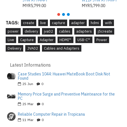
3YW A77MMPT
W11P 3YW A77MVPT
MYR5,799.00
MYR5,799.00
TAGS:
create
live
capture
adapter
hdmi
with
power
delivery
jva02
cables
adapters
j5create
Live
Capture
Adapter
HDMI™
USB-C™
Power
Delivery
JVA02
Cables and Adapters
Latest Informations
Case Studies 1044: Huawei MateBook Boot Disk Not
Found
25
Jun
0
Memory Price Surge and Preventive Mainteance for the
PC
25
Mar
0
Reliable Computer Repair in Tropicana
11
Mar
0