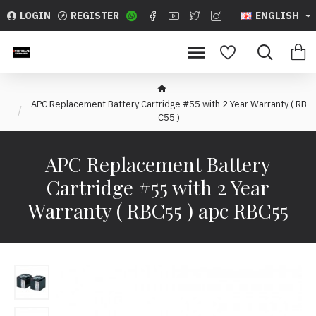
LOGIN
REGISTER
ENGLISH
APC Replacement Battery Cartridge #55 with 2 Year Warranty ( RB
C55 )
APC Replacement Battery
Cartridge #55 with 2 Year
Warranty ( RBC55 ) apc RBC55