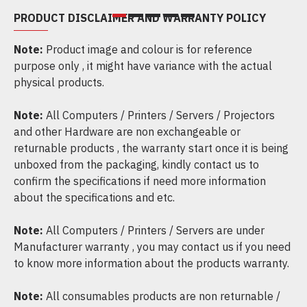
PRODUCT DISCLAIMER AND WARRANTY POLICY
Note:
Product image and colour is for reference
purpose only , it might have variance with the actual
physical products.
Note:
All Computers / Printers / Servers / Projectors
and other Hardware are non exchangeable or
returnable products , the warranty start once it is being
unboxed from the packaging, kindly contact us to
confirm the specifications if need more information
about the specifications and etc.
Note:
All Computers / Printers / Servers are under
Manufacturer warranty , you may contact us if you need
to know more information about the products warranty.
Note:
All consumables products are non returnable /