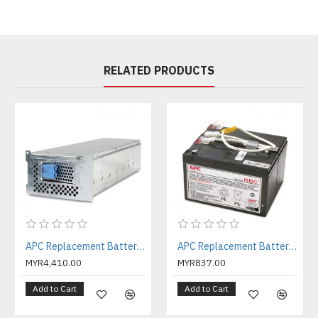
RELATED PRODUCTS
APC Replacement Battery Cartridge #105 with 2 Year Warranty ( APCRBC105 )
APC Replacement Battery Cartridge #109 with 2 Year Warranty ( APCRBC109 )
MYR4,410.00
MYR837.00
Add to Cart
Add to Cart