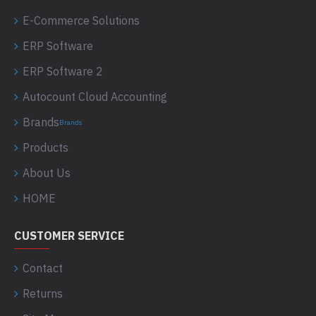
E-Commerce Solutions
ERP Software
ERP Software 2
Autocount Cloud Accounting
Brands
Brands
Products
About Us
HOME
CUSTOMER SERVICE
Contact
Returns