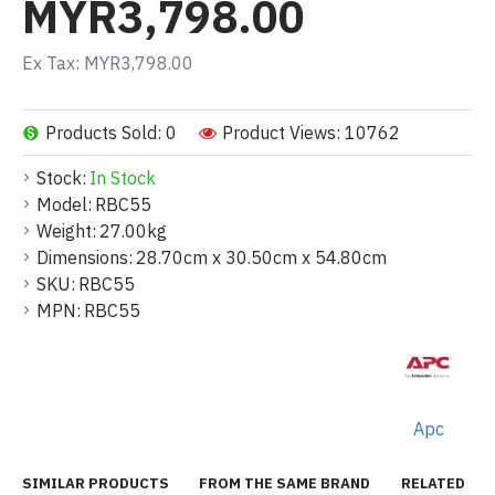
MYR3,798.00
Ex Tax: MYR3,798.00
Products Sold: 0
Product Views: 10762
Stock:
In Stock
Model:
RBC55
Weight:
27.00kg
Dimensions:
28.70cm x 30.50cm x 54.80cm
SKU:
RBC55
MPN:
RBC55
Apc
SIMILAR PRODUCTS
FROM THE SAME BRAND
RELATED