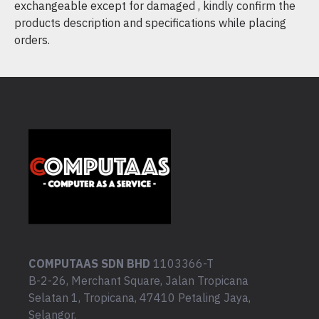
exchangeable except for damaged , kindly confirm the
products description and specifications while placing
orders.
COMPUTAAS SDN BHD
1103366-T
B-2-26, Merchant Square, Jalan Tropicana
Selatan 1, Tropicana, 47410 Petaling Jaya,
Selangor.