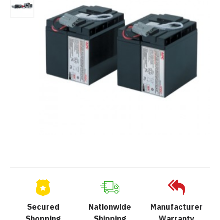
Secured
Nationwide
Manufacturer
Shopping
Shipping
Warranty