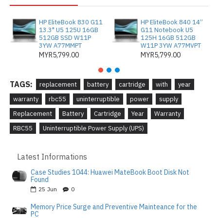
HP EliteBook 830 G11
HP EliteBook 840 14”
13.3" U5 125U 16GB
G11 Notebook U5
512GB SSD W11P
125H 16GB 512GB
3YW A77MMPT
W11P 3YW A77MVPT
MYR5,799.00
MYR5,799.00
TAGS:
replacement
battery
cartridge
with
year
warranty
rbc55
uninterruptible
power
supply
Replacement
Battery
Cartridge
Year
Warranty
RBC55
Uninterruptible Power Supply (UPS)
Latest Informations
Case Studies 1044: Huawei MateBook Boot Disk Not
Found
25
Jun
0
Memory Price Surge and Preventive Mainteance for the
PC