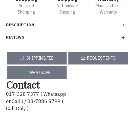
Secured
Nationwide
Manufacturer
Shopping
Shipping
Warranty
DESCRIPTION
REVIEWS
SHIPPING FEE
REQUEST INFO
WHATSAPP
Contact
017-328 7377 ( Whatsapp
or Call ) / 03-7886 8799 (
Call Only )