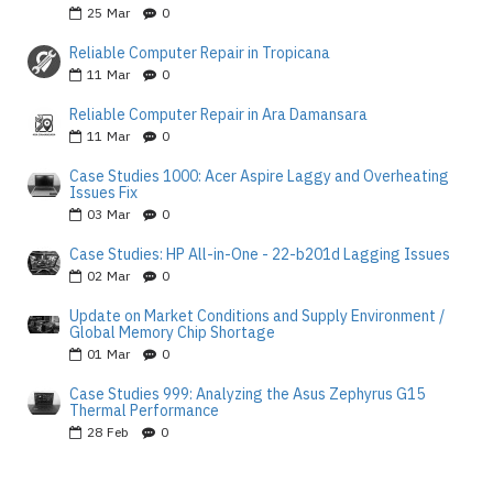
25
Mar
0
Reliable Computer Repair in Tropicana
11
Mar
0
Reliable Computer Repair in Ara Damansara
11
Mar
0
Case Studies 1000: Acer Aspire Laggy and Overheating
Issues Fix
03
Mar
0
Case Studies: HP All-in-One - 22-b201d Lagging Issues
02
Mar
0
Update on Market Conditions and Supply Environment /
Global Memory Chip Shortage
01
Mar
0
Case Studies 999: Analyzing the Asus Zephyrus G15
Thermal Performance
28
Feb
0