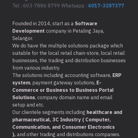
Tel : 603-7886 8799 Whatsapp :
6017-3287377
Founded in 2014, start as a
Software
Development
company in Petaling Jaya,
Selangor.
We do have the multiple solutions package which
suitable for the local retail chain-store, local retail
businesses, the trading and distribution businesses
from various industry.
The solutions including accounting software,
ERP
system
, payment gateway solutions,
E-
Commerce or Business to Business Portal
Solutions
, company domain name and email
setup and etc.
Our clientele segments including
healthcare and
pharmaceutical, 3C Industry ( Computer,
Communication, and Consumer Electronics
),
and other trading and distributions companies.