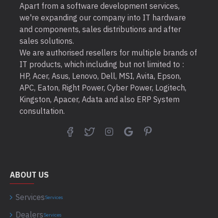
Apart from a software development services,
we're expanding our company into IT hardware
and components, sales distributions and after
sales solutions.
We are authorised resellers for multiple brands of
IT products, which including but not limited to :
HP, Acer, Asus, Lenovo, Dell, MSI, Avita, Epson,
APC, Eaton, Right Power, Cyber Power, Logitech,
Kingston, Apacer, Adata and also ERP System
consultation.
ABOUT US
Services
Services
Dealers
Services