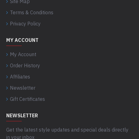
Site Map
Terms & Conditions
Privacy Policy
MY ACCOUNT
My Account
Order History
Affiliates
Newsletter
Gift Certificates
NEWSLETTER
Get the latest style updates and special deals directly
in your inbox