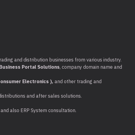
rading and distribution businesses from various industry.
usiness Portal Solutions
, company domain name and
onsumer Electronics ),
and other trading and
stributions and after sales solutions.
ta and also ERP System consultation.