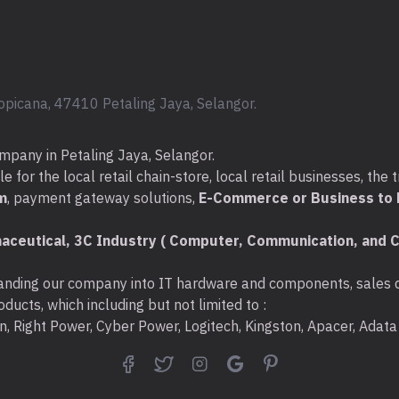
opicana, 47410 Petaling Jaya, Selangor.
mpany in Petaling Jaya, Selangor.
for the local retail chain-store, local retail businesses, the t
m
, payment gateway solutions,
E-Commerce or Business to B
aceutical, 3C Industry ( Computer, Communication, and C
nding our company into IT hardware and components, sales di
ducts, which including but not limited to :
ton, Right Power, Cyber Power, Logitech, Kingston, Apacer, Ada