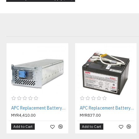
APC Replacement Battery Cartridge #105 with 2 Year Warranty ( APCRBC105 )
APC Replacement Battery Cartridge #109 with 2 Year Warranty ( APCRBC109 )
MYR4,410.00
MYR837.00
Add to Cart
Add to Cart