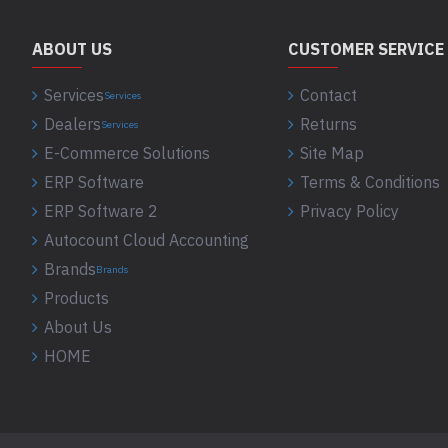
ABOUT US
CUSTOMER SERVICE
Services
Contact
Services
Dealers
Returns
Services
E-Commerce Solutions
Site Map
ERP Software
Terms & Conditions
ERP Software 2
Privacy Policy
Autocount Cloud Accounting
Brands
Brands
Products
About Us
HOME