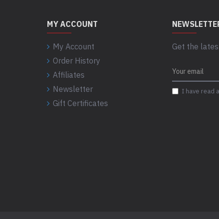
MY ACCOUNT
NEWSLETTE
My Account
Get the lates
Order History
Affiliates
Newsletter
I have read 
Gift Certificates