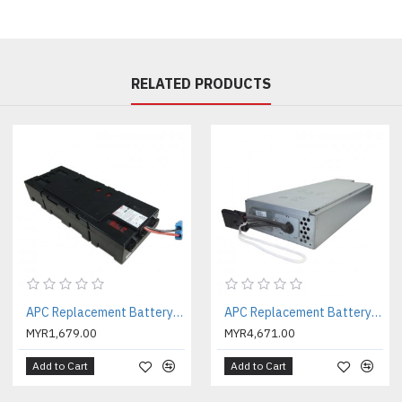
Battery type :
Lead-acid batte
Battery mounting :
Stand alon
Battery Placement :
Internal b
RELATED PRODUCTS
Expected Battery Life (years)
RBC Quantity :
1
Battery blocks p
er string :
2
Physical
Maximum Height :
107MM, 10
Maximum Width :
107MM, 10
Maximum Depth :
144MM, 14
Net Weight :
3.3KG
Units per Pallet :
100.0
Environmental
APC Replacement Battery Cartridge #116 with 2 Year Warranty ( APCRBC116 )
APC Replacement Battery Cartridge #117 with 2 Year Warranty ( APCRBC117 )
Operating Temperature :
0 - 5
MYR1,679.00
MYR4,671.00
Operating Relative Humidity 
Operating Elevation :
0 - 3048
Add to Cart
Add to Cart
Storage Temperature :
-15 - 4