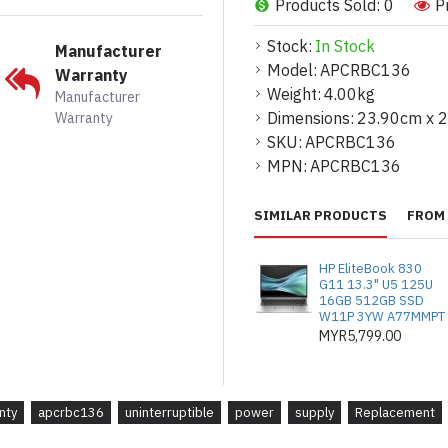
Products Sold: 0
P
Prepaid postage to a nearby re
:
Insures that almost 100% of the
Stock:
In Stock
Manufacturer
environment.
Model:
APCRBC136
Warranty
Re-usable packaging with clea
Weight:
4.00kg
Manufacturer
spent batteries :
Convenient, 
Dimensions:
23.90cm x 
Warranty
SKU:
Compatibility
APCRBC136
MPN:
APCRBC136
Long battery life :
Designed by
UPS's for complete compatibilit
Guaranteed UPS compatibility
SIMILAR PRODUCTS
FROM 
performance of your APC UPS. M
CSA) and lifetime equipment pro
HP EliteBook 830
G11 13.3" U5 125U
16GB 512GB SSD
W11P 3YW A77MMPT
Technical Specifications
MYR5,799.00
Output
Battery Capacity (mAh) :
450
nty
apcrbc136
uninterruptible
power
supply
Replacement
Battery Output Voltage :
24
Batteries & Runtime