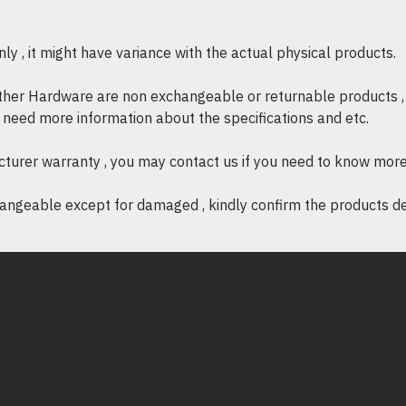
Storage Relative Humidity :
0
Storage Elevation :
0 - 15240
y , it might have variance with the actual physical products.
Conformance
Standard warranty :
2 years r
other Hardware are non exchangeable or returnable products , 
Sustainable Offer Status
if need more information about the specifications and etc.
RoHS :
Compliant
Proposit
ion 65 Warning :
Avai
cturer warranty , you may contact us if you need to know more
ngeable except for damaged , kindly confirm the products desc