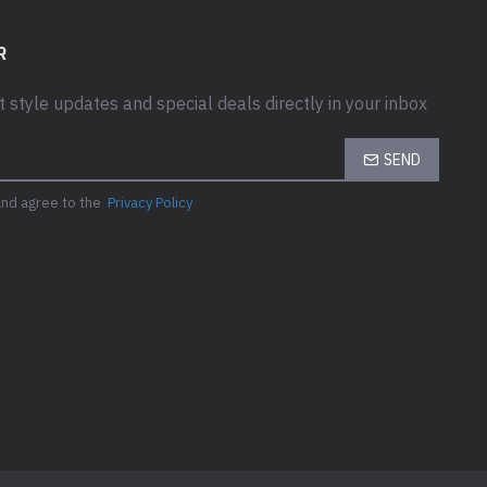
R
t style updates and special deals directly in your inbox
SEND
and agree to the
Privacy Policy