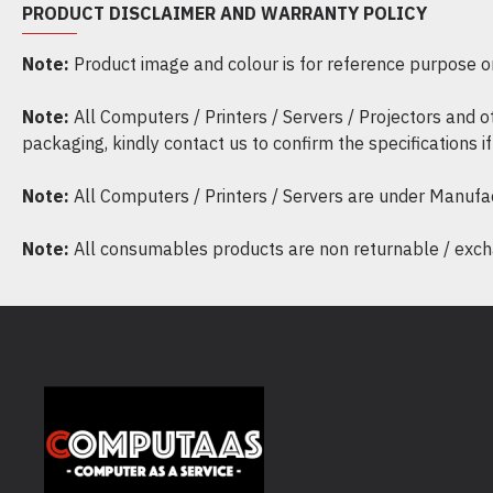
PRODUCT DISCLAIMER AND WARRANTY POLICY
Note:
Product image and colour is for reference purpose onl
Note:
All Computers / Printers / Servers / Projectors and 
packaging, kindly contact us to confirm the specifications 
Note:
All Computers / Printers / Servers are under Manufa
Note:
All consumables products are non returnable / excha