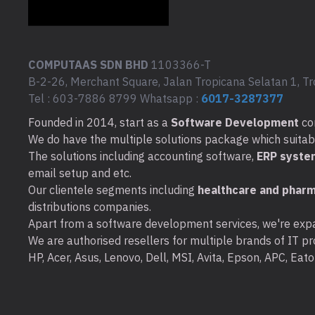
COMPUTAAS SDN BHD
1103366-T
B-2-26, Merchant Square, Jalan Tropicana Selatan 1, Tr
Tel : 603-7886 8799 Whatsapp :
6017-3287377
Founded in 2014, start as a
Software Development
co
We do have the multiple solutions package which suitable 
The solutions including accounting software,
ERP syste
email setup and etc.
Our clientele segments including
healthcare and pharm
distributions companies.
Apart from a software development services, we're expa
We are authorised resellers for multiple brands of IT pro
HP, Acer, Asus, Lenovo, Dell, MSI, Avita, Epson, APC, Ea