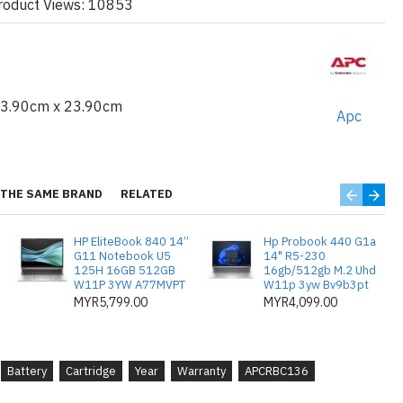
roduct Views: 10853
cycling partner (availability varies by country)
 old battery is recycled, protecting the
r instructions on how to properly dispose of
easy and green.
23.90cm x 23.90cm
Apc
 APC by Schneider Electric exclusively for APC
y with the intelligent battery management system.
 :
Tested and approved to restore the
THE SAME BRAND
RELATED
aintains UPS safety certifications (UL, VDE,
tection policy (as applicable).
HP EliteBook 840 14”
Hp Probook 440 G1a
G11 Notebook U5
14" R5-230
125H 16GB 512GB
16gb/512gb M.2 Uhd
W11P 3YW A77MVPT
W11p 3yw Bv9b3pt
MYR5,799.00
MYR4,099.00
0
Battery
Cartridge
Year
Warranty
APCRBC136