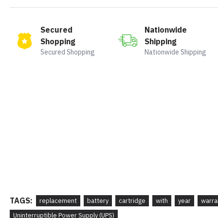
Secured
Nationwide
Shopping
Shipping
Secured Shopping
Nationwide Shipping
TAGS:
replacement
battery
cartridge
with
year
warra
Uninterruptible Power Supply (UPS)