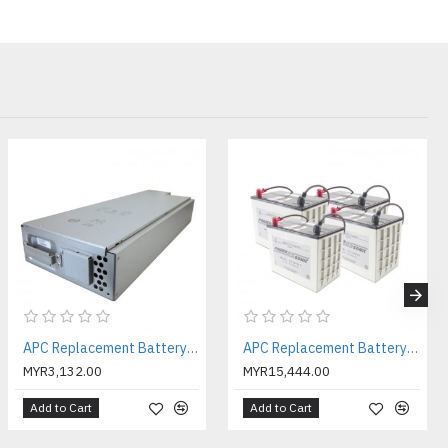
ry
e battery
stack
attery
 :
3 - 5
.7CM
.7CM
.4CM
APC Replacement Battery Cartridge #118 with 2 Year Warranty ( APCRBC118 )
APC Replacement Battery Cartridge #119 with 2 Year Warranty ( APCRBC119 )
0 °C
MYR3,132.00
MYR15,444.00
:
0 - 95 %
meters
Add to Cart
Add to Cart
5 °C