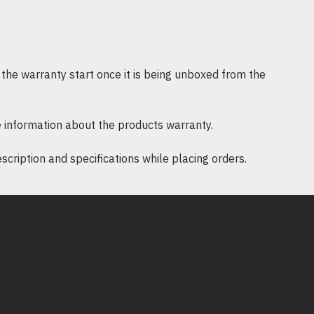
 - 95 %
meters
epair or replace
the warranty start once it is being unboxed from the
lable in Documentation tab
 information about the products warranty.
ription and specifications while placing orders.