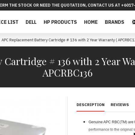
IRM THE STOCK OR NEED THE QUOTATION, CONTACT US AT +6017-
ICE LIST
DELL
HP PRODUCTS
HOME
BRANDS
APC Replacement Battery Cartridge # 136 with 2 Year Warranty ( APCRBC1
 Cartridge # 136 with 2 Year Wa
APCRBC136
DESCRIPTION
REVIEWS
Genuine APC RBC(TM) are tes
performance to the original s