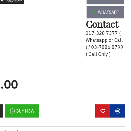
WHATSAPP
Contact
idge # 136 with 2 Year Warranty
 and certified for compatibility to restore UPS
017-328 7377 (
ifications.
Whatsapp or Call
) / 03-7886 8799
( Call Only )
ncreases availability by allowing a trained user to
ents of the batteries reducing Mean Time to
.00
ges Features & Benefits
swap installation :
APC RBCs are safe, reliable
BUY NOW
of connections saving valuable time. Because
 network downtime is required in order to install