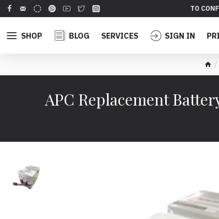
TO CONF
SHOP
BLOG
SERVICES
SIGN IN
PR
APC Replacement Battery