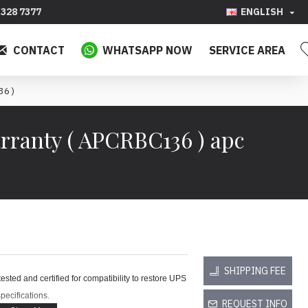
328 7377
ENGLISH
CONTACT
WHATSAPP NOW
SERVICE AREA
36 )
rranty ( APCRBC136 ) apc
SHIPPING FEE
ted and certified for compatibility to restore UPS
pecifications.
REQUEST INFO