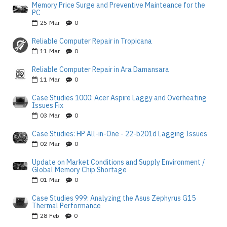
Memory Price Surge and Preventive Mainteance for the
PC
25
Mar
0
Reliable Computer Repair in Tropicana
11
Mar
0
Reliable Computer Repair in Ara Damansara
11
Mar
0
Case Studies 1000: Acer Aspire Laggy and Overheating
Issues Fix
03
Mar
0
Case Studies: HP All-in-One - 22-b201d Lagging Issues
02
Mar
0
Update on Market Conditions and Supply Environment /
Global Memory Chip Shortage
01
Mar
0
Case Studies 999: Analyzing the Asus Zephyrus G15
Thermal Performance
28
Feb
0