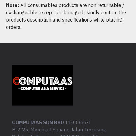
Note:
All consumables products are non returnable /
exchangeable except for damaged , kindly confirm the
products description and specifications while placing
orders.
COMPUTAAS SDN BHD
1103366-T
B-2-26, Merchant Square, Jalan Tropicana