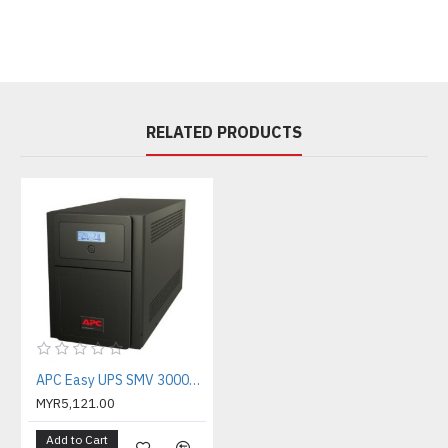
RELATED PRODUCTS
APC Easy UPS SMV 3000VA Universal Outlet 230V ( SMV3000AI-MS )
MYR5,121.00
Add to Cart