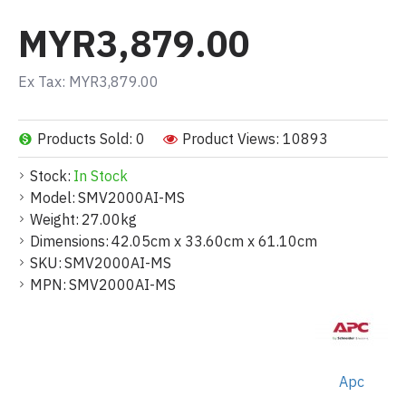
MYR3,879.00
Ex Tax: MYR3,879.00
Products Sold: 0
Product Views: 10893
Stock:
In Stock
Model:
SMV2000AI-MS
Weight:
27.00kg
Dimensions:
42.05cm x 33.60cm x 61.10cm
SKU:
SMV2000AI-MS
MPN:
SMV2000AI-MS
Apc