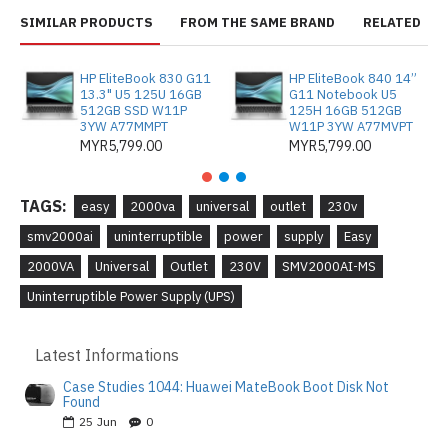
SIMILAR PRODUCTS
FROM THE SAME BRAND
RELATED
HP EliteBook 830 G11
HP EliteBook 840 14”
13.3" U5 125U 16GB
G11 Notebook U5
512GB SSD W11P
125H 16GB 512GB
3YW A77MMPT
W11P 3YW A77MVPT
MYR5,799.00
MYR5,799.00
TAGS:
easy
2000va
universal
outlet
230v
smv2000ai
uninterruptible
power
supply
Easy
2000VA
Universal
Outlet
230V
SMV2000AI-MS
Uninterruptible Power Supply (UPS)
Latest Informations
Case Studies 1044: Huawei MateBook Boot Disk Not
Found
25
Jun
0