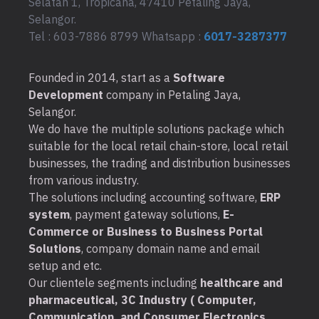
Selatan 1, Tropicana, 47410 Petaling Jaya,
Selangor.
Tel : 603-7886 8799 Whatsapp :
6017-3287377
Founded in 2014, start as a
Software
Development
company in Petaling Jaya,
Selangor.
We do have the multiple solutions package which
suitable for the local retail chain-store, local retail
businesses, the trading and distribution businesses
from various industry.
The solutions including accounting software,
ERP
system
, payment gateway solutions,
E-
Commerce or Business to Business Portal
Solutions
, company domain name and email
setup and etc.
Our clientele segments including
healthcare and
pharmaceutical, 3C Industry ( Computer,
Communication, and Consumer Electronics