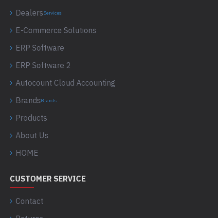
Dealers
Services
E-Commerce Solutions
ERP Software
ERP Software 2
Autocount Cloud Accounting
Brands
Brands
Products
About Us
HOME
CUSTOMER SERVICE
Contact