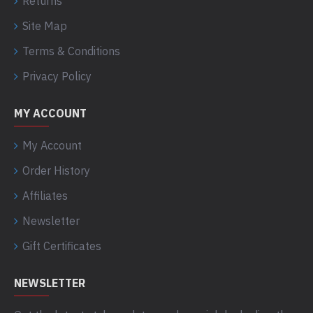
Returns
Site Map
Terms & Conditions
Privacy Policy
MY ACCOUNT
My Account
Order History
Affiliates
Newsletter
Gift Certificates
NEWSLETTER