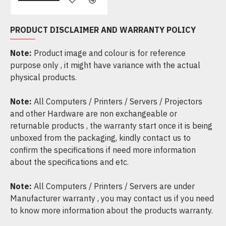
PRODUCT DISCLAIMER AND WARRANTY POLICY
Note:
Product image and colour is for reference
purpose only , it might have variance with the actual
physical products.
Note:
All Computers / Printers / Servers / Projectors
and other Hardware are non exchangeable or
returnable products , the warranty start once it is being
unboxed from the packaging, kindly contact us to
confirm the specifications if need more information
about the specifications and etc.
Note:
All Computers / Printers / Servers are under
Manufacturer warranty , you may contact us if you need
to know more information about the products warranty.