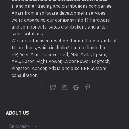
),
and other trading and distributions companies.
Apart from a software development services,
we're expanding our company into IT hardware
and components, sales distributions and after
sales solutions.
We are authorised resellers for multiple brands of
IT products, which including but not limited to :
HP, Acer, Asus, Lenovo, Dell, MSI, Avita, Epson,
APC, Eaton, Right Power, Cyber Power, Logitech,
Kingston, Apacer, Adata and also ERP System
consultation.
ABOUT US
Services
Services