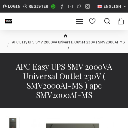
LOGIN
REGISTER
ENGLISH
APC Easy UPS SMV 2000VA Universal Outlet 230V ( SMV2000AI-MS
)
APC Easy UPS SMV 2000VA
Universal Outlet 230V (
SMV2000AI-MS ) apc
SMV2000AI-MS