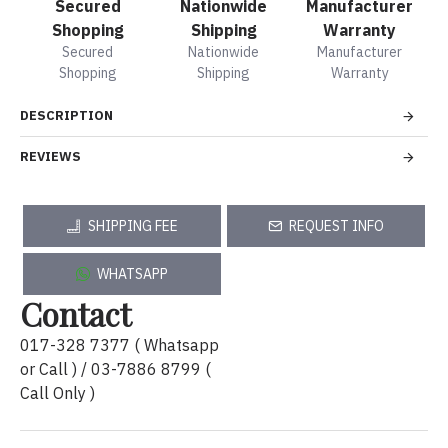
Secured
Nationwide
Manufacturer
Shopping
Shipping
Warranty
Secured
Nationwide
Manufacturer
Shopping
Shipping
Warranty
DESCRIPTION
REVIEWS
SHIPPING FEE
REQUEST INFO
WHATSAPP
Contact
017-328 7377 ( Whatsapp
or Call ) / 03-7886 8799 (
Call Only )