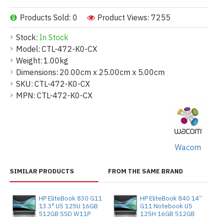
Products Sold: 0
Product Views: 7255
Stock:
In Stock
Model:
CTL-472-K0-CX
Weight:
1.00kg
Dimensions:
20.00cm x 25.00cm x 5.00cm
SKU:
CTL-472-K0-CX
MPN:
CTL-472-K0-CX
Wacom
SIMILAR PRODUCTS
FROM THE SAME BRAND
HP EliteBook 830 G11
HP EliteBook 840 14”
13.3" U5 125U 16GB
G11 Notebook U5
512GB SSD W11P
125H 16GB 512GB