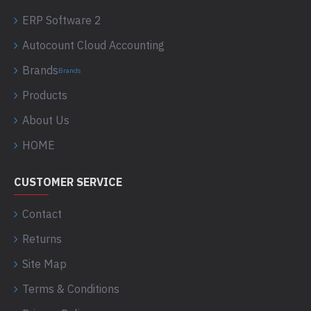
ERP Software 2
Autocount Cloud Accounting
Brands
Brands
Products
About Us
HOME
CUSTOMER SERVICE
Contact
Returns
Site Map
Terms & Conditions