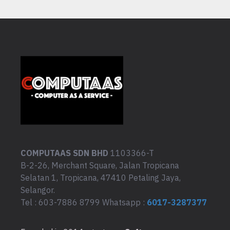
COMPUTAAS SDN BHD
1103366-T
B-2-26, Merchant Square, Jalan Tropicana
Selatan 1, Tropicana, 47410 Petaling Jaya,
Selangor.
Tel : 603-7886 8799 Whatsapp :
6017-3287377