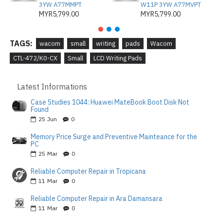
3YW A77MMPT
W11P 3YW A77MVPT
MYR5,799.00
MYR5,799.00
TAGS:
wacom
small
writing
pads
Wacom
CTL-472/K0-CX
Small
LCD Writing Pads
Latest Informations
Case Studies 1044: Huawei MateBook Boot Disk Not
Found
25
Jun
0
Memory Price Surge and Preventive Mainteance for the
PC
25
Mar
0
Reliable Computer Repair in Tropicana
11
Mar
0
Reliable Computer Repair in Ara Damansara
11
Mar
0