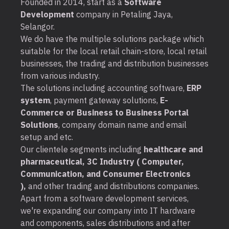
Founded in 2014, start as a
Software
Development
company in Petaling Jaya,
Selangor.
We do have the multiple solutions package which
suitable for the local retail chain-store, local retail
businesses, the trading and distribution businesses
from various industry.
The solutions including accounting software,
ERP
system
, payment gateway solutions,
E-
Commerce or Business to Business Portal
Solutions
, company domain name and email
setup and etc.
Our clientele segments including
healthcare and
pharmaceutical, 3C Industry ( Computer,
Communication, and Consumer Electronics
),
and other trading and distributions companies.
Apart from a software development services,
we're expanding our company into IT hardware
and components, sales distributions and after