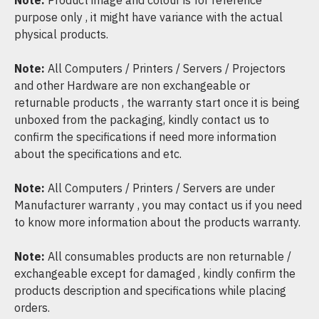
Note:
Product image and colour is for reference
purpose only , it might have variance with the actual
physical products.
Note:
All Computers / Printers / Servers / Projectors
and other Hardware are non exchangeable or
returnable products , the warranty start once it is being
unboxed from the packaging, kindly contact us to
confirm the specifications if need more information
about the specifications and etc.
Note:
All Computers / Printers / Servers are under
Manufacturer warranty , you may contact us if you need
to know more information about the products warranty.
Note:
All consumables products are non returnable /
exchangeable except for damaged , kindly confirm the
products description and specifications while placing
orders.