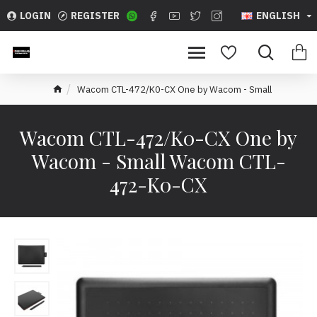
LOGIN
REGISTER
ENGLISH
Wacom CTL-472/K0-CX One by Wacom - Small
Wacom CTL-472/K0-CX One by
Wacom - Small Wacom CTL-
472-K0-CX