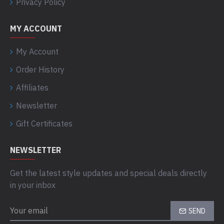
Privacy Policy
MY ACCOUNT
My Account
Order History
Affiliates
Newsletter
Gift Certificates
NEWSLETTER
Get the latest style updates and special deals directly
in your inbox
SEND