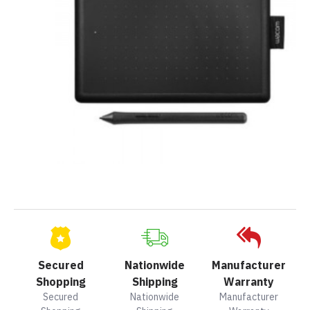
Secured
Nationwide
Manufacturer
Shopping
Shipping
Warranty
Secured
Nationwide
Manufacturer