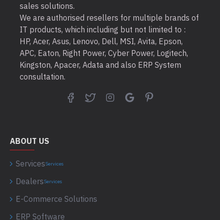
sales solutions.
We are authorised resellers for multiple brands of
IT products, which including but not limited to :
HP, Acer, Asus, Lenovo, Dell, MSI, Avita, Epson,
APC, Eaton, Right Power, Cyber Power, Logitech,
Kingston, Apacer, Adata and also ERP System
consultation.
ABOUT US
Services
Services
Dealers
Services
E-Commerce Solutions
ERP Software