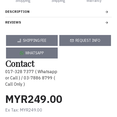
Shopping
Shipping
Warranty
DESCRIPTION
REVIEWS
SHIPPING FEE
REQUEST INFO
WHATSAPP
Contact
017-328 7377 ( Whatsapp
or Call ) / 03-7886 8799 (
Call Only )
MYR249.00
Ex Tax: MYR249.00