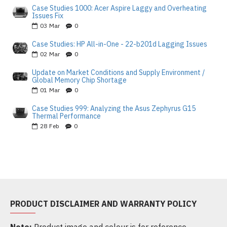
Case Studies 1000: Acer Aspire Laggy and Overheating
Issues Fix
03
Mar
0
Case Studies: HP All-in-One - 22-b201d Lagging Issues
02
Mar
0
Update on Market Conditions and Supply Environment /
Global Memory Chip Shortage
01
Mar
0
Case Studies 999: Analyzing the Asus Zephyrus G15
Thermal Performance
28
Feb
0
PRODUCT DISCLAIMER AND WARRANTY POLICY