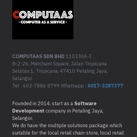
COMPUTAAS SDN BHD
1103366-T
B-2-26, Merchant Square, Jalan Tropicana
Selatan 1, Tropicana, 47410 Petaling Jaya,
Selangor.
Tel : 603-7886 8799 Whatsapp :
6017-3287377
Founded in 2014, start as a
Software
Development
company in Petaling Jaya,
Selangor.
We do have the multiple solutions package which
suitable for the local retail chain-store, local retail