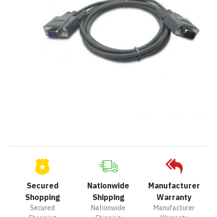
Secured
Nationwide
Manufacturer
Shopping
Shipping
Warranty
Secured
Nationwide
Manufacturer