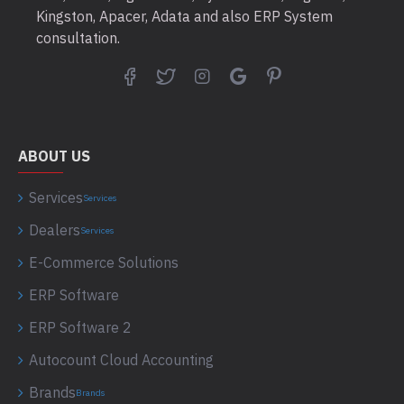
Kingston, Apacer, Adata and also ERP System
consultation.
ABOUT US
Services
Services
Dealers
Services
E-Commerce Solutions
ERP Software
ERP Software 2
Autocount Cloud Accounting
Brands
Brands