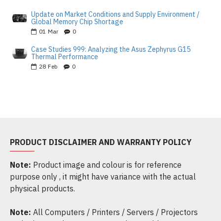
Update on Market Conditions and Supply Environment /
Global Memory Chip Shortage
01
Mar
0
Case Studies 999: Analyzing the Asus Zephyrus G15
Thermal Performance
28
Feb
0
PRODUCT DISCLAIMER AND WARRANTY POLICY
Note:
Product image and colour is for reference
purpose only , it might have variance with the actual
physical products.
Note:
All Computers / Printers / Servers / Projectors