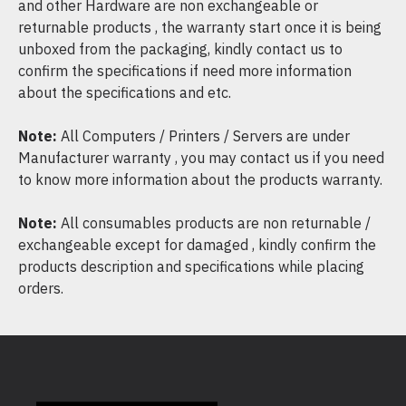
and other Hardware are non exchangeable or
returnable products , the warranty start once it is being
unboxed from the packaging, kindly contact us to
confirm the specifications if need more information
about the specifications and etc.
Note:
All Computers / Printers / Servers are under
Manufacturer warranty , you may contact us if you need
to know more information about the products warranty.
Note:
All consumables products are non returnable /
exchangeable except for damaged , kindly confirm the
products description and specifications while placing
orders.