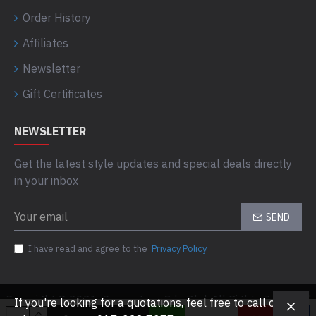
Order History
Affiliates
Newsletter
Gift Certificates
NEWSLETTER
Get the latest style updates and special deals directly
in your inbox
SEND
I have read and agree to the
Privacy Policy
Copyright © 2021, Computaas Sdn Bhd, All Rights Reserved
If you're looking for a quotations, feel free to call or