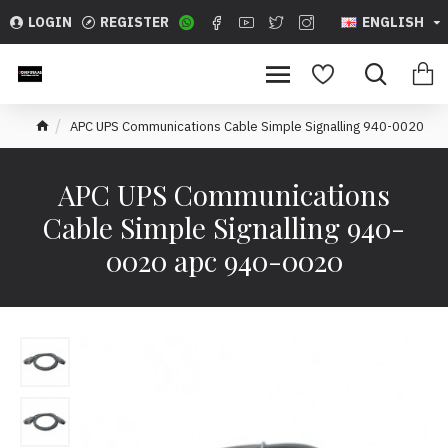
LOGIN
REGISTER
ENGLISH
APC UPS Communications Cable Simple Signalling 940-0020
APC UPS Communications
Cable Simple Signalling 940-
0020 apc 940-0020