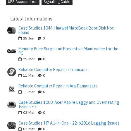
UPS Accessories
Signalling Cable
Latest Informations
Case Studies 1044: Huawei MateBook Boot Disk Not
Found
25
Jun
0
Memory Price Surge and Preventive Mainteance for the
PC
25
Mar
0
Reliable Computer Repair in Tropicana
11
Mar
0
Reliable Computer Repair in Ara Damansara
11
Mar
0
Case Studies 1000: Acer Aspire Laggy and Overheating
Issues Fix
03
Mar
0
Case Studies: HP All-in-One - 22-b201d Lagging Issues
02
Mar
0