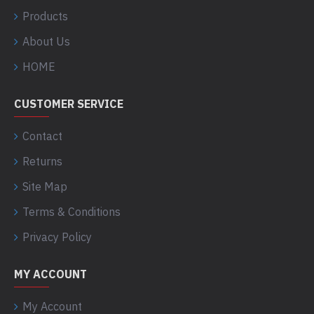
Products
About Us
HOME
CUSTOMER SERVICE
Contact
Returns
Site Map
Terms & Conditions
Privacy Policy
MY ACCOUNT
My Account