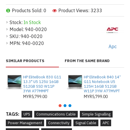
Products Sold: 0
Product Views: 3233
Stock:
In Stock
Model:
940-0020
SKU:
940-0020
MPN:
940-0020
Apc
SIMILAR PRODUCTS
FROM THE SAME BRAND
HP EliteBook 830 G11
HP EliteBook 840 14”
13.3" U5 125U 16GB
G11 Notebook U5
512GB SSD W11P
125H 16GB 512GB
3YW A77MMPT
W11P 3YW A77MVPT
MYR5,799.00
MYR5,799.00
TAGS:
UPS
Communications Cable
Simple Signalling
Power Management
Connectivity
Signal Cable
APC