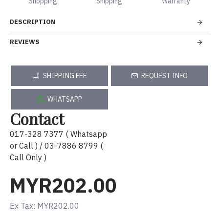
Shopping
Shipping
Warranty
DESCRIPTION
REVIEWS
SHIPPING FEE
REQUEST INFO
WHATSAPP
Contact
017-328 7377 ( Whatsapp
or Call ) / 03-7886 8799 (
Call Only )
MYR202.00
Ex Tax: MYR202.00