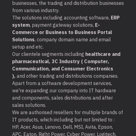
businesses, the trading and distribution businesses
from various industry.
The solutions including accounting software,
ERP
system
, payment gateway solutions,
E-
Commerce or Business to Business Portal
Solutions
, company domain name and email
setup and etc.
Our clientele segments including
healthcare and
pharmaceutical, 3C Industry ( Computer,
Communication, and Consumer Electronics
),
and other trading and distributions companies.
Apart from a software development services,
we're expanding our company into IT hardware
and components, sales distributions and after
sales solutions.
We are authorised resellers for multiple brands of
IT products, which including but not limited to :
HP, Acer, Asus, Lenovo, Dell, MSI, Avita, Epson,
APC, Eaton, Right Power, Cyber Power, Logitech,