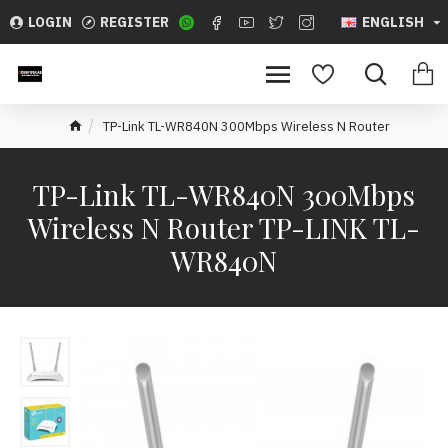
LOGIN
REGISTER
ENGLISH
TP-Link TL-WR840N 300Mbps Wireless N Router
TP-Link TL-WR840N 300Mbps
Wireless N Router TP-LINK TL-
WR840N