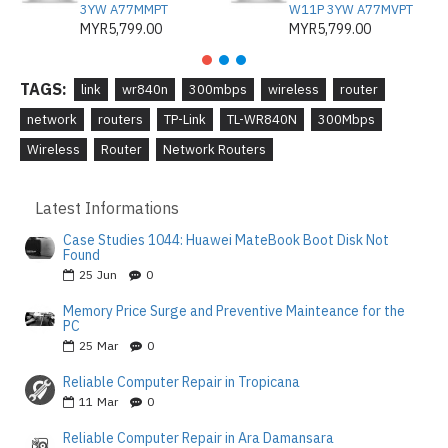
3YW A77MMPT
W11P 3YW A77MVPT
MYR5,799.00
MYR5,799.00
TAGS:
link
wr840n
300mbps
wireless
router
network
routers
TP-Link
TL-WR840N
300Mbps
Wireless
Router
Network Routers
Latest Informations
Case Studies 1044: Huawei MateBook Boot Disk Not
Found
25
Jun
0
Memory Price Surge and Preventive Mainteance for the
PC
25
Mar
0
Reliable Computer Repair in Tropicana
11
Mar
0
Reliable Computer Repair in Ara Damansara