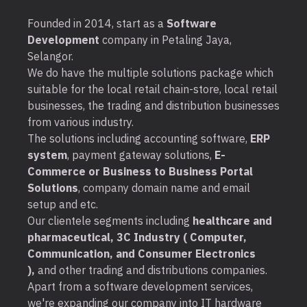
Founded in 2014, start as a
Software
Development
company in Petaling Jaya,
Selangor.
We do have the multiple solutions package which
suitable for the local retail chain-store, local retail
businesses, the trading and distribution businesses
from various industry.
The solutions including accounting software,
ERP
system
, payment gateway solutions,
E-
Commerce or Business to Business Portal
Solutions
, company domain name and email
setup and etc.
Our clientele segments including
healthcare and
pharmaceutical, 3C Industry ( Computer,
Communication, and Consumer Electronics
),
and other trading and distributions companies.
Apart from a software development services,
we're expanding our company into IT hardware