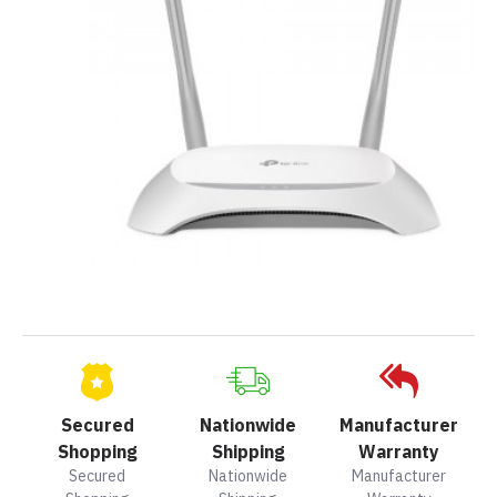
Secured
Nationwide
Manufacturer
Shopping
Shipping
Warranty
Secured
Nationwide
Manufacturer