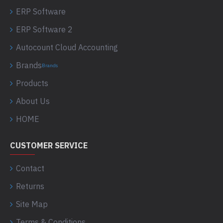
ERP Software
ERP Software 2
Autocount Cloud Accounting
Brands
Brands
Products
About Us
HOME
CUSTOMER SERVICE
Contact
Returns
Site Map
Terms & Conditions