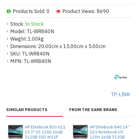
Products Sold: 0
Product Views: 8690
Stock:
In Stock
Model:
TL-WR840N
Weight:
1.00kg
Dimensions:
20.00cm x 15.00cm x 5.00cm
SKU:
TL-WR840N
MPN:
TL-WR840N
TP-LINK
SIMILAR PRODUCTS
FROM THE SAME BRAND
HP EliteBook 830 G11
HP EliteBook 840 14”
13.3" U5 125U 16GB
G11 Notebook U5
512GB SSD W11P
125H 16GB 512GB