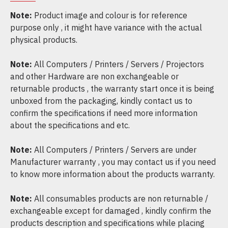
Note:
Product image and colour is for reference
purpose only , it might have variance with the actual
physical products.
Note:
All Computers / Printers / Servers / Projectors
and other Hardware are non exchangeable or
returnable products , the warranty start once it is being
unboxed from the packaging, kindly contact us to
confirm the specifications if need more information
about the specifications and etc.
Note:
All Computers / Printers / Servers are under
Manufacturer warranty , you may contact us if you need
to know more information about the products warranty.
Note:
All consumables products are non returnable /
exchangeable except for damaged , kindly confirm the
products description and specifications while placing