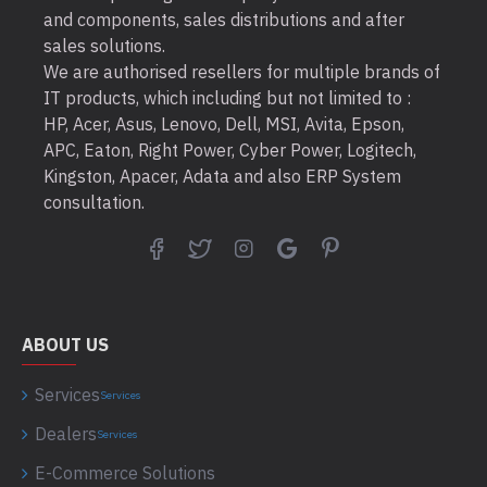
and components, sales distributions and after
sales solutions.
We are authorised resellers for multiple brands of
IT products, which including but not limited to :
HP, Acer, Asus, Lenovo, Dell, MSI, Avita, Epson,
APC, Eaton, Right Power, Cyber Power, Logitech,
Kingston, Apacer, Adata and also ERP System
consultation.
ABOUT US
Services
Services
Dealers
Services
E-Commerce Solutions