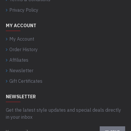
Privacy Policy
MY ACCOUNT
My Account
Order History
Affiliates
Newsletter
Gift Certificates
NEWSLETTER
Get the latest style updates and special deals directly
in your inbox