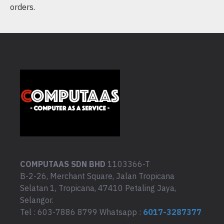
orders.
COMPUTAAS SDN BHD
1103366-T
B-2-26, Merchant Square, Jalan Tropicana
Selatan 1, Tropicana, 47410 Petaling Jaya,
Selangor.
Tel : 603-7886 8799 Whatsapp :
6017-3287377