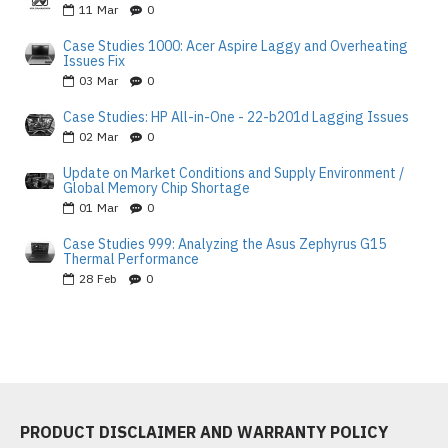
11
Mar
0
Case Studies 1000: Acer Aspire Laggy and Overheating
Issues Fix
03
Mar
0
Case Studies: HP All-in-One - 22-b201d Lagging Issues
02
Mar
0
Update on Market Conditions and Supply Environment /
Global Memory Chip Shortage
01
Mar
0
Case Studies 999: Analyzing the Asus Zephyrus G15
Thermal Performance
28
Feb
0
PRODUCT DISCLAIMER AND WARRANTY POLICY