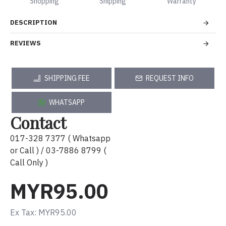
Shopping
Shipping
Warranty
DESCRIPTION
REVIEWS
SHIPPING FEE
REQUEST INFO
WHATSAPP
Contact
017-328 7377 ( Whatsapp
or Call ) / 03-7886 8799 (
Call Only )
MYR95.00
Ex Tax: MYR95.00