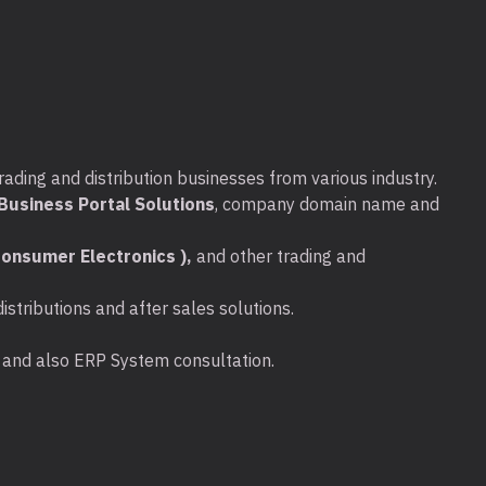
 -40℃~70℃ (-40℉~158℉)
0%~90% non-condensing
90% non-condensing
rading and distribution businesses from various industry.
.
usiness Portal Solutions
, company domain name and
 x 1pcs.
onsumer Electronics ),
and other trading and
stributions and after sales solutions.
x 1pcs.
ta and also ERP System consultation.