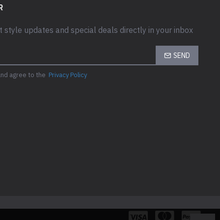
R
t style updates and special deals directly in your inbox
SEND
and agree to the
Privacy Policy