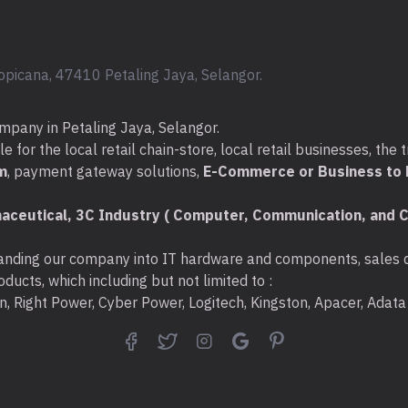
- Storage Temperature:
- Operating Humidity: 1
opicana, 47410 Petaling Jaya, Selangor.
- Storage Humidity: 5%~
mpany in Petaling Jaya, Selangor.
What's in the Box :
for the local retail chain-store, local retail businesses, the t
* Wireless Adapter x 1pcs
m
, payment gateway solutions,
E-Commerce or Business to B
* One USB extension cable
aceutical, 3C Industry ( Computer, Communication, and C
* Resource CD x 1pcs.
nding our company into IT hardware and components, sales di
* Quick Installation Guide 
ducts, which including but not limited to :
ton, Right Power, Cyber Power, Logitech, Kingston, Apacer, Ada
Warranty :
1 Year