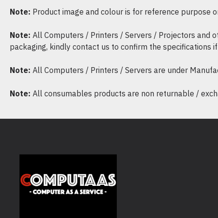
Note:
Product image and colour is for reference purpose onl
Note:
All Computers / Printers / Servers / Projectors and 
packaging, kindly contact us to confirm the specifications 
Note:
All Computers / Printers / Servers are under Manufa
Note:
All consumables products are non returnable / excha