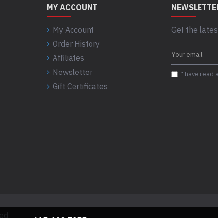
MY ACCOUNT
NEWSLETTE
My Account
Get the lates
Order History
Affiliates
Newsletter
I have read 
Gift Certificates
ved