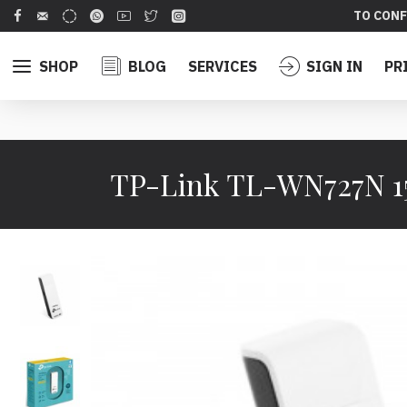
TO CONF
SHOP
BLOG
SERVICES
SIGN IN
PR
TP-Link TL-WN727N 1