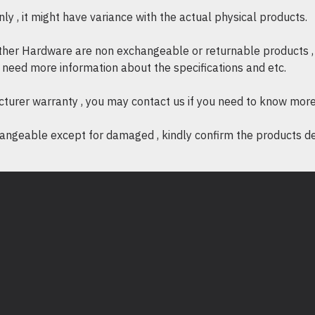
y , it might have variance with the actual physical products.
* Wireless Modes : Ad-Hoc
* Wireless Security : Su
other Hardware are non exchangeable or returnable products , 
PSK
if need more information about the specifications and etc.
* Modulation Technology 
64-QAM
cturer warranty , you may contact us if you need to know more
ngeable except for damaged , kindly confirm the products desc
OTHERS
* Certification : FCC, RoHS
* System Requirements :
- Windows 11/10/8.1/8/7
- Mac OS X
- Linux
* Environment :
- Operating Temperatur