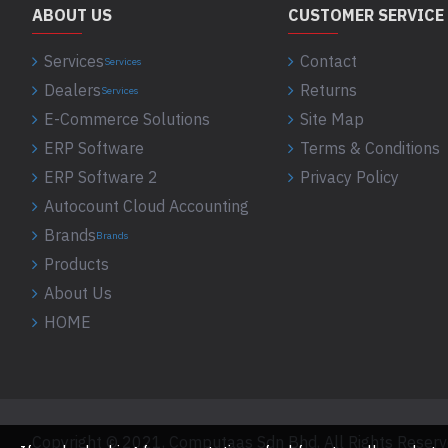
ABOUT US
CUSTOMER SERVICE
Services
Contact
Services
Dealers
Returns
Services
E-Commerce Solutions
Site Map
ERP Software
Terms & Conditions
ERP Software 2
Privacy Policy
Autocount Cloud Accounting
Brands
Brands
Products
About Us
HOME
Copyright © 2021, Computaas Sdn Bhd, All Rights Reser