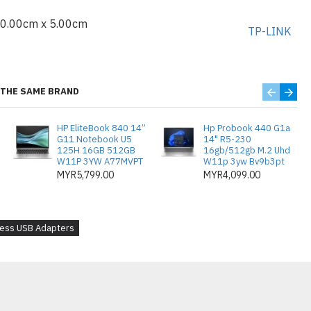
835GHz
10.00cm x 5.00cm
TP-LINK
namic)
amic)
THE SAME BRAND
amic)
HP EliteBook 840 14”
Hp Probook 440 G1a
G11 Notebook U5
14" R5-230
125H 16GB 512GB
16gb/512gb M.2 Uhd
W11P 3YW A77MVPT
W11p 3yw Bv9b3pt
ER
MYR5,799.00
MYR4,099.00
ER
R
less USB Adapters
Bm(EIRP)