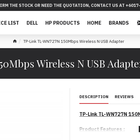
IRM THE STOCK OR NEED THE QUOTATION, CONTACT US AT +6017-
ICE LIST
DELL
HP PRODUCTS
HOME
BRANDS
TP-Link TL-WN727N 150Mbps Wireless N USB Adapter
50Mbps Wireless N USB Adapt
DESCRIPTION
REVIEWS
TP-Link TL-WN727N 150M
Product Features :
* Excellent N speed up to