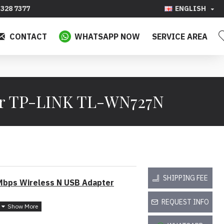
328 7377
ENGLISH
CONTACT
WHATSAPP NOW
SERVICE AREA
er TP-LINK TL-WN727N
SHIPPING FEE
bps Wireless N USB Adapter
REQUEST INFO
 150Mbps brings best experience for