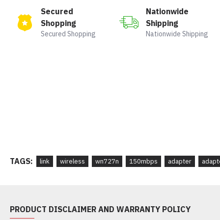
Secured
Nationwide
Shopping
Shipping
Secured Shopping
Nationwide Shipping
TAGS:
link
wireless
wn727n
150mbps
adapter
adapt
PRODUCT DISCLAIMER AND WARRANTY POLICY