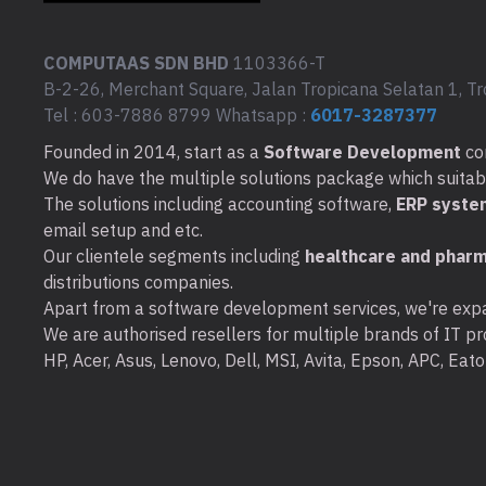
COMPUTAAS SDN BHD
1103366-T
B-2-26, Merchant Square, Jalan Tropicana Selatan 1, Tr
Tel : 603-7886 8799 Whatsapp :
6017-3287377
Founded in 2014, start as a
Software Development
co
We do have the multiple solutions package which suitable 
The solutions including accounting software,
ERP syste
email setup and etc.
Our clientele segments including
healthcare and pharm
distributions companies.
Apart from a software development services, we're expa
We are authorised resellers for multiple brands of IT pro
HP, Acer, Asus, Lenovo, Dell, MSI, Avita, Epson, APC, Ea