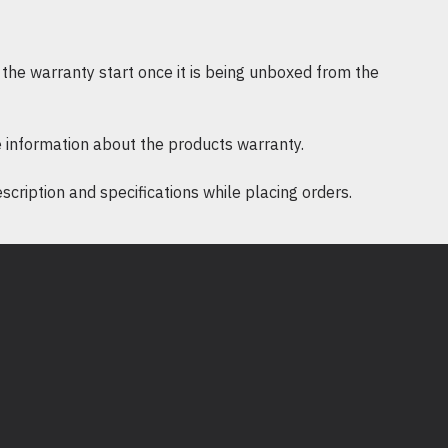
 / Infrastructure mode
pport 64/128 bit WEP, WPA-PSK/WPA2-
the warranty start once it is being unboxed from the
: DBPSK, DQPSK, CCK, OFDM, 16-QAM,
 information about the products warranty.
ription and specifications while placing orders.
/XP
e: 0℃~40℃ (32℉~104℉)