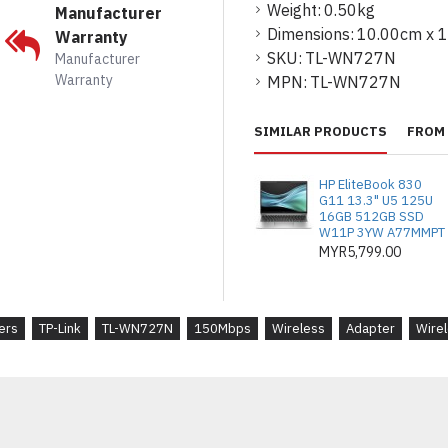
Weight:
0.50kg
Manufacturer
* Frequency : 2.400-2.4
Dimensions:
10.00cm x 
Warranty
SKU:
TL-WN727N
Manufacturer
* Signal Rate :
Warranty
MPN:
TL-WN727N
- 11n: Up to 150Mbps(dy
- 11g: Up to 54Mbps(dyn
SIMILAR PRODUCTS
FROM 
- 11b: Up to 11Mbps(dyn
HP EliteBook 830
* Reception Sensitivity :
G11 13.3" U5 125U
16GB 512GB SSD
W11P 3YW A77MMPT
- 130M: -68dBm@10% P
MYR5,799.00
- 108M: -68dBm@10% P
- 54M: -68dBm@10% PE
ers
TP-Link
TL-WN727N
150Mbps
Wireless
Adapter
Wire
- 11M: -85dBm@8% PER
- 6M: -88dBm@10% PER
- 1M: -90dBm@8% PER
* Transmit Power : <20d