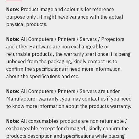
Note:
Product image and colour is for reference
purpose only , it might have variance with the actual
physical products.
Note:
All Computers / Printers / Servers / Projectors
and other Hardware are non exchangeable or
returnable products , the warranty start once it is being
unboxed from the packaging, kindly contact us to
confirm the specifications if need more information
about the specifications and etc.
Note:
All Computers / Printers / Servers are under
Manufacturer warranty , you may contact us if you need
to know more information about the products warranty.
Note:
All consumables products are non returnable /
exchangeable except for damaged , kindly confirm the
products description and specifications while placing