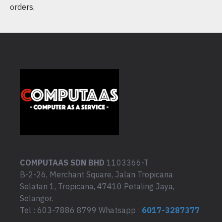
orders.
COMPUTAAS SDN BHD
1103366-T
B-2-26, Merchant Square, Jalan Tropicana
Selatan 1, Tropicana, 47410 Petaling Jaya,
Selangor.
Tel : 603-7886 8799 Whatsapp :
6017-3287377