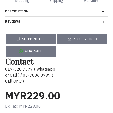
Shopping
Shipping
Warranty
DESCRIPTION
REVIEWS
SHIPPING FEE
REQUEST INFO
WHATSAPP
Contact
017-328 7377 ( Whatsapp
or Call ) / 03-7886 8799 (
Call Only )
MYR229.00
Ex Tax: MYR229.00