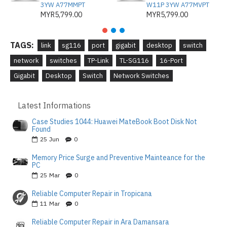
3YW A77MMPT
W11P 3YW A77MVPT
MYR5,799.00
MYR5,799.00
TAGS:
link
sg116
port
gigabit
desktop
switch
network
switches
TP-Link
TL-SG116
16-Port
Gigabit
Desktop
Switch
Network Switches
Latest Informations
Case Studies 1044: Huawei MateBook Boot Disk Not
Found
25
Jun
0
Memory Price Surge and Preventive Mainteance for the
PC
25
Mar
0
Reliable Computer Repair in Tropicana
11
Mar
0
Reliable Computer Repair in Ara Damansara