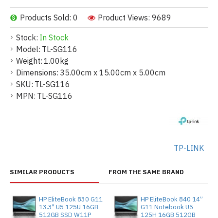
Products Sold: 0
Product Views: 9689
Stock:
In Stock
Model:
TL-SG116
Weight:
1.00kg
Dimensions:
35.00cm x 15.00cm x 5.00cm
SKU:
TL-SG116
MPN:
TL-SG116
TP-LINK
SIMILAR PRODUCTS
FROM THE SAME BRAND
HP EliteBook 830 G11
HP EliteBook 840 14”
13.3" U5 125U 16GB
G11 Notebook U5
512GB SSD W11P
125H 16GB 512GB