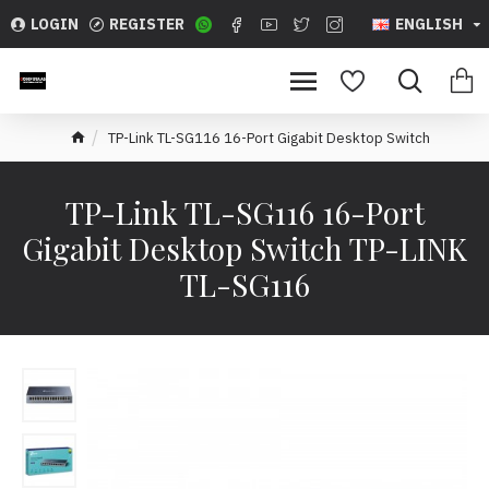
LOGIN
REGISTER
ENGLISH
TP-Link TL-SG116 16-Port Gigabit Desktop Switch
TP-Link TL-SG116 16-Port
Gigabit Desktop Switch TP-LINK
TL-SG116