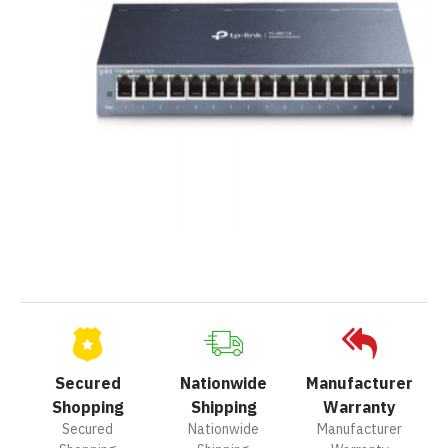
Secured
Nationwide
Manufacturer
Shopping
Shipping
Warranty
Secured
Nationwide
Manufacturer