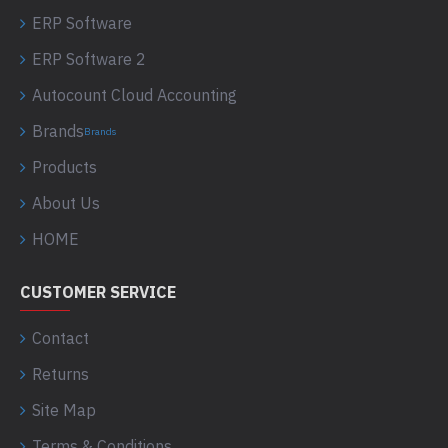
ERP Software
ERP Software 2
Autocount Cloud Accounting
Brands
Brands
Products
About Us
HOME
CUSTOMER SERVICE
Contact
Returns
Site Map
Terms & Conditions