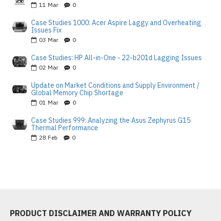
11
Mar
0
Case Studies 1000: Acer Aspire Laggy and Overheating
Issues Fix
03
Mar
0
Case Studies: HP All-in-One - 22-b201d Lagging Issues
02
Mar
0
Update on Market Conditions and Supply Environment /
Global Memory Chip Shortage
01
Mar
0
Case Studies 999: Analyzing the Asus Zephyrus G15
Thermal Performance
28
Feb
0
PRODUCT DISCLAIMER AND WARRANTY POLICY