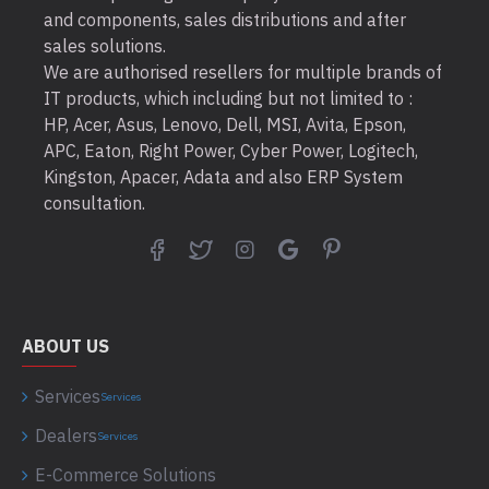
and components, sales distributions and after
sales solutions.
We are authorised resellers for multiple brands of
IT products, which including but not limited to :
HP, Acer, Asus, Lenovo, Dell, MSI, Avita, Epson,
APC, Eaton, Right Power, Cyber Power, Logitech,
Kingston, Apacer, Adata and also ERP System
consultation.
ABOUT US
Services
Services
Dealers
Services
E-Commerce Solutions