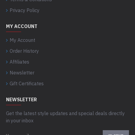
Privacy Policy
MY ACCOUNT
My Account
Order History
Affiliates
Newsletter
Gift Certificates
NEWSLETTER
Get the latest style updates and special deals directly
in your inbox