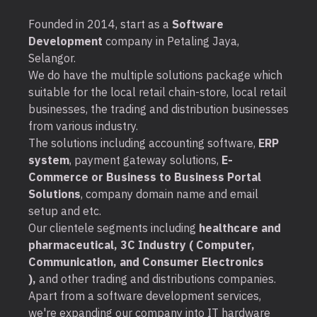
Founded in 2014, start as a
Software
Development
company in Petaling Jaya,
Selangor.
We do have the multiple solutions package which
suitable for the local retail chain-store, local retail
businesses, the trading and distribution businesses
from various industry.
The solutions including accounting software,
ERP
system
, payment gateway solutions,
E-
Commerce or Business to Business Portal
Solutions
, company domain name and email
setup and etc.
Our clientele segments including
healthcare and
pharmaceutical, 3C Industry ( Computer,
Communication, and Consumer Electronics
),
and other trading and distributions companies.
Apart from a software development services,
we're expanding our company into IT hardware