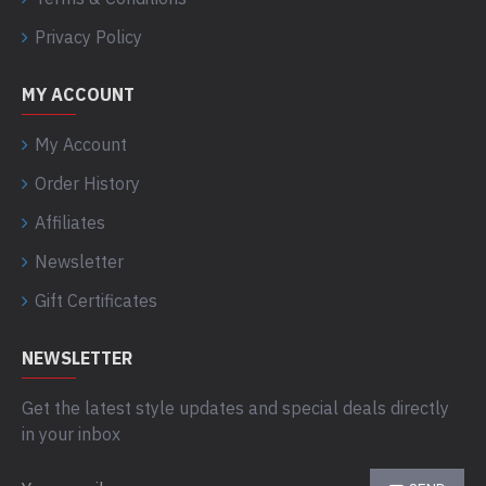
Privacy Policy
MY ACCOUNT
My Account
Order History
Affiliates
Newsletter
Gift Certificates
NEWSLETTER
Get the latest style updates and special deals directly
in your inbox