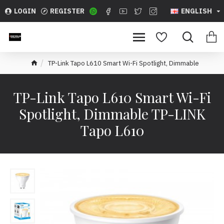
LOGIN
REGISTER
ENGLISH
TP-Link Tapo L610 Smart Wi-Fi Spotlight, Dimmable
TP-Link Tapo L610 Smart Wi-Fi
Spotlight, Dimmable TP-LINK
Tapo L610