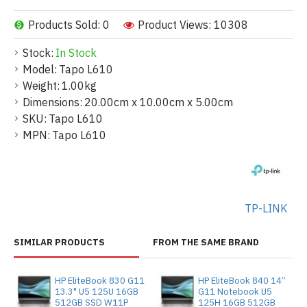
Products Sold: 0
Product Views: 10308
Stock:
In Stock
Model:
Tapo L610
Weight:
1.00kg
Dimensions:
20.00cm x 10.00cm x 5.00cm
SKU:
Tapo L610
MPN:
Tapo L610
TP-LINK
SIMILAR PRODUCTS
FROM THE SAME BRAND
HP EliteBook 830 G11
HP EliteBook 840 14”
13.3" U5 125U 16GB
G11 Notebook U5
512GB SSD W11P
125H 16GB 512GB