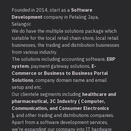
Founded in 2014, start as a
Software
Development
company in Petaling Jaya,
Selangor.
We do have the multiple solutions package which
suitable for the local retail chain-store, local retail
businesses, the trading and distribution businesses
from various industry.
The solutions including accounting software,
ERP
system
, payment gateway solutions,
E-
Commerce or Business to Business Portal
Solutions
, company domain name and email
setup and etc.
Our clientele segments including
healthcare and
pharmaceutical, 3C Industry ( Computer,
Communication, and Consumer Electronics
),
and other trading and distributions companies.
Apart from a software development services,
we're expanding our company into IT hardware