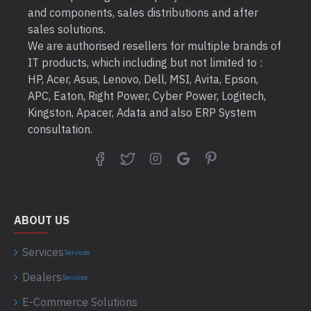
and components, sales distributions and after
sales solutions.
We are authorised resellers for multiple brands of
IT products, which including but not limited to :
HP, Acer, Asus, Lenovo, Dell, MSI, Avita, Epson,
APC, Eaton, Right Power, Cyber Power, Logitech,
Kingston, Apacer, Adata and also ERP System
consultation.
ABOUT US
Services
Services
Dealers
Services
E-Commerce Solutions