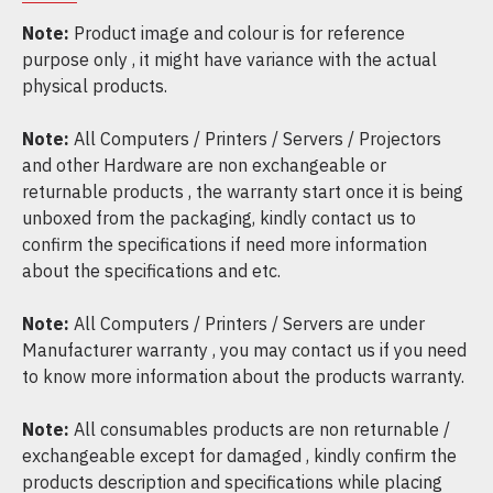
Note:
Product image and colour is for reference
purpose only , it might have variance with the actual
physical products.
Note:
All Computers / Printers / Servers / Projectors
and other Hardware are non exchangeable or
returnable products , the warranty start once it is being
unboxed from the packaging, kindly contact us to
confirm the specifications if need more information
about the specifications and etc.
Note:
All Computers / Printers / Servers are under
Manufacturer warranty , you may contact us if you need
to know more information about the products warranty.
Note:
All consumables products are non returnable /
exchangeable except for damaged , kindly confirm the
products description and specifications while placing