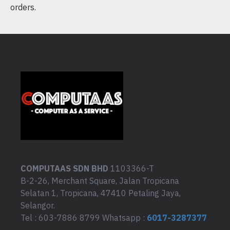
orders.
COMPUTAAS SDN BHD
1103366-T
B-2-26, Merchant Square, Jalan Tropicana
Selatan 1, Tropicana, 47410 Petaling Jaya,
Selangor.
Tel : 603-7886 8799 Whatsapp :
6017-3287377