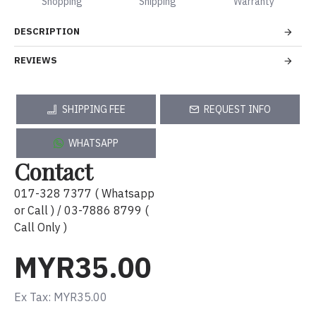
Shopping
Shipping
Warranty
DESCRIPTION
REVIEWS
SHIPPING FEE
REQUEST INFO
WHATSAPP
Contact
017-328 7377 ( Whatsapp
or Call ) / 03-7886 8799 (
Call Only )
MYR35.00
Ex Tax: MYR35.00