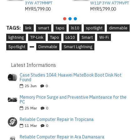
3YW A77MMPT
W11P 3YW A77MVPT
MYR5,799.00
MYR5,799.00
TAGS:
link
smart
tapo
l610
spotlight
dimmable
lightning
TP-Link
Tapo
L610
Smart
Wi-Fi
Spotlight
Dimmable
Smart Lightning
Latest Informations
Case Studies 1044: Huawei MateBook Boot Disk Not
Found
25
Jun
0
Memory Price Surge and Preventive Mainteance for the
PC
25
Mar
0
Reliable Computer Repair in Tropicana
11
Mar
0
Reliable Computer Repair in Ara Damansara