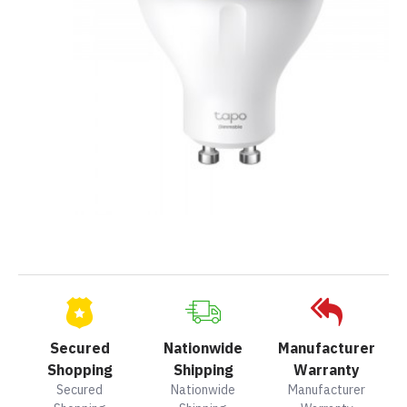
Secured
Nationwide
Manufacturer
Shopping
Shipping
Warranty
Secured
Nationwide
Manufacturer