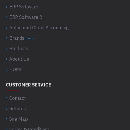
ERP Software
ERP Software 2
Autocount Cloud Accounting
Brands
Brands
Products
About Us
HOME
CUSTOMER SERVICE
Contact
Returns
Site Map
Terms & Conditions