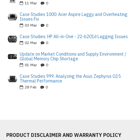
11
Mar
0
Case Studies 1000: Acer Aspire Laggy and Overheating
Issues Fix
03
Mar
0
Case Studies: HP All-in-One - 22-b201d Lagging Issues
02
Mar
0
Update on Market Conditions and Supply Environment /
Global Memory Chip Shortage
01
Mar
0
Case Studies 999: Analyzing the Asus Zephyrus G15
Thermal Performance
28
Feb
0
PRODUCT DISCLAIMER AND WARRANTY POLICY