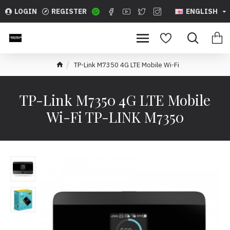
LOGIN
REGISTER
ENGLISH
TP-Link M7350 4G LTE Mobile Wi-Fi
TP-Link M7350 4G LTE Mobile
Wi-Fi TP-LINK M7350