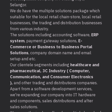
Selangor.
We do have the multiple solutions package which
suitable for the local retail chain-store, local retail
businesses, the trading and distribution businesses
from various industry.
The solutions including accounting software,
ERP
system
, payment gateway solutions,
E-
Commerce or Business to Business Portal
Solutions
, company domain name and email
setup and etc.
Our clientele segments including
healthcare and
pharmaceutical, 3C Industry ( Computer,
Communication, and Consumer Electronics
),
and other trading and distributions companies.
Apart from a software development services,
we're expanding our company into IT hardware
and components, sales distributions and after
sales solutions.