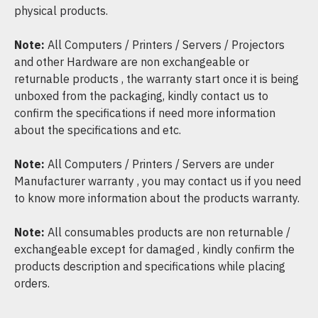
physical products.
Note:
All Computers / Printers / Servers / Projectors
and other Hardware are non exchangeable or
returnable products , the warranty start once it is being
unboxed from the packaging, kindly contact us to
confirm the specifications if need more information
about the specifications and etc.
Note:
All Computers / Printers / Servers are under
Manufacturer warranty , you may contact us if you need
to know more information about the products warranty.
Note:
All consumables products are non returnable /
exchangeable except for damaged , kindly confirm the
products description and specifications while placing
orders.