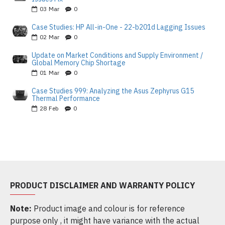
03
Mar
0
Case Studies: HP All-in-One - 22-b201d Lagging Issues
02
Mar
0
Update on Market Conditions and Supply Environment /
Global Memory Chip Shortage
01
Mar
0
Case Studies 999: Analyzing the Asus Zephyrus G15
Thermal Performance
28
Feb
0
PRODUCT DISCLAIMER AND WARRANTY POLICY
Note:
Product image and colour is for reference
purpose only , it might have variance with the actual