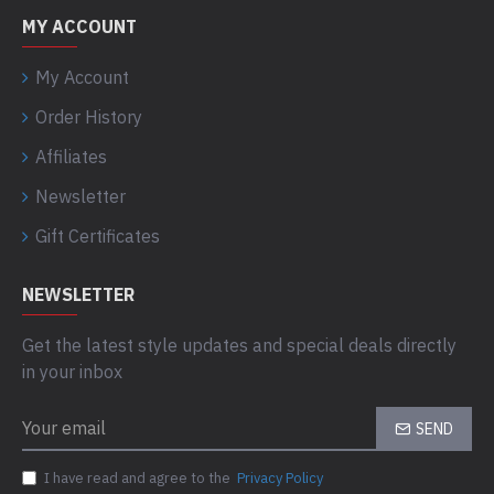
MY ACCOUNT
My Account
Order History
Affiliates
Newsletter
Gift Certificates
NEWSLETTER
Get the latest style updates and special deals directly
in your inbox
SEND
I have read and agree to the
Privacy Policy