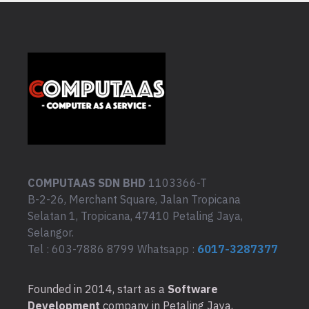
COMPUTAAS SDN BHD
1103366-T
B-2-26, Merchant Square, Jalan Tropicana
Selatan 1, Tropicana, 47410 Petaling Jaya,
Selangor.
Tel : 603-7886 8799 Whatsapp :
6017-3287377
Founded in 2014, start as a
Software
Development
company in Petaling Jaya,