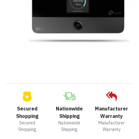
Secured
Nationwide
Manufacturer
Shopping
Shipping
Warranty
Secured
Nationwide
Manufacturer
Shopping
Shipping
Warranty