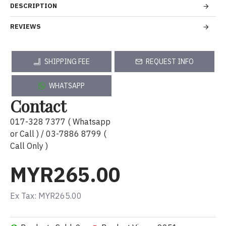
DESCRIPTION
REVIEWS
SHIPPING FEE
REQUEST INFO
WHATSAPP
Contact
017-328 7377 ( Whatsapp
or Call ) / 03-7886 8799 (
Call Only )
MYR265.00
Ex Tax: MYR265.00