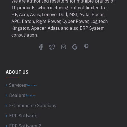
We are authorised resellers for multiple brands of
IT products, which including but not limited to :
HP, Acer, Asus, Lenovo, Dell, MSI, Avita, Epson,
APC, Eaton, Right Power, Cyber Power, Logitech,
Kingston, Apacer, Adata and also ERP System
consultation.
ABOUT US
Services
Services
Dealers
Services
E-Commerce Solutions
ERP Software
ERP Software 2