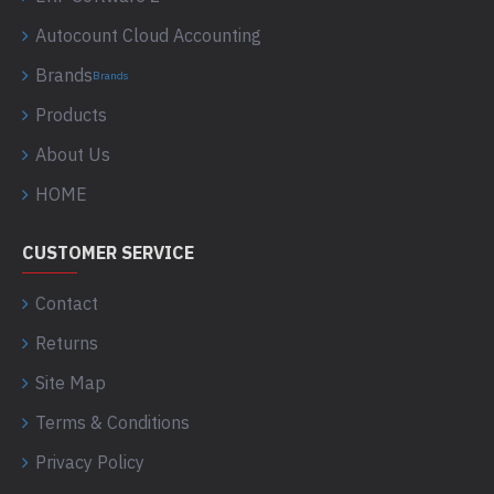
Autocount Cloud Accounting
Brands
Brands
Products
About Us
HOME
CUSTOMER SERVICE
Contact
Returns
Site Map
Terms & Conditions
Privacy Policy