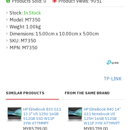
Products Sold: 0
Product Views: 9051
Stock:
In Stock
Model:
M7350
Weight:
1.00kg
Dimensions:
15.00cm x 10.00cm x 5.00cm
SKU:
M7350
MPN:
M7350
TP-LINK
SIMILAR PRODUCTS
FROM THE SAME BRAND
HP EliteBook 830 G11
HP EliteBook 840 14”
13.3" U5 125U 16GB
G11 Notebook U5
512GB SSD W11P
125H 16GB 512GB
3YW A77MMPT
W11P 3YW A77MVPT
MYR5,799.00
MYR5,799.00