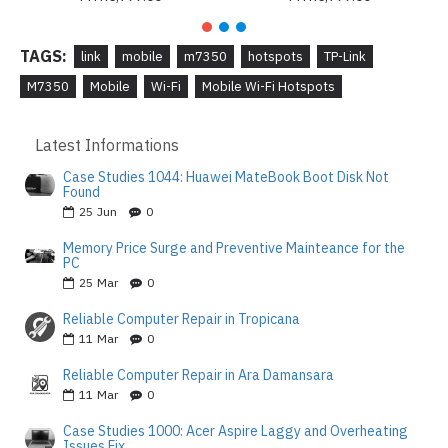
TAGS:
link
mobile
m7350
hotspots
TP-Link
M7350
Mobile
Wi-Fi
Mobile Wi-Fi Hotspots
Latest Informations
Case Studies 1044: Huawei MateBook Boot Disk Not
Found
25
Jun
0
Memory Price Surge and Preventive Mainteance for the
PC
25
Mar
0
Reliable Computer Repair in Tropicana
11
Mar
0
Reliable Computer Repair in Ara Damansara
11
Mar
0
Case Studies 1000: Acer Aspire Laggy and Overheating
Issues Fix