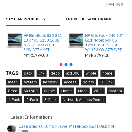
TP-LINK
SIMILAR PRODUCTS
FROM THE SAME BRAND
HP EliteBook 830 G11
HP EliteBook 840 14”
13.3" U5 125U 16GB
G11 Notebook U5
512GB SSD W11P
125H 16GB 512GB
3YW A77MMPT
W11P 3YW A77MVPT
MYR5,799.00
MYR5,799.00
TAGS:
pack
link
deco
ax1800
whole
home
mesh
system
network
access
points
TP-Link
Deco
AX1800
Whole
Home
Mesh
Wi-Fi
System
1-Pack
2-Pack
3-Pack
Network Access Points
Latest Informations
Case Studies 1044: Huawei MateBook Boot Disk Not
Found