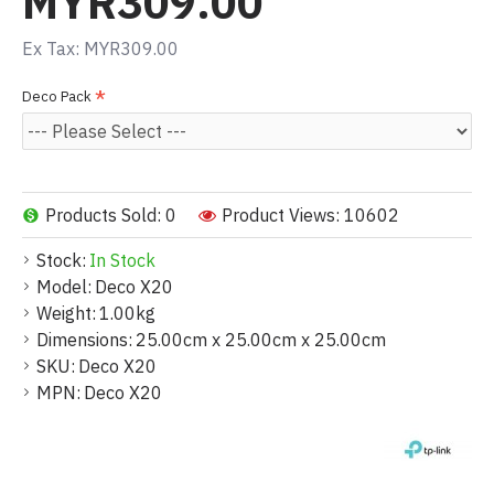
MYR309.00
Ex Tax: MYR309.00
Deco Pack
Products Sold: 0
Product Views: 10602
Stock:
In Stock
Model:
Deco X20
Weight:
1.00kg
Dimensions:
25.00cm x 25.00cm x 25.00cm
SKU:
Deco X20
MPN:
Deco X20