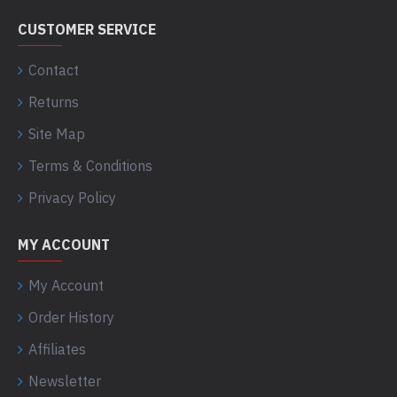
CUSTOMER SERVICE
Contact
Returns
Site Map
Terms & Conditions
Privacy Policy
MY ACCOUNT
My Account
Order History
Affiliates
Newsletter