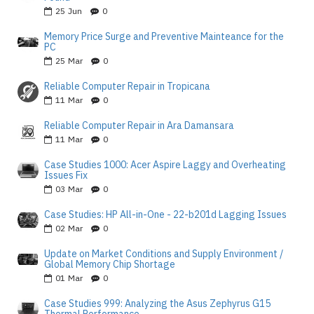
25
Jun
0
Memory Price Surge and Preventive Mainteance for the
PC
25
Mar
0
Reliable Computer Repair in Tropicana
11
Mar
0
Reliable Computer Repair in Ara Damansara
11
Mar
0
Case Studies 1000: Acer Aspire Laggy and Overheating
Issues Fix
03
Mar
0
Case Studies: HP All-in-One - 22-b201d Lagging Issues
02
Mar
0
Update on Market Conditions and Supply Environment /
Global Memory Chip Shortage
01
Mar
0
Case Studies 999: Analyzing the Asus Zephyrus G15