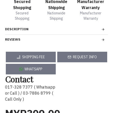
Secured
Nationwide
Manufacturer
Shopping
Shipping
Warranty
Secured
Nationwide
Manufacturer
Shopping
Shipping
Warranty
DESCRIPTION
REVIEWS
SHIPPING FEE
REQUEST INFO
WHATSAPP
Contact
017-328 7377 ( Whatsapp
or Call ) / 03-7886 8799 (
Call Only )