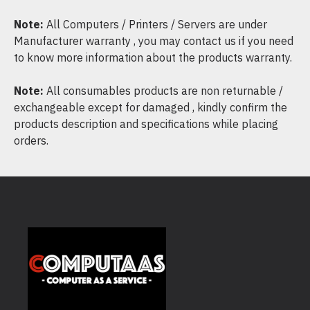
Note:
All Computers / Printers / Servers are under
Manufacturer warranty , you may contact us if you need
to know more information about the products warranty.
Note:
All consumables products are non returnable /
exchangeable except for damaged , kindly confirm the
products description and specifications while placing
orders.