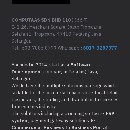
COMPUTAAS SDN BHD
1103366-T
B-2-26, Merchant Square, Jalan Tropicana
Selatan 1, Tropicana, 47410 Petaling Jaya,
Selangor.
Tel : 603-7886 8799 Whatsapp :
6017-3287377
Founded in 2014, start as a
Software
Development
company in Petaling Jaya,
Selangor.
We do have the multiple solutions package which
suitable for the local retail chain-store, local retail
businesses, the trading and distribution businesses
from various industry.
The solutions including accounting software,
ERP
system
, payment gateway solutions,
E-
Commerce or Business to Business Portal