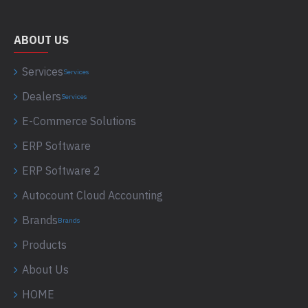
ABOUT US
Services
Services
Dealers
Services
E-Commerce Solutions
ERP Software
ERP Software 2
Autocount Cloud Accounting
Brands
Brands
Products
About Us
HOME