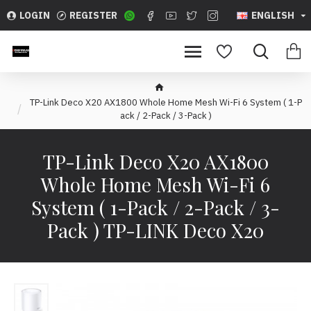
LOGIN
REGISTER
ENGLISH
TP-Link Deco X20 AX1800 Whole Home Mesh Wi-Fi 6 System ( 1-P
ack / 2-Pack / 3-Pack )
TP-Link Deco X20 AX1800
Whole Home Mesh Wi-Fi 6
System ( 1-Pack / 2-Pack / 3-
Pack ) TP-LINK Deco X20