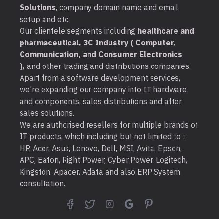
Solutions
, company domain name and email
setup and etc.
Our clientele segments including
healthcare and
pharmaceutical, 3C Industry ( Computer,
Communication, and Consumer Electronics
),
and other trading and distributions companies.
Apart from a software development services,
we're expanding our company into IT hardware
and components, sales distributions and after
sales solutions.
We are authorised resellers for multiple brands of
IT products, which including but not limited to :
HP, Acer, Asus, Lenovo, Dell, MSI, Avita, Epson,
APC, Eaton, Right Power, Cyber Power, Logitech,
Kingston, Apacer, Adata and also ERP System
consultation.