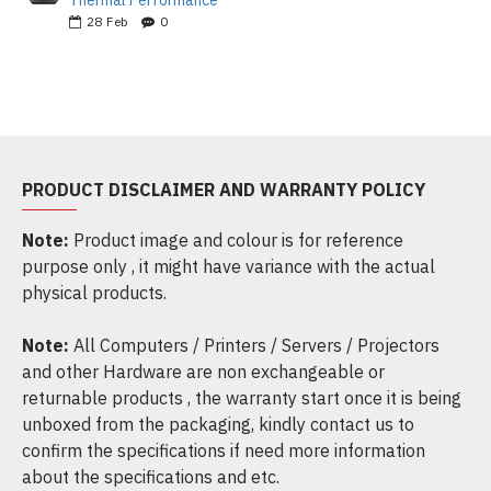
Thermal Performance
28
Feb
0
PRODUCT DISCLAIMER AND WARRANTY POLICY
Note:
Product image and colour is for reference
purpose only , it might have variance with the actual
physical products.
Note:
All Computers / Printers / Servers / Projectors
and other Hardware are non exchangeable or
returnable products , the warranty start once it is being
unboxed from the packaging, kindly contact us to
confirm the specifications if need more information
about the specifications and etc.