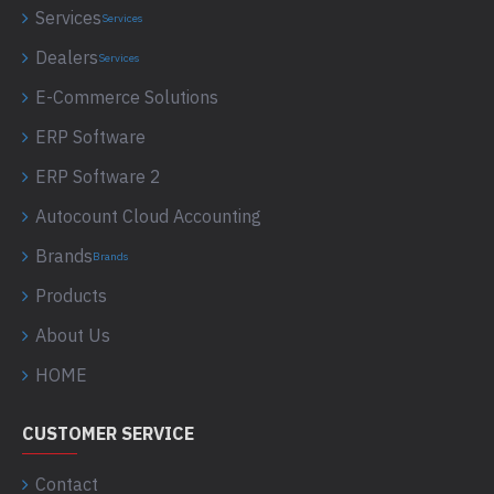
Services
Services
Dealers
Services
E-Commerce Solutions
ERP Software
ERP Software 2
Autocount Cloud Accounting
Brands
Brands
Products
About Us
HOME
CUSTOMER SERVICE
Contact