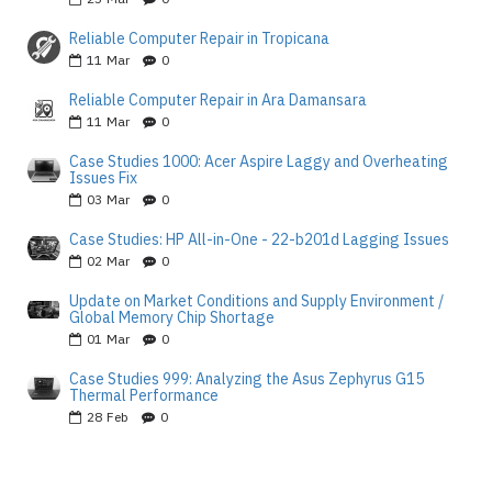
Reliable Computer Repair in Tropicana
11
Mar
0
Reliable Computer Repair in Ara Damansara
11
Mar
0
Case Studies 1000: Acer Aspire Laggy and Overheating
Issues Fix
03
Mar
0
Case Studies: HP All-in-One - 22-b201d Lagging Issues
02
Mar
0
Update on Market Conditions and Supply Environment /
Global Memory Chip Shortage
01
Mar
0
Case Studies 999: Analyzing the Asus Zephyrus G15
Thermal Performance
28
Feb
0