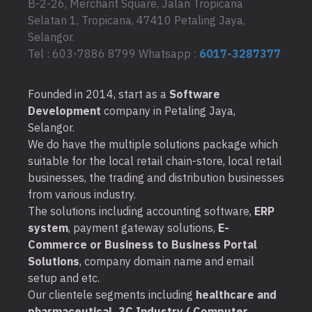
B-2-26, Merchant Square, Jalan Tropicana
Selatan 1, Tropicana, 47410 Petaling Jaya,
Selangor.
Tel : 603-7886 8799 Whatsapp :
6017-3287377
Founded in 2014, start as a
Software
Development
company in Petaling Jaya,
Selangor.
We do have the multiple solutions package which
suitable for the local retail chain-store, local retail
businesses, the trading and distribution businesses
from various industry.
The solutions including accounting software,
ERP
system
, payment gateway solutions,
E-
Commerce or Business to Business Portal
Solutions
, company domain name and email
setup and etc.
Our clientele segments including
healthcare and
pharmaceutical, 3C Industry ( Computer,