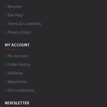
Returns
Site Map
Terms & Conditions
Privacy Policy
MY ACCOUNT
My Account
Order History
Affiliates
Newsletter
Gift Certificates
NEWSLETTER