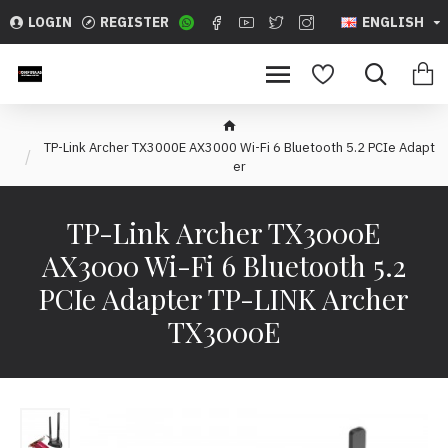
LOGIN
REGISTER
ENGLISH
TP-Link Archer TX3000E AX3000 Wi-Fi 6 Bluetooth 5.2 PCIe Adapt
er
TP-Link Archer TX3000E
AX3000 Wi-Fi 6 Bluetooth 5.2
PCIe Adapter TP-LINK Archer
TX3000E