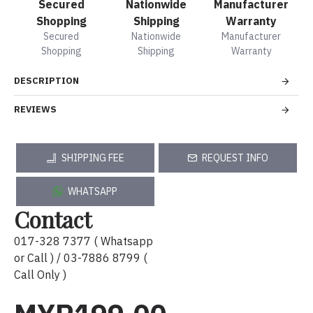
Secured
Nationwide
Manufacturer
Shopping
Shipping
Warranty
Secured
Nationwide
Manufacturer
Shopping
Shipping
Warranty
DESCRIPTION
REVIEWS
SHIPPING FEE
REQUEST INFO
WHATSAPP
Contact
017-328 7377 ( Whatsapp
or Call ) / 03-7886 8799 (
Call Only )