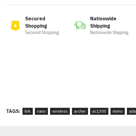
Secured
Nationwide
Shopping
Shipping
Secured Shopping
Nationwide Shipping
TAGS:
link
nano
wireless
archer
ac1300
mimo
ada