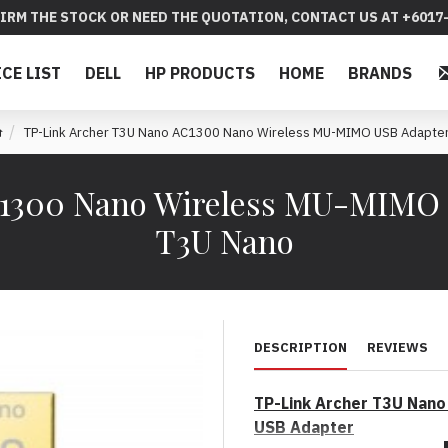
IRM THE STOCK OR NEED THE QUOTATION, CONTACT US AT +6017-
ICE LIST
DELL
HP PRODUCTS
HOME
BRANDS
TP-Link Archer T3U Nano AC1300 Nano Wireless MU-MIMO USB Adapte
C1300 Nano Wireless MU-MIMO 
T3U Nano
DESCRIPTION
REVIEWS
TP-Link Archer T3U Nan
USB Adapter