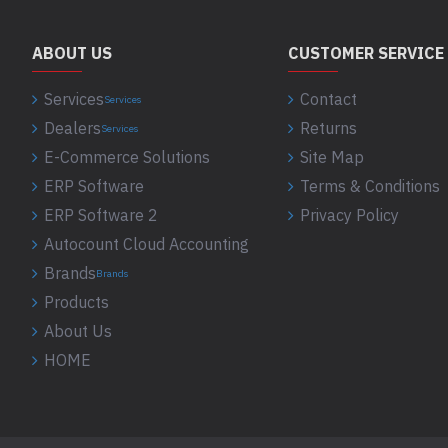
ABOUT US
CUSTOMER SERVICE
Services
Contact
Services
Dealers
Returns
Services
E-Commerce Solutions
Site Map
ERP Software
Terms & Conditions
ERP Software 2
Privacy Policy
Autocount Cloud Accounting
Brands
Brands
Products
About Us
HOME