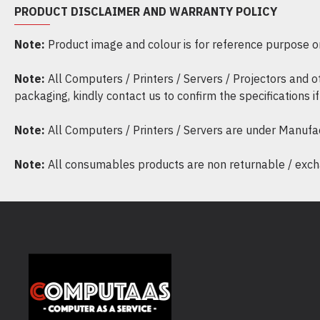
PRODUCT DISCLAIMER AND WARRANTY POLICY
Note:
Product image and colour is for reference purpose onl
Note:
All Computers / Printers / Servers / Projectors and 
packaging, kindly contact us to confirm the specifications 
Note:
All Computers / Printers / Servers are under Manufa
Note:
All consumables products are non returnable / excha