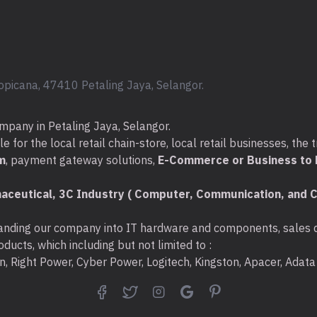
Warranty : 1
Year
opicana, 47410 Petaling Jaya, Selangor.
mpany in Petaling Jaya, Selangor.
for the local retail chain-store, local retail businesses, the t
m
, payment gateway solutions,
E-Commerce or Business to B
aceutical, 3C Industry ( Computer, Communication, and C
nding our company into IT hardware and components, sales di
ducts, which including but not limited to :
ton, Right Power, Cyber Power, Logitech, Kingston, Apacer, Ada