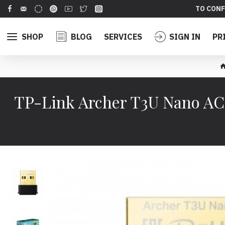
TO CONF
SHOP
BLOG
SERVICES
SIGN IN
PR
TP-Link Archer T3U Nano A