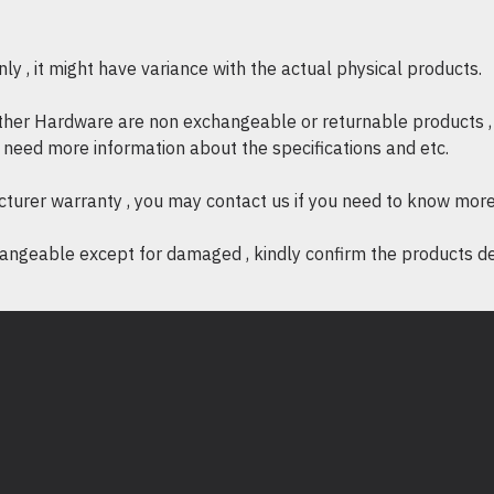
OTHERS
* Certification : FCC, CE, 
y , it might have variance with the actual physical products.
* System Requirements : 
Windows 11/10/8.1/8/7, M
other Hardware are non exchangeable or returnable products , 
if need more information about the specifications and etc.
* Environment
- Operating Temperatur
cturer warranty , you may contact us if you need to know more
- Operating Humidity: 1
ngeable except for damaged , kindly confirm the products desc
- Storage Humidity: 5%~
What's in the Box:
* AC1300 Nano Wireless
Nano x 1pcs.
* Quick Installation Guide 
* Resource CD x 1pcs.