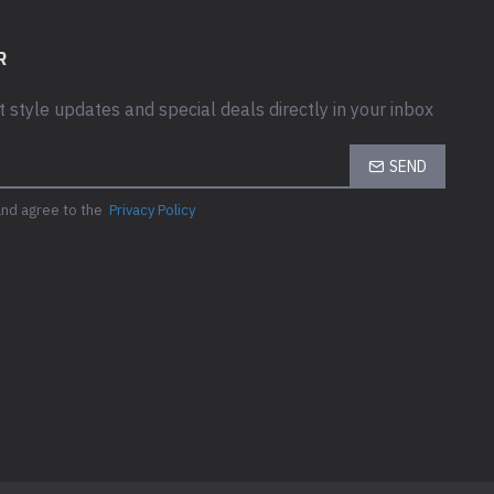
R
t style updates and special deals directly in your inbox
SEND
and agree to the
Privacy Policy