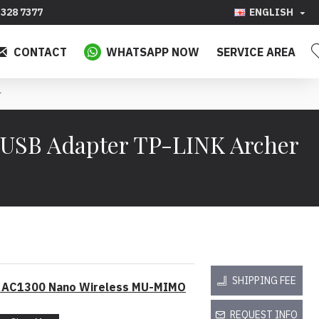
328 7377
ENGLISH
CONTACT
WHATSAPP NOW
SERVICE AREA
r
USB Adapter TP-LINK Archer
SHIPPING FEE
o AC1300 Nano Wireless MU-MIMO
REQUEST INFO