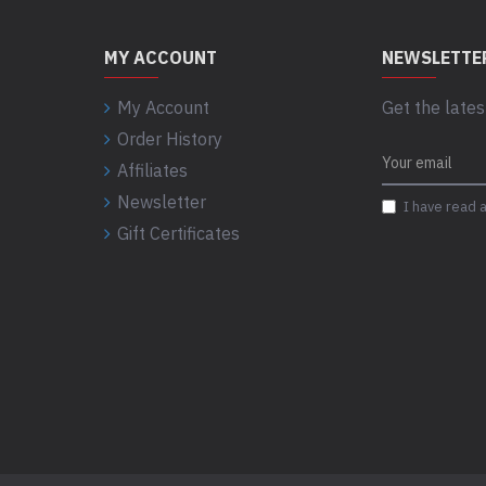
MY ACCOUNT
NEWSLETTE
My Account
Get the lates
Order History
Affiliates
Newsletter
I have read 
Gift Certificates