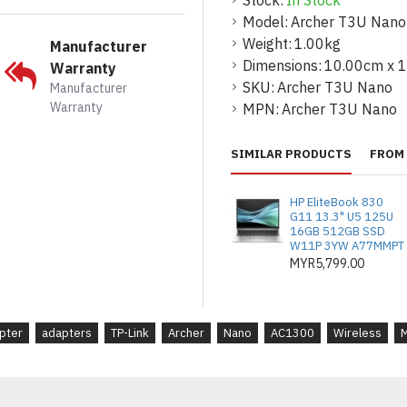
Stock:
In Stock
Model:
Archer T3U Nano
* Interface : USB 2.0
Weight:
1.00kg
Manufacturer
* LED : Status
Dimensions:
10.00cm x 
Warranty
SKU:
Archer T3U Nano
Manufacturer
* Dimensions : 0.78 × 0.62
Warranty
MPN:
Archer T3U Nano
WIRELESS FEATURES
SIMILAR PRODUCTS
FROM 
* Wireless Standards : IE
802.11a/n/ac 5 GHz
HP EliteBook 830
G11 13.3" U5 125U
* Frequency : 2.4 GHz, 5 
16GB 512GB SSD
W11P 3YW A77MMPT
* Wireless Modes : Ad-Hoc
MYR5,799.00
* Wireless Security : W
PSK, WPA3-SAE
pter
adapters
TP-Link
Archer
Nano
AC1300
Wireless
* Modulation Technology 
64-QAM, 256-QAM