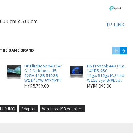
10.00cm x 5.00cm
TP-LINK
 × 0.29 in (19.85 × 15.7 × 7.39 mm)
THE SAME BRAND
EE 802.11b/g/n 2.4 GHz, IEEE
HP EliteBook 840 14”
Hp Probook 440 G1a
G11 Notebook U5
14" R5-230
GHz
125H 16GB 512GB
16gb/512gb M.2 Uhd
W11P 3YW A77MVPT
W11p 3yw Bv9b3pt
 / Infrastructure Mode
MYR5,799.00
MYR4,099.00
EP, WPA/WPA2/WPA3, WPA-PSK/ WPA2-
MU-MIMO
Adapter
Wireless USB Adapters
: DBPSK, DQPSK, CCK, OFDM, 16-QAM,