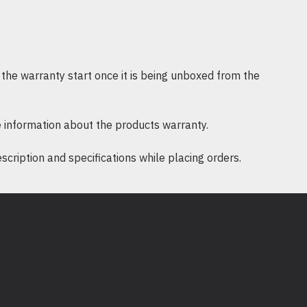
RoHS
Supported operating systems include
ac OS 10.15 and earlier
the warranty start once it is being unboxed from the
e: 0℃~40℃ (32℉ ~104℉)
 information about the products warranty.
0%~90% non-condensing
ription and specifications while placing orders.
90% non-condensing
 MU-MIMO USB Adapter Archer T3U
x 1pcs.