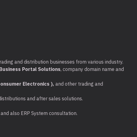
rading and distribution businesses from various industry.
usiness Portal Solutions
, company domain name and
onsumer Electronics ),
and other trading and
stributions and after sales solutions.
ta and also ERP System consultation.