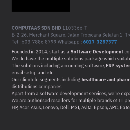
COMPUTAAS SDN BHD
1103366-T
B-2-26, Merchant Square, Jalan Tropicana Selatan 1, Tr
Tel : 603-7886 8799 Whatsapp :
6017-3287377
Founded in 2014, start as a
Software Development
co
We do have the multiple solutions package which suitable 
The solutions including accounting software,
ERP syste
email setup and etc.
Our clientele segments including
healthcare and pharm
distributions companies.
Apart from a software development services, we're expa
We are authorised resellers for multiple brands of IT pro
HP, Acer, Asus, Lenovo, Dell, MSI, Avita, Epson, APC, Ea