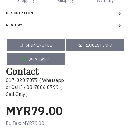
Shopping
Shipping
Warranty
DESCRIPTION
REVIEWS
SHIPPING FEE
REQUEST INFO
WHATSAPP
Contact
017-328 7377 ( Whatsapp
or Call ) / 03-7886 8799 (
Call Only )
MYR79.00
Ex Tax: MYR79.00