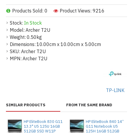
Products Sold: 0
Product Views: 9216
Stock:
In Stock
Model:
Archer T2U
Weight:
0.50kg
Dimensions:
10.00cm x 10.00cm x 5.00cm
SKU:
Archer T2U
MPN:
Archer T2U
TP-LINK
SIMILAR PRODUCTS
FROM THE SAME BRAND
HP EliteBook 830 G11
HP EliteBook 840 14”
13.3" U5 125U 16GB
G11 Notebook U5
512GB SSD W11P
125H 16GB 512GB