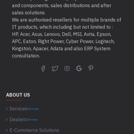
and components, sales distributions and after
sales solutions.
We are authorised resellers for multiple brands of
IT products, which including but not limited to :
HP, Acer, Asus, Lenovo, Dell, MSI, Avita, Epson,
APC, Eaton, Right Power, Cyber Power, Logitech,
Kingston, Apacer, Adata and also ERP System
consultation.
ABOUT US
Services
Services
Dealers
Services
E-Commerce Solutions