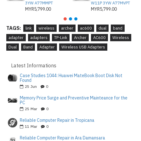
3YW A77MMPT
W11P 3YW A77MVPT
MYR5,799.00
MYR5,799.00
TAGS:
link
wireless
archer
ac600
dual
band
adapter
adapters
TP-Link
Archer
AC600
Wireless
Dual
Band
Adapter
Wireless USB Adapters
Latest Informations
Case Studies 1044: Huawei MateBook Boot Disk Not
Found
25
Jun
0
Memory Price Surge and Preventive Mainteance for the
PC
25
Mar
0
Reliable Computer Repair in Tropicana
11
Mar
0
Reliable Computer Repair in Ara Damansara