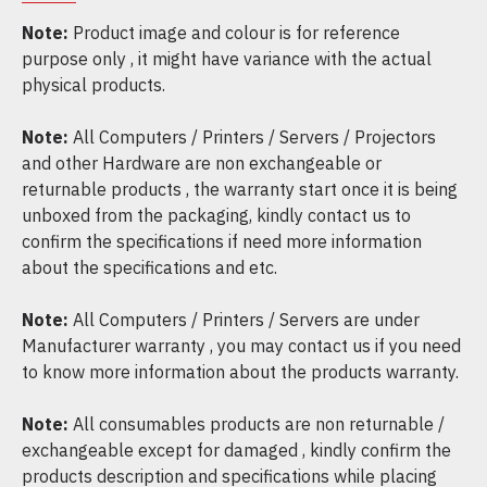
Note:
Product image and colour is for reference
purpose only , it might have variance with the actual
physical products.
Note:
All Computers / Printers / Servers / Projectors
and other Hardware are non exchangeable or
returnable products , the warranty start once it is being
unboxed from the packaging, kindly contact us to
confirm the specifications if need more information
about the specifications and etc.
Note:
All Computers / Printers / Servers are under
Manufacturer warranty , you may contact us if you need
to know more information about the products warranty.
Note:
All consumables products are non returnable /
exchangeable except for damaged , kindly confirm the
products description and specifications while placing