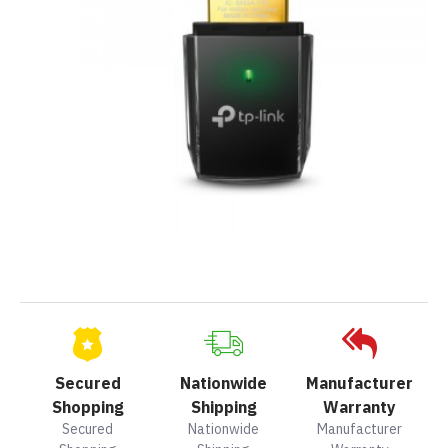
Secured
Nationwide
Manufacturer
Shopping
Shipping
Warranty
Secured
Nationwide
Manufacturer