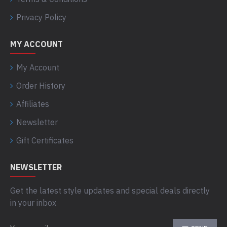
Privacy Policy
MY ACCOUNT
My Account
Order History
Affiliates
Newsletter
Gift Certificates
NEWSLETTER
Get the latest style updates and special deals directly
in your inbox