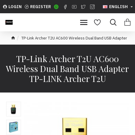
LOGIN
REGISTER
ENGLISH
TP-Link Archer T2U AC600 Wireless Dual Band USB Adapter
TP-Link Archer T2U AC600
Wireless Dual Band USB Adapter
TP-LINK Archer T2U