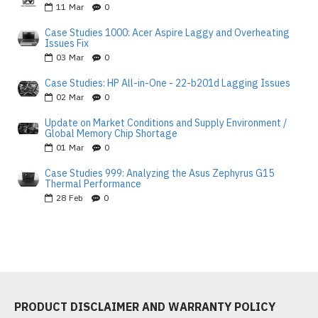
11
Mar
0
Case Studies 1000: Acer Aspire Laggy and Overheating
Issues Fix
03
Mar
0
Case Studies: HP All-in-One - 22-b201d Lagging Issues
02
Mar
0
Update on Market Conditions and Supply Environment /
Global Memory Chip Shortage
01
Mar
0
Case Studies 999: Analyzing the Asus Zephyrus G15
Thermal Performance
28
Feb
0
PRODUCT DISCLAIMER AND WARRANTY POLICY