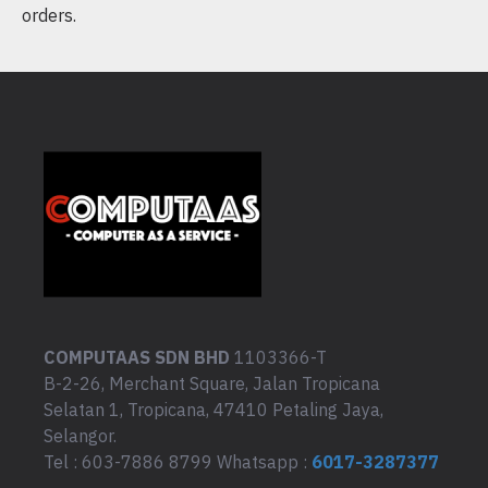
orders.
COMPUTAAS SDN BHD
1103366-T
B-2-26, Merchant Square, Jalan Tropicana
Selatan 1, Tropicana, 47410 Petaling Jaya,
Selangor.
Tel : 603-7886 8799 Whatsapp :
6017-3287377