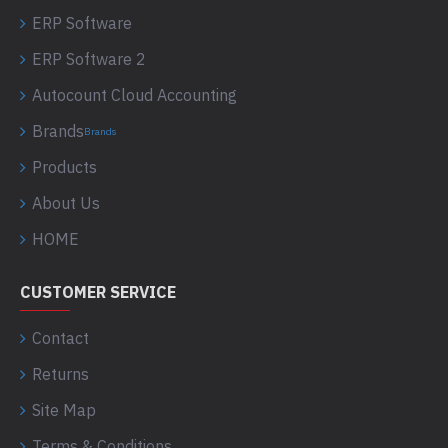
ERP Software
ERP Software 2
Autocount Cloud Accounting
Brands
Brands
Products
About Us
HOME
CUSTOMER SERVICE
Contact
Returns
Site Map
Terms & Conditions