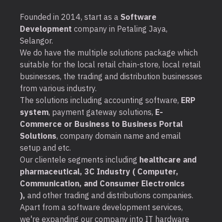
Founded in 2014, start as a
Software
Development
company in Petaling Jaya,
Selangor.
We do have the multiple solutions package which
suitable for the local retail chain-store, local retail
businesses, the trading and distribution businesses
from various industry.
The solutions including accounting software,
ERP
system
, payment gateway solutions,
E-
Commerce or Business to Business Portal
Solutions
, company domain name and email
setup and etc.
Our clientele segments including
healthcare and
pharmaceutical, 3C Industry ( Computer,
Communication, and Consumer Electronics
),
and other trading and distributions companies.
Apart from a software development services,
we're expanding our company into IT hardware