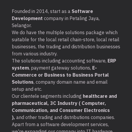
Founded in 2014, start as a
Software
Development
company in Petaling Jaya,
Selangor.
We do have the multiple solutions package which
suitable for the local retail chain-store, local retail
businesses, the trading and distribution businesses
from various industry.
The solutions including accounting software,
ERP
system
, payment gateway solutions,
E-
Commerce or Business to Business Portal
Solutions
, company domain name and email
setup and etc.
Our clientele segments including
healthcare and
pharmaceutical, 3C Industry ( Computer,
Communication, and Consumer Electronics
),
and other trading and distributions companies.
Apart from a software development services,
we're expanding our company into IT hardware