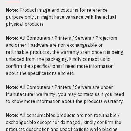
Note:
Product image and colour is for reference
purpose only , it might have variance with the actual
physical products.
Note:
All Computers / Printers / Servers / Projectors
and other Hardware are non exchangeable or
returnable products , the warranty start once it is being
unboxed from the packaging, kindly contact us to
confirm the specifications if need more information
about the specifications and etc.
Note:
All Computers / Printers / Servers are under
Manufacturer warranty , you may contact us if you need
to know more information about the products warranty.
Note:
All consumables products are non returnable /
exchangeable except for damaged , kindly confirm the
products description and specifications while placing