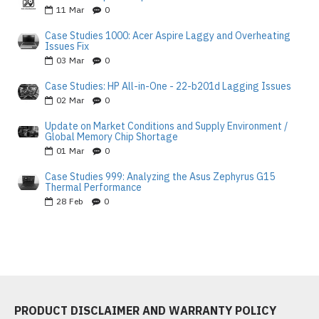
11
Mar
0
Case Studies 1000: Acer Aspire Laggy and Overheating
Issues Fix
03
Mar
0
Case Studies: HP All-in-One - 22-b201d Lagging Issues
02
Mar
0
Update on Market Conditions and Supply Environment /
Global Memory Chip Shortage
01
Mar
0
Case Studies 999: Analyzing the Asus Zephyrus G15
Thermal Performance
28
Feb
0
PRODUCT DISCLAIMER AND WARRANTY POLICY