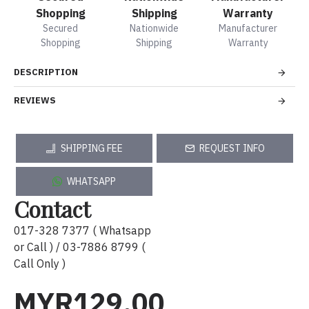
Shopping
Shipping
Warranty
Secured
Nationwide
Manufacturer
Shopping
Shipping
Warranty
DESCRIPTION
REVIEWS
SHIPPING FEE
REQUEST INFO
WHATSAPP
Contact
017-328 7377 ( Whatsapp
or Call ) / 03-7886 8799 (
Call Only )
MYR129.00