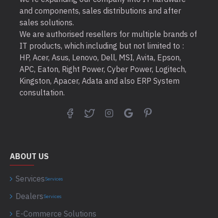
and components, sales distributions and after
sales solutions.
We are authorised resellers for multiple brands of
IT products, which including but not limited to :
HP, Acer, Asus, Lenovo, Dell, MSI, Avita, Epson,
APC, Eaton, Right Power, Cyber Power, Logitech,
Kingston, Apacer, Adata and also ERP System
consultation.
ABOUT US
Services
Services
Dealers
Services
E-Commerce Solutions