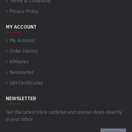
Terms & Conditions
Privacy Policy
MY ACCOUNT
My Account
Order History
Affiliates
Newsletter
Gift Certificates
NEWSLETTER
Get the latest style updates and special deals directly
in your inbox