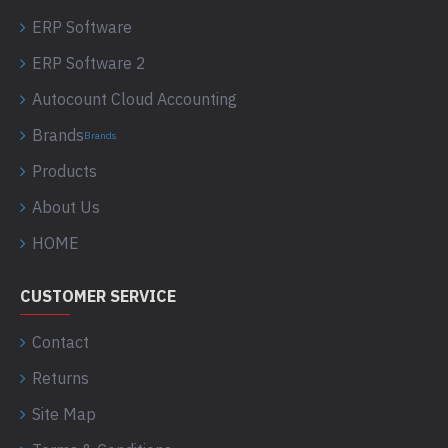
ERP Software
ERP Software 2
Autocount Cloud Accounting
Brands
Brands
Products
About Us
HOME
CUSTOMER SERVICE
Contact
Returns
Site Map