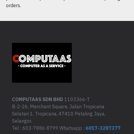
orders.
COMPUTAAS SDN BHD
1103366-T
B-2-26, Merchant Square, Jalan Tropicana
Selatan 1, Tropicana, 47410 Petaling Jaya,
Selangor.
Tel : 603-7886 8799 Whatsapp :
6017-3287377