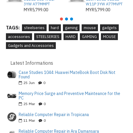
3YW A77MMPT
W11P 3YW A77MVPT
MYR5,799.00
MYR5,799.00
TAGS:
steelseries
hard
gaming
mouse
gadgets
accessories
STEELSERIES
HARD
GAMING
MOUSE
Gadgets and Accessories
Latest Informations
Case Studies 1044: Huawei MateBook Boot Disk Not
Found
25
Jun
0
Memory Price Surge and Preventive Mainteance for the
PC
25
Mar
0
Reliable Computer Repair in Tropicana
11
Mar
0
Reliable Computer Repair in Ara Damansara