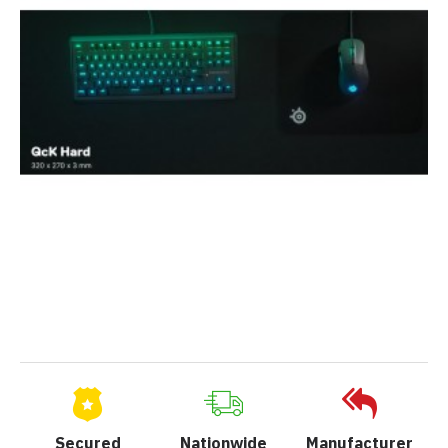
Secured
Nationwide
Manufacturer