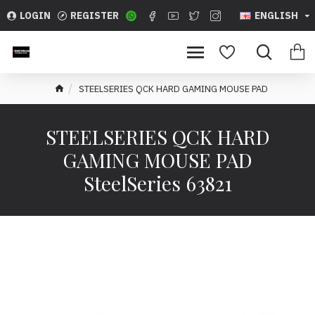
LOGIN
REGISTER
ENGLISH
STEELSERIES QCK HARD GAMING MOUSE PAD
STEELSERIES QCK HARD
GAMING MOUSE PAD
SteelSeries 63821