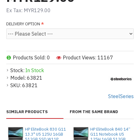
Ex Tax: MYR129.00
DELIVERY OPTION
Products Sold: 0
Product Views: 11167
Stock:
In Stock
Model:
63821
SKU:
63821
SteelSeries
SIMILAR PRODUCTS
FROM THE SAME BRAND
HP EliteBook 830 G11
HP EliteBook 840 14”
13.3" U5 125U 16GB
G11 Notebook U5
512GB SSD W11P
125H 16GB 512GB