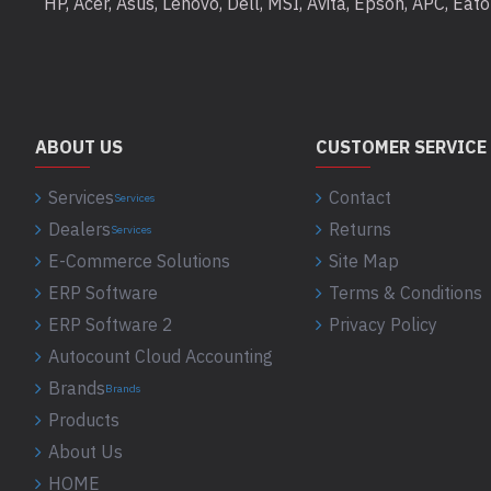
HP, Acer, Asus, Lenovo, Dell, MSI, Avita, Epson, APC, Ea
ABOUT US
CUSTOMER SERVICE
Services
Contact
Services
Dealers
Returns
Services
E-Commerce Solutions
Site Map
ERP Software
Terms & Conditions
ERP Software 2
Privacy Policy
Autocount Cloud Accounting
Brands
Brands
Products
About Us
HOME