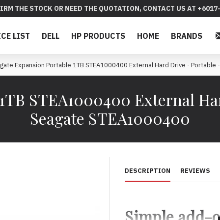
IRM THE STOCK OR NEED THE QUOTATION, CONTACT US AT +6017-
ICE LIST
DELL
HP PRODUCTS
HOME
BRANDS
gate Expansion Portable 1TB STEA1000400 External Hard Drive - Portable -
 1TB STEA1000400 External Hard
Seagate STEA1000400
DESCRIPTION
REVIEWS
Simple add-o