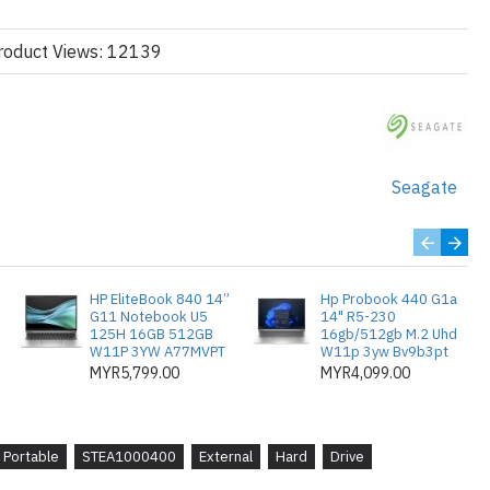
roduct Views: 12139
use storage solution
rd drive can be installed easily by plugging in a single USB cor
Seagate
ng it from the box.
HP EliteBook 840 14”
Hp Probook 440 G1a
G11 Notebook U5
14" R5-230
125H 16GB 512GB
16gb/512gb M.2 Uhd
W11P 3YW A77MVPT
W11p 3yw Bv9b3pt
MYR5,799.00
MYR4,099.00
Portable
STEA1000400
External
Hard
Drive