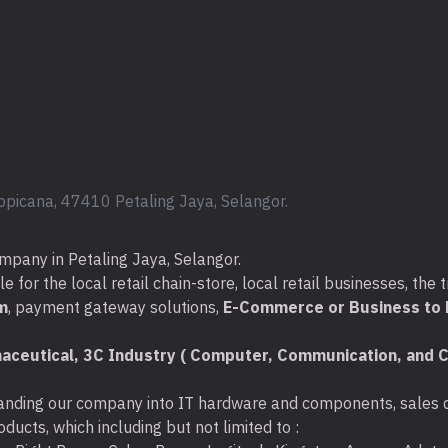
Installs in 
Seagate® Expansion™ port
opicana, 47410 Petaling Jaya, Selangor.
Simply plug the in
The drive is automa
Drag and drop to sa
mpany in Petaling Jaya, Selangor.
Built-in power man
for the local retail chain-store, local retail businesses, the t
m
, payment gateway solutions,
E-Commerce or Business to B
aceutical, 3C Industry ( Computer, Communication, and C
nding our company into IT hardware and components, sales di
ducts, which including but not limited to :