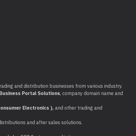
seconds
able hard drive features make it incredibly easy to use this d
cluded USB cable into your computer – no external power supp
tically recognised by the Windows operating system – no softw
ve files to the Expansion portable drive.
agement automatically ensures energy-efficient operation
rading and distribution businesses from various industry.
usiness Portal Solutions
, company domain name and
onsumer Electronics ),
and other trading and
stributions and after sales solutions.