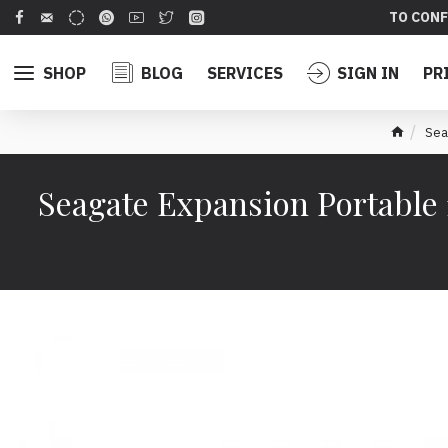
TO CONF
SHOP
BLOG
SERVICES
SIGN IN
PR
Sea
Seagate Expansion Portable