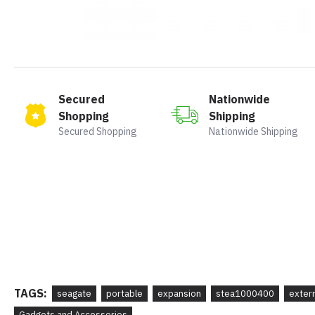
Secured
Nationwide
Shopping
Shipping
Secured Shopping
Nationwide Shipping
TAGS:
seagate
portable
expansion
stea1000400
exter
Gadgets and Accessories