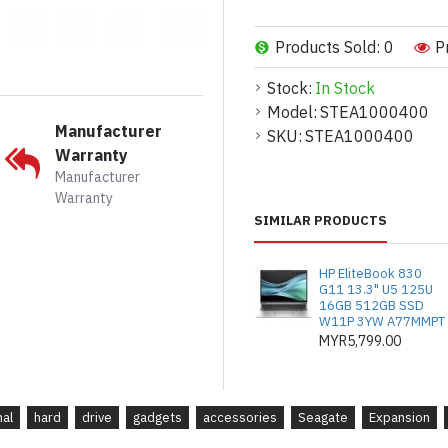
Products Sold: 0
P
Stock:
In Stock
The easy-to-
Model:
STEA1000400
Manufacturer
SKU:
STEA1000400
Warranty
The Expansion portable ha
Manufacturer
within seconds of removi
Warranty
SIMILAR PRODUCTS
HP EliteBook 830
G11 13.3" U5 125U
16GB 512GB SSD
W11P 3YW A77MMPT
MYR5,799.00
nal
hard
drive
gadgets
accessories
Seagate
Expansion