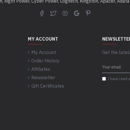
ton, Right Power, Cyber Power, Logitech, Kingston, Apacer, Ada
MY ACCOUNT
NEWSLETTE
My Account
Get the lates
What’s In th
Order History
Affiliates
Expansion Portable
Newsletter
USB 3.0 cable
I have read 
Quick start guide
Gift Certificates