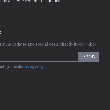
ta and also ERP System consultation.
R
t style updates and special deals directly in your inbox
e Box?
SEND
 hard drive
and agree to the
Privacy Policy