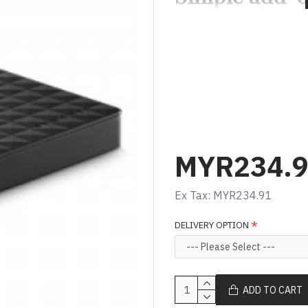
goes with yo
The Seagate Expansion Por
use solution when you need
computer and take files on
Drag and drop file sav
USB powered
Fast data transfer wi
MYR234.
Ex Tax: MYR234.91
DELIVERY OPTION
ADD TO CART