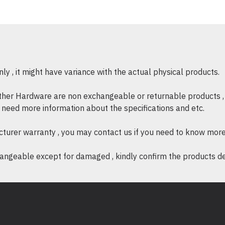
Instantly ad
Digital photos, videos an
Expansion portable hard 
Up to 1,000 hours o
y , it might have variance with the actual physical products.
Up to 250 two-hou
Up to 320,000 digi
other Hardware are non exchangeable or returnable products , 
Up to 16,660 hours 
if need more information about the specifications and etc.
cturer warranty , you may contact us if you need to know more
ngeable except for damaged , kindly confirm the products desc