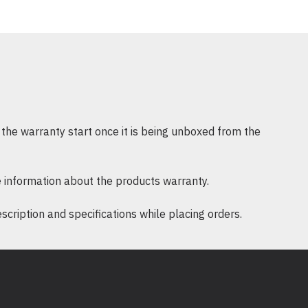
ds storage capacity
d music files can tax your computer’s storage, causing performan
drive features a range of capacities, with the 1TB model offe
f digital video
r DVD films
tal photos
the warranty start once it is being unboxed from the
of digital music
 information about the products warranty.
ription and specifications while placing orders.