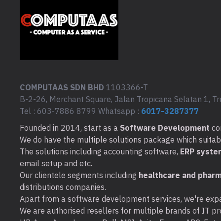
COMPUTAAS SDN BHD
1103366-T
B-2-26, Merchant Square, Jalan Tropicana Selatan 1, Tr
Tel : 603-7886 8799 Whatsapp :
6017-3287377
Founded in 2014, start as a
Software Development
co
We do have the multiple solutions package which suitable 
The solutions including accounting software,
ERP syste
email setup and etc.
Our clientele segments including
healthcare and pharm
distributions companies.
Apart from a software development services, we're expa
We are authorised resellers for multiple brands of IT pro