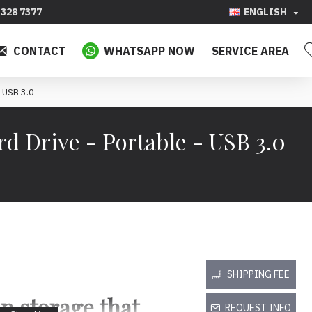
328 7377
ENGLISH
CONTACT
WHATSAPP NOW
SERVICE AREA
 USB 3.0
 Drive - Portable - USB 3.0
SHIPPING FEE
n storage that
REQUEST INFO