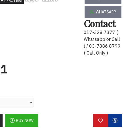
u
WHATSAPP
table hard drive offers an easy-to-
Contact
 to instantly add storage to your
017-328 7377 (
 the go.
Whatsapp or Call
ing, right out of the box
) / 03-7886 8799
( Call Only )
th USB 3.0 connectivity
91
BUY NOW