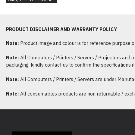
PRODUCT DISCLAIMER AND WARRANTY POLICY
Note:
Product image and colour is for reference purpose onl
Note:
All Computers / Printers / Servers / Projectors and 
packaging, kindly contact us to confirm the specifications 
Note:
All Computers / Printers / Servers are under Manufa
Note:
All consumables products are non returnable / excha