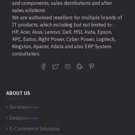
and components, sales distributions and after
sales solutions.
We are authorised resellers for multiple brands of
IT products, which including but not limited to :
HP, Acer, Asus, Lenovo, Dell, MSI, Avita, Epson,
APC, Eaton, Right Power, Cyber Power, Logitech,
Kingston, Apacer, Adata and also ERP System
consultation.
ABOUT US
Services
Services
Dealers
Services
E-Commerce Solutions