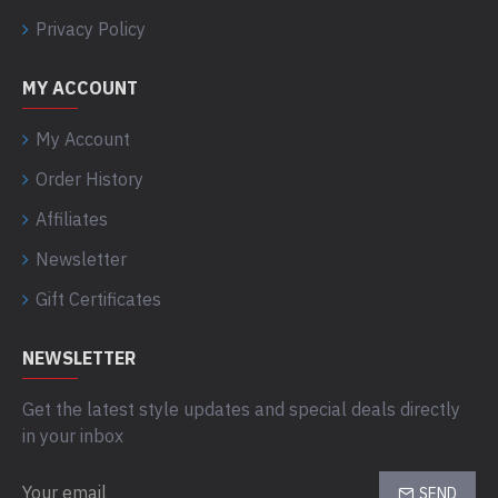
Privacy Policy
MY ACCOUNT
My Account
Order History
Affiliates
Newsletter
Gift Certificates
NEWSLETTER
Get the latest style updates and special deals directly
in your inbox
SEND