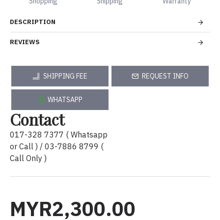
Shopping
Shipping
Warranty
DESCRIPTION
REVIEWS
SHIPPING FEE
REQUEST INFO
WHATSAPP
Contact
017-328 7377 ( Whatsapp
or Call ) / 03-7886 8799 (
Call Only )
MYR2,300.00