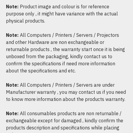
Note:
Product image and colour is for reference
purpose only , it might have variance with the actual
physical products.
Note:
All Computers / Printers / Servers / Projectors
and other Hardware are non exchangeable or
returnable products , the warranty start once it is being
unboxed from the packaging, kindly contact us to
confirm the specifications if need more information
about the specifications and etc.
Note:
All Computers / Printers / Servers are under
Manufacturer warranty , you may contact us if you need
to know more information about the products warranty.
Note:
All consumables products are non returnable /
exchangeable except for damaged , kindly confirm the
products description and specifications while placing