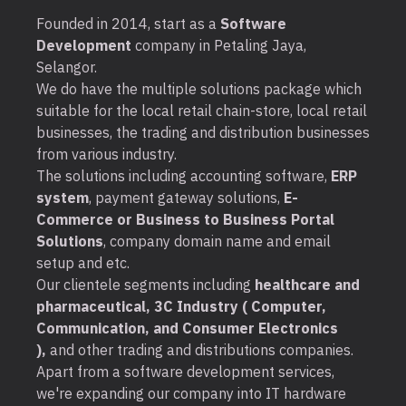
Founded in 2014, start as a
Software
Development
company in Petaling Jaya,
Selangor.
We do have the multiple solutions package which
suitable for the local retail chain-store, local retail
businesses, the trading and distribution businesses
from various industry.
The solutions including accounting software,
ERP
system
, payment gateway solutions,
E-
Commerce or Business to Business Portal
Solutions
, company domain name and email
setup and etc.
Our clientele segments including
healthcare and
pharmaceutical, 3C Industry ( Computer,
Communication, and Consumer Electronics
),
and other trading and distributions companies.
Apart from a software development services,
we're expanding our company into IT hardware