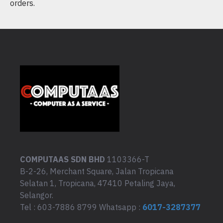
orders.
COMPUTAAS SDN BHD
1103366-T
B-2-26, Merchant Square, Jalan Tropicana
Selatan 1, Tropicana, 47410 Petaling Jaya,
Selangor.
Tel : 603-7886 8799 Whatsapp :
6017-3287377