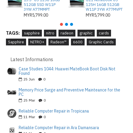
512GB SSD W11P
125H 16GB 512GB
3YW A77MMPT
W11P 3YW A77MVPT
MYR5,799.00
MYR5,799.00
TAGS:
sapphire
nitro
radeon
graphic
cards
Sapphire
NITRO+
Radeon™
6600
Graphic Cards
Latest Informations
Case Studies 1044: Huawei MateBook Boot Disk Not
Found
25
Jun
0
Memory Price Surge and Preventive Mainteance for the
PC
25
Mar
0
Reliable Computer Repair in Tropicana
11
Mar
0
Reliable Computer Repair in Ara Damansara