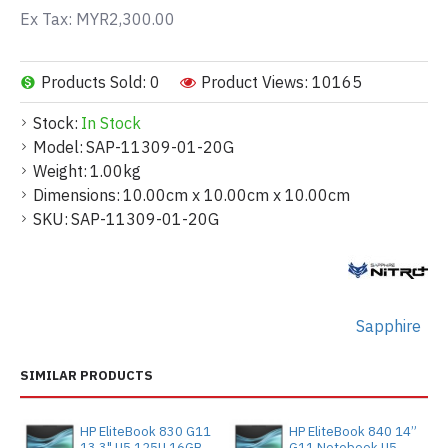
Ex Tax: MYR2,300.00
Products Sold: 0
Product Views: 10165
Stock:
In Stock
Model:
SAP-11309-01-20G
Weight:
1.00kg
Dimensions:
10.00cm x 10.00cm x 10.00cm
SKU:
SAP-11309-01-20G
Sapphire
SIMILAR PRODUCTS
HP EliteBook 830 G11
HP EliteBook 840 14”
13.3" U5 125U 16GB
G11 Notebook U5