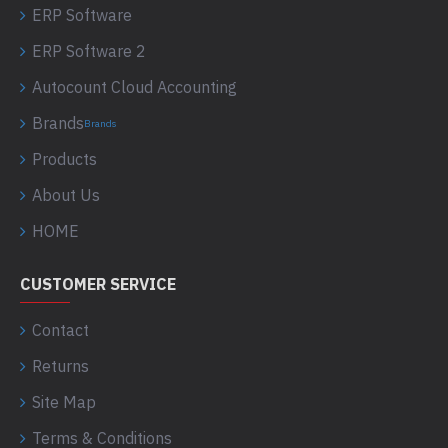
ERP Software
ERP Software 2
Autocount Cloud Accounting
Brands
Brands
Products
About Us
HOME
CUSTOMER SERVICE
Contact
Returns
Site Map
Terms & Conditions