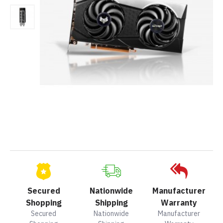
Secured
Nationwide
Manufacturer
Shopping
Shipping
Warranty
Secured
Nationwide
Manufacturer