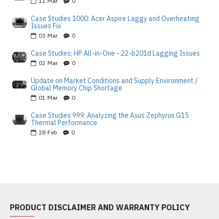
11
Mar
0
Case Studies 1000: Acer Aspire Laggy and Overheating
Issues Fix
03
Mar
0
Case Studies: HP All-in-One - 22-b201d Lagging Issues
02
Mar
0
Update on Market Conditions and Supply Environment /
Global Memory Chip Shortage
01
Mar
0
Case Studies 999: Analyzing the Asus Zephyrus G15
Thermal Performance
28
Feb
0
PRODUCT DISCLAIMER AND WARRANTY POLICY