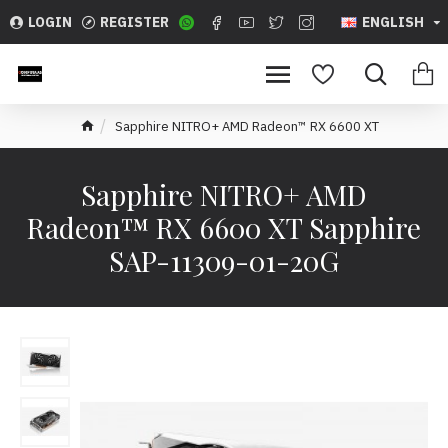
LOGIN
REGISTER
ENGLISH
Sapphire NITRO+ AMD Radeon™ RX 6600 XT
Sapphire NITRO+ AMD
Radeon™ RX 6600 XT Sapphire
SAP-11309-01-20G