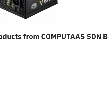
products from COMPUTAAS SDN 