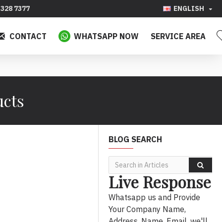
328 7377
ENGLISH
CONTACT
WHATSAPP NOW
SERVICE AREA
ucts
BLOG SEARCH
Live Response
Whatsapp us and Provide
Your Company Name,
Address, Name, Email, we'll