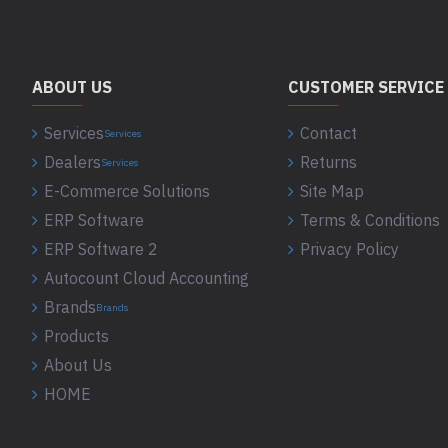
ABOUT US
CUSTOMER SERVICE
Services
Contact
Services
Dealers
Returns
Services
E-Commerce Solutions
Site Map
ERP Software
Terms & Conditions
ERP Software 2
Privacy Policy
Autocount Cloud Accounting
Brands
Brands
Products
About Us
HOME