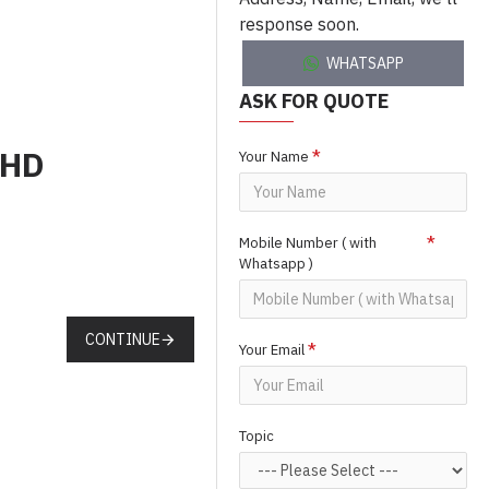
response soon.
WHATSAPP
ASK FOR QUOTE
BHD
Your Name
Mobile Number ( with
Whatsapp )
CONTINUE
Your Email
Topic