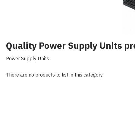
Quality Power Supply Units 
Power Supply Units
There are no products to list in this category.