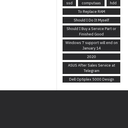
ssd
computaas
hdd
To Replace RAM
Should I Do It Myself
Should I Buy a Service Part or
Finished Good
Windows 7 support will end on
January 14
2020
ASUS After Sales Service at
Telegram
Dell Optiplex 5000 Design