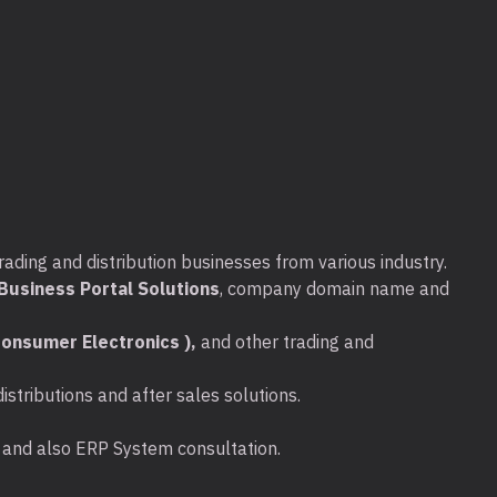
rading and distribution businesses from various industry.
usiness Portal Solutions
, company domain name and
onsumer Electronics ),
and other trading and
stributions and after sales solutions.
ta and also ERP System consultation.