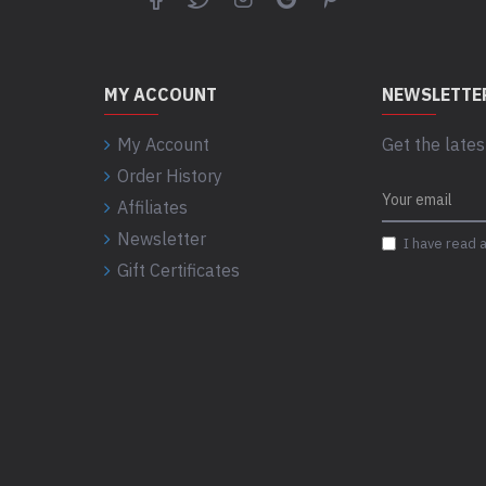
MY ACCOUNT
NEWSLETTE
My Account
Get the lates
Order History
Affiliates
Newsletter
I have read 
Gift Certificates