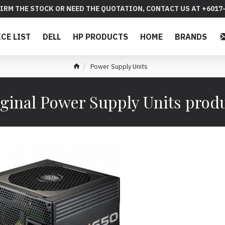
IRM THE STOCK OR NEED THE QUOTATION, CONTACT US AT +6017-
ICE LIST
DELL
HP PRODUCTS
HOME
BRANDS
Power Supply Units
ginal Power Supply Units prod