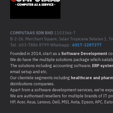
COMPUTAAS SDN BHD
1103366-T
B-2-26, Merchant Square, Jalan Tropicana Selatan 1, Tr
Tel : 603-7886 8799 Whatsapp :
6017-3287377
Founded in 2014, start as a
Software Development
co
We do have the multiple solutions package which suitable 
The solutions including accounting software,
ERP syste
email setup and etc.
Our clientele segments including
healthcare and pharm
distributions companies.
Apart from a software development services, we're expa
We are authorised resellers for multiple brands of IT pro
HP, Acer, Asus, Lenovo, Dell, MSI, Avita, Epson, APC, Ea