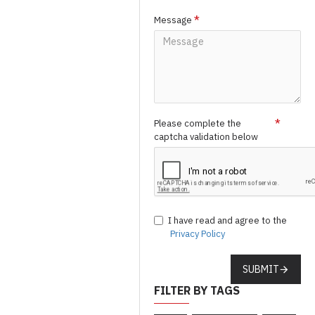
Message
Please complete the
captcha validation below
I have read and agree to the
Privacy Policy
SUBMIT
FILTER BY TAGS