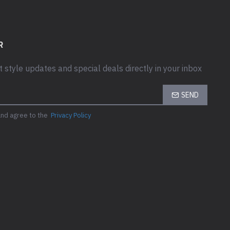
R
t style updates and special deals directly in your inbox
SEND
and agree to the
Privacy Policy