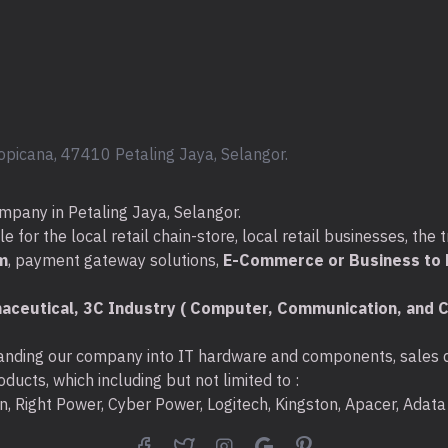
opicana, 47410 Petaling Jaya, Selangor.
mpany in Petaling Jaya, Selangor.
for the local retail chain-store, local retail businesses, the t
m
, payment gateway solutions,
E-Commerce or Business to B
aceutical, 3C Industry ( Computer, Communication, and C
nding our company into IT hardware and components, sales di
ducts, which including but not limited to :
ton, Right Power, Cyber Power, Logitech, Kingston, Apacer, Ada