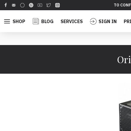
TO CONF
SHOP
BLOG
SERVICES
SIGN IN
PR
Ori