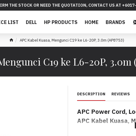
IRM THE STOCK OR NEED THE QUOTATION, CONTACT US AT +6017-
ICE LIST
DELL
HP PRODUCTS
HOME
BRANDS
APC Kabel Kuasa, Mengunci C19 ke L6-20P, 3.0m (AP8753)
Mengunci C19 ke L6-20P, 3.0m (
DESCRIPTION
REVIEWS
APC
Power Cord, Lo
APC Kabel Kuasa, M