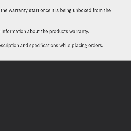
the warranty start once it is being unboxed from the
 information about the products warranty.
ription and specifications while placing orders.