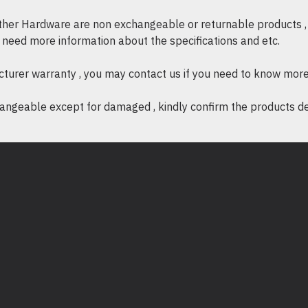
other Hardware are non exchangeable or returnable products , 
if need more information about the specifications and etc.
cturer warranty , you may contact us if you need to know more
ngeable except for damaged , kindly confirm the products desc