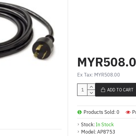
Product Description (Mal
Kabel kuasa mengun
dan stabil
Sambungan C19 ke L
tugas berat yang bol
Panjang 3.0m untuk 
MYR508.
Sesuai untuk aplikasi
Menyediakan penghan
Ex Tax: MYR508.00
peranti berkeperluan
ADD TO CART
Product Description (Eng
Locking power cord f
Products Sold: 0
P
C19 to L6-20P for re
Stock:
In Stock
3.0m length for exte
Model:
AP8753