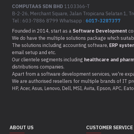
COMPUTAAS SDN BHD
1103366-T
B-2-26, Merchant Square, Jalan Tropicana Selatan 1, Tr
Tel : 603-7886 8799 Whatsapp :
6017-3287377
Founded in 2014, start as a
Software Development
co
We do have the multiple solutions package which suitable 
The solutions including accounting software,
ERP syste
email setup and etc.
Our clientele segments including
healthcare and pharm
distributions companies.
Apart from a software development services, we're expa
We are authorised resellers for multiple brands of IT pro
HP, Acer, Asus, Lenovo, Dell, MSI, Avita, Epson, APC, Ea
ABOUT US
CUSTOMER SERVICE