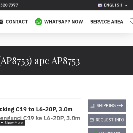
328 7377
ENGLISH
CONTACT
WHATSAPP NOW
SERVICE AREA
AP8753) apc AP8753
SHIPPING FEE
cking C19 to L6-20P, 3.0m
engunci C19 ke L6-20P, 3.0m
REQUEST INFO