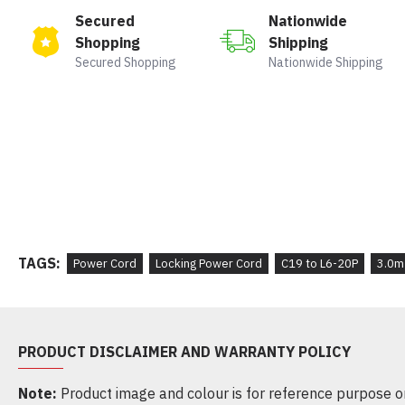
Secured
Nationwide
Shopping
Shipping
Secured Shopping
Nationwide Shipping
TAGS:
Power Cord
Locking Power Cord
C19 to L6-20P
3.0m
PRODUCT DISCLAIMER AND WARRANTY POLICY
Note:
Product image and colour is for reference purpose onl