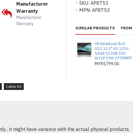
SKU:
AP8753
Manufacturer
Ideal for industrial 
MPN:
AP8753
Warranty
Provides consistent 
Manufacturer
devices
Warranty
SIMILAR PRODUCTS
FROM 
HP EliteBook 830
G11 13.3" U5 125U
16GB 512GB SSD
W11P 3YW A77MMPT
MYR5,799.00
Cable Kit
y , it might have variance with the actual physical products.