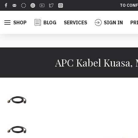
TO CONF
SHOP
BLOG
SERVICES
SIGN IN
PR
APC Kabel Kuasa, 