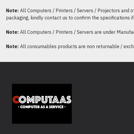
Note:
All Computers / Printers / Servers / Projectors and 
packaging, kindly contact us to confirm the specifications 
Note:
All Computers / Printers / Servers are under Manufa
Note:
All consumables products are non returnable / excha