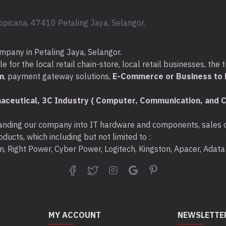
opicana, 47410 Petaling Jaya, Selangor.
mpany in Petaling Jaya, Selangor.
for the local retail chain-store, local retail businesses, the t
m
, payment gateway solutions,
E-Commerce or Business to B
aceutical, 3C Industry ( Computer, Communication, and C
nding our company into IT hardware and components, sales di
ducts, which including but not limited to :
ton, Right Power, Cyber Power, Logitech, Kingston, Apacer, Ada
MY ACCOUNT
NEWSLETTE