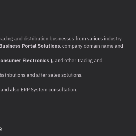
rading and distribution businesses from various industry.
usiness Portal Solutions
, company domain name and
onsumer Electronics ),
and other trading and
stributions and after sales solutions.
ta and also ERP System consultation.
R