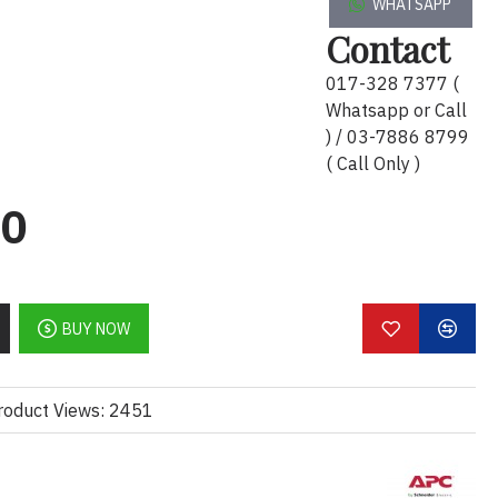
WHATSAPP
ay):
Contact
ci untuk sambungan yang selamat
017-328 7377 (
Whatsapp or Call
6-20P untuk penghantaran kuasa
) / 03-7886 8799
eh dipercayai
( Call Only )
capaian yang lebih panjang
00
 industri dan komersial
taran kuasa yang konsisten untuk
 tinggi
BUY NOW
lish):
or secure and stable connections
roduct Views: 2451
liable heavy-duty power transmission
nded reach