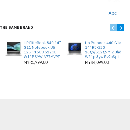
and commercial applications
Apc
power delivery for high-demand
THE SAME BRAND
HP EliteBook 840 14”
Hp Probook 440 G1a
G11 Notebook U5
14" R5-230
125H 16GB 512GB
16gb/512gb M.2 Uhd
W11P 3YW A77MVPT
W11p 3yw Bv9b3pt
MYR5,799.00
MYR4,099.00