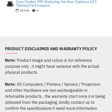
Case Studies 999: Analyzing the Asus Zephyrus G15
Thermal Performance
28
Feb
0
PRODUCT DISCLAIMER AND WARRANTY POLICY
Note:
Product image and colour is for reference
purpose only , it might have variance with the actual
physical products.
Note:
All Computers / Printers / Servers / Projectors
and other Hardware are non exchangeable or
returnable products , the warranty start once it is being
unboxed from the packaging, kindly contact us to
confirm the specifications if need more information