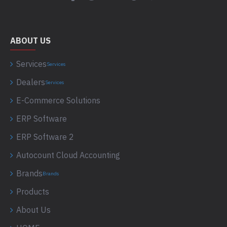
ABOUT US
Services
Services
Dealers
Services
E-Commerce Solutions
ERP Software
ERP Software 2
Autocount Cloud Accounting
Brands
Brands
Products
About Us