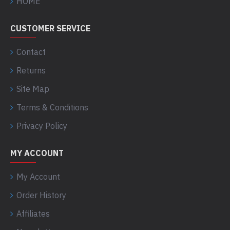
HOME
CUSTOMER SERVICE
Contact
Returns
Site Map
Terms & Conditions
Privacy Policy
MY ACCOUNT
My Account
Order History
Affiliates