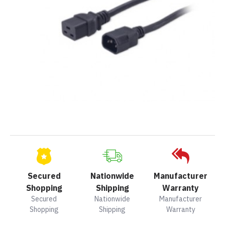
Secured
Nationwide
Manufacturer
Shopping
Shipping
Warranty
Secured
Nationwide
Manufacturer
Shopping
Shipping
Warranty