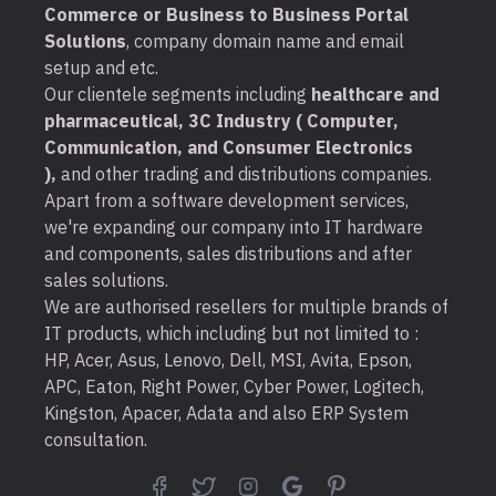
Commerce or Business to Business Portal
Solutions
, company domain name and email
setup and etc.
Our clientele segments including
healthcare and
pharmaceutical, 3C Industry ( Computer,
Communication, and Consumer Electronics
),
and other trading and distributions companies.
Apart from a software development services,
we're expanding our company into IT hardware
and components, sales distributions and after
sales solutions.
We are authorised resellers for multiple brands of
IT products, which including but not limited to :
HP, Acer, Asus, Lenovo, Dell, MSI, Avita, Epson,
APC, Eaton, Right Power, Cyber Power, Logitech,
Kingston, Apacer, Adata and also ERP System
consultation.