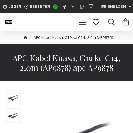
LOGIN
REGISTER
ENGLISH
APC Kabel Kuasa, C19 ke C14, 2.0m (AP9878)
APC Kabel Kuasa, C19 ke C14,
2.0m (AP9878) apc AP9878