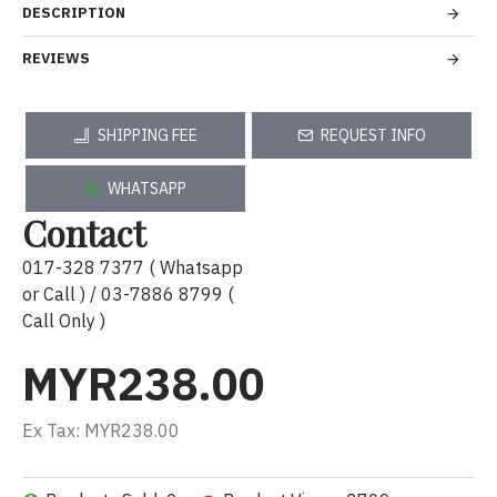
DESCRIPTION
REVIEWS
SHIPPING FEE
REQUEST INFO
WHATSAPP
Contact
017-328 7377 ( Whatsapp
or Call ) / 03-7886 8799 (
Call Only )
MYR238.00
Ex Tax: MYR238.00