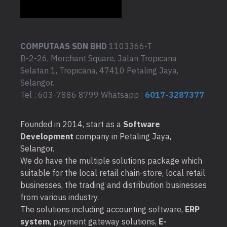
COMPUTAAS SDN BHD
1103366-T
B-2-26, Merchant Square, Jalan Tropicana
Selatan 1, Tropicana, 47410 Petaling Jaya,
Selangor.
Tel : 603-7886 8799 Whatsapp :
6017-3287377
Founded in 2014, start as a
Software
Development
company in Petaling Jaya,
Selangor.
We do have the multiple solutions package which
suitable for the local retail chain-store, local retail
businesses, the trading and distribution businesses
from various industry.
The solutions including accounting software,
ERP
system
, payment gateway solutions,
E-