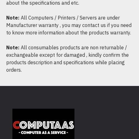
about the specifications and etc.
Note:
All Computers / Printers / Servers are under
Manufacturer warranty , you may contact us if you need
to know more information about the products warranty.
Note:
All consumables products are non returnable /
exchangeable except for damaged , kindly confirm the
products description and specifications while placing
orders.