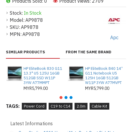
Products Sold: 0
Product Views: 2709
Stock:
In Stock
Model:
AP9878
SKU:
AP9878
MPN:
AP9878
Apc
SIMILAR PRODUCTS
FROM THE SAME BRAND
HP EliteBook 830 G11
HP EliteBook 840 14”
13.3" U5 125U 16GB
G11 Notebook U5
512GB SSD W11P
125H 16GB 512GB
3YW A77MMPT
W11P 3YW A77MVPT
MYR5,799.00
MYR5,799.00
TAGS:
Power Cord
C19 to C14
2.0m
Cable Kit
Latest Informations