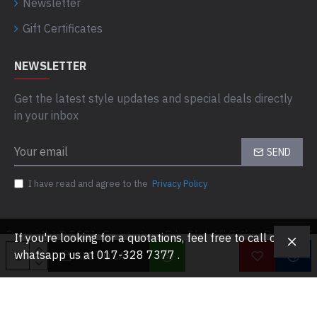
Newsletter
Gift Certificates
NEWSLETTER
Get the latest style updates and special deals directly
in your inbox
SEND
I have read and agree to the
Privacy Policy
Copyright © 2021, Computaas Sdn Bhd, All Rights Reserved
If you're looking for a quotations, feel free to call or
whatsapp us at 017-328 7377 .
ADD TO CART