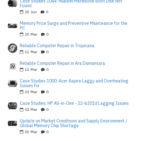
Case Studies 1044: Huawei MateBook Boot Disk Not
Found
25
Jun
0
Memory Price Surge and Preventive Mainteance for the
PC
25
Mar
0
Reliable Computer Repair in Tropicana
11
Mar
0
Reliable Computer Repair in Ara Damansara
11
Mar
0
Case Studies 1000: Acer Aspire Laggy and Overheating
Issues Fix
03
Mar
0
Case Studies: HP All-in-One - 22-b201d Lagging Issues
02
Mar
0
Update on Market Conditions and Supply Environment /
Global Memory Chip Shortage
01
Mar
0