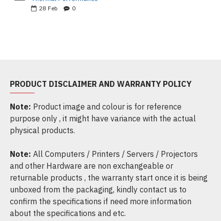
28
Feb
0
PRODUCT DISCLAIMER AND WARRANTY POLICY
Note:
Product image and colour is for reference
purpose only , it might have variance with the actual
physical products.
Note:
All Computers / Printers / Servers / Projectors
and other Hardware are non exchangeable or
returnable products , the warranty start once it is being
unboxed from the packaging, kindly contact us to
confirm the specifications if need more information
about the specifications and etc.