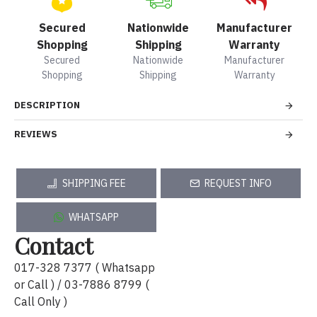
Secured
Nationwide
Manufacturer
Shopping
Shipping
Warranty
Secured
Nationwide
Manufacturer
Shopping
Shipping
Warranty
DESCRIPTION
REVIEWS
SHIPPING FEE
REQUEST INFO
WHATSAPP
Contact
017-328 7377 ( Whatsapp
or Call ) / 03-7886 8799 (
Call Only )