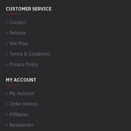
CUSTOMER SERVICE
Contact
Returns
Site Map
Terms & Conditions
Privacy Policy
MY ACCOUNT
My Account
Order History
Affiliates
Newsletter