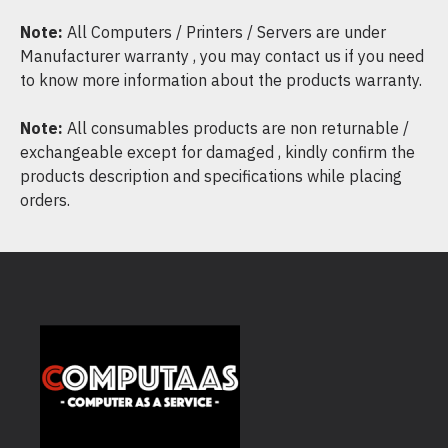
Note:
All Computers / Printers / Servers are under
Manufacturer warranty , you may contact us if you need
to know more information about the products warranty.
Note:
All consumables products are non returnable /
exchangeable except for damaged , kindly confirm the
products description and specifications while placing
orders.