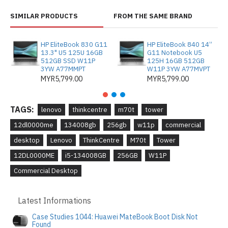
SIMILAR PRODUCTS
FROM THE SAME BRAND
HP EliteBook 830 G11
HP EliteBook 840 14”
13.3" U5 125U 16GB
G11 Notebook U5
512GB SSD W11P
125H 16GB 512GB
3YW A77MMPT
W11P 3YW A77MVPT
MYR5,799.00
MYR5,799.00
TAGS:
lenovo
thinkcentre
m70t
tower
12dl0000me
134008gb
256gb
w11p
commercial
desktop
Lenovo
ThinkCentre
M70t
Tower
12DL0000ME
i5-134008GB
256GB
W11P
Commercial Desktop
Latest Informations
Case Studies 1044: Huawei MateBook Boot Disk Not
Found