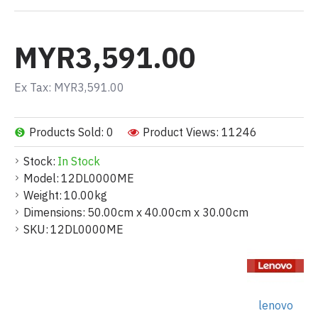
MYR3,591.00
Ex Tax: MYR3,591.00
Products Sold: 0
Product Views: 11246
Stock:
In Stock
Model:
12DL0000ME
Weight:
10.00kg
Dimensions:
50.00cm x 40.00cm x 30.00cm
SKU:
12DL0000ME
lenovo