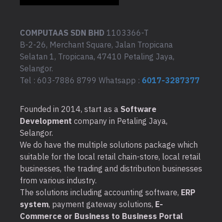
COMPUTAAS SDN BHD
1103366-T
B-2-26, Merchant Square, Jalan Tropicana
Selatan 1, Tropicana, 47410 Petaling Jaya,
Selangor.
Tel : 603-7886 8799 Whatsapp :
6017-3287377
Founded in 2014, start as a
Software
Development
company in Petaling Jaya,
Selangor.
We do have the multiple solutions package which
suitable for the local retail chain-store, local retail
businesses, the trading and distribution businesses
from various industry.
The solutions including accounting software,
ERP
system
, payment gateway solutions,
E-
Commerce or Business to Business Portal