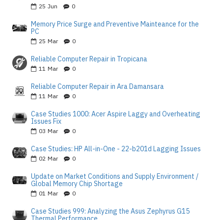
25
Jun
0
Memory Price Surge and Preventive Mainteance for the
PC
25
Mar
0
Reliable Computer Repair in Tropicana
11
Mar
0
Reliable Computer Repair in Ara Damansara
11
Mar
0
Case Studies 1000: Acer Aspire Laggy and Overheating
Issues Fix
03
Mar
0
Case Studies: HP All-in-One - 22-b201d Lagging Issues
02
Mar
0
Update on Market Conditions and Supply Environment /
Global Memory Chip Shortage
01
Mar
0
Case Studies 999: Analyzing the Asus Zephyrus G15
Thermal Performance