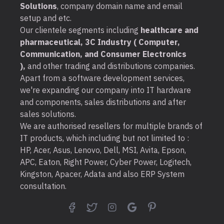
Solutions
, company domain name and email
setup and etc.
Our clientele segments including
healthcare and
pharmaceutical, 3C Industry ( Computer,
Communication, and Consumer Electronics
),
and other trading and distributions companies.
Apart from a software development services,
we're expanding our company into IT hardware
and components, sales distributions and after
sales solutions.
We are authorised resellers for multiple brands of
IT products, which including but not limited to :
HP, Acer, Asus, Lenovo, Dell, MSI, Avita, Epson,
APC, Eaton, Right Power, Cyber Power, Logitech,
Kingston, Apacer, Adata and also ERP System
consultation.