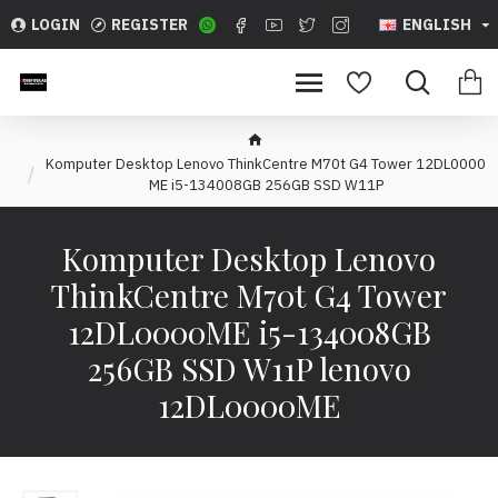
LOGIN
REGISTER
ENGLISH
Komputer Desktop Lenovo ThinkCentre M70t G4 Tower 12DL0000
ME i5-134008GB 256GB SSD W11P
Komputer Desktop Lenovo
ThinkCentre M70t G4 Tower
12DL0000ME i5-134008GB
256GB SSD W11P lenovo
12DL0000ME