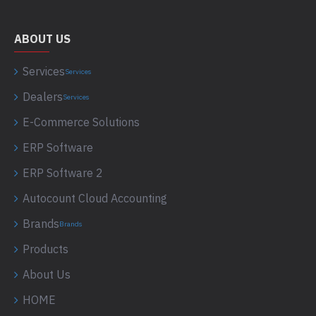
ABOUT US
Services
Services
Dealers
Services
E-Commerce Solutions
ERP Software
ERP Software 2
Autocount Cloud Accounting
Brands
Brands
Products
About Us
HOME