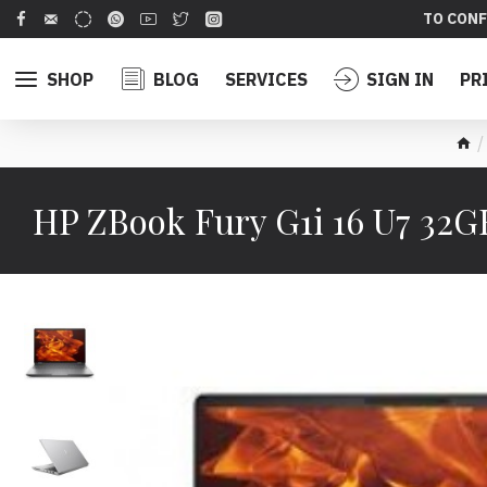
TO CONF
SHOP
BLOG
SERVICES
SIGN IN
PR
HP ZBook Fury G1i 16 U7 3