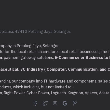
opicana, 47410 Petaling Jaya, Selangor.
mpany in Petaling Jaya, Selangor.
for the local retail chain-store, local retail businesses, the t
m
, payment gateway solutions,
E-Commerce or Business to B
aceutical, 3C Industry ( Computer, Communication, and C
nding our company into IT hardware and components, sales di
ducts, which including but not limited to :
ton, Right Power, Cyber Power, Logitech, Kingston, Apacer, Ada