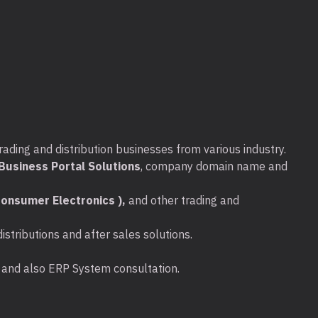
rading and distribution businesses from various industry.
usiness Portal Solutions
, company domain name and
onsumer Electronics ),
and other trading and
stributions and after sales solutions.
ta and also ERP System consultation.