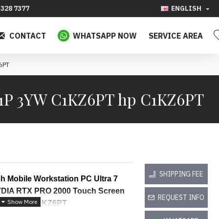
328 7377
ENGLISH
CONTACT
WHATSAPP NOW
SERVICE AREA
6PT
11P 3YW C1KZ6PT hp C1KZ6PT
SHIPPING FEE
h Mobile Workstation PC Ultra 7 
IA RTX PRO 2000 Touch Screen 
REQUEST INFO
 Warranty C1KZ6PT