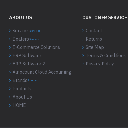
ABOUT US
CUSTOMER SERVICE
Services
Contact
Services
Dealers
Returns
Services
E-Commerce Solutions
Site Map
ERP Software
Terms & Conditions
ERP Software 2
Privacy Policy
Autocount Cloud Accounting
Brands
Brands
Products
About Us
HOME