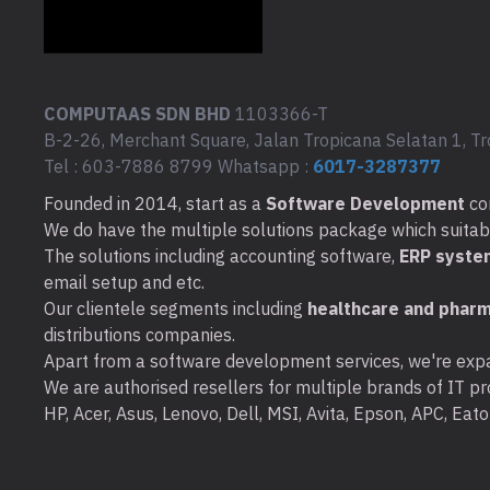
COMPUTAAS SDN BHD
1103366-T
B-2-26, Merchant Square, Jalan Tropicana Selatan 1, Tr
Tel : 603-7886 8799 Whatsapp :
6017-3287377
Founded in 2014, start as a
Software Development
co
We do have the multiple solutions package which suitable 
The solutions including accounting software,
ERP syste
email setup and etc.
Our clientele segments including
healthcare and pharm
distributions companies.
Apart from a software development services, we're expa
We are authorised resellers for multiple brands of IT pro
HP, Acer, Asus, Lenovo, Dell, MSI, Avita, Epson, APC, Ea