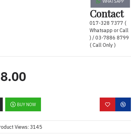
WHATSAPP
 
Ultra 7
 Processor 255HX (13 NPU 
Contact
e frequency, 2.4 GHz P-core base 
017-328 7377 (
) DDR5 5600 SODIMM Memory
n4x4 NVMe™ M.2 SSD TLC
Whatsapp or Call
DIA RTX 
PRO
2000
 Blackwell 
) / 03-7886 8799
8 GB GDDR7 dedicated)
( Call Only )
WUXGA (1920x1200) WLED+LBL 
WFOV 
Touchscreen
 bnt LCD Panel
: 1/1/1. FREE upgrade Three years 
abor / Onsite); FREE upgrade to 3 
8.00
P Long Life Battery
ows 11 Pro
Business Backpack
BUY NOW
 Backpack x 1pcs..
/ Informations
 :
roduct Views: 3145
ector; 2 Thunderbolt™ 5 with USB Type-