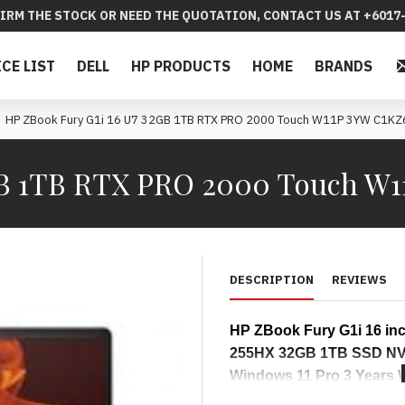
IRM THE STOCK OR NEED THE QUOTATION, CONTACT US AT +6017-
ICE LIST
DELL
HP PRODUCTS
HOME
BRANDS
HP ZBook Fury G1i 16 U7 32GB 1TB RTX PRO 2000 Touch W11P 3YW C1KZ
2GB 1TB RTX PRO 2000 Touch W
DESCRIPTION
REVIEWS
HP ZBook Fury G1i 16 inc
255HX 32GB 1TB SSD NVD
Windows 11 Pro 3 Years
Specifications : 