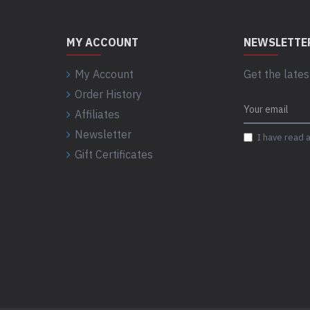
MY ACCOUNT
NEWSLETTE
My Account
Get the lates
Order History
Affiliates
Newsletter
I have read 
Gift Certificates