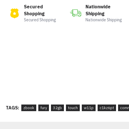
Secured
Nationwide
Shopping
Shipping
Secured Shopping
Nationwide Shipping
TAGS:
zbook
fury
32gb
touch
w11p
c1kz6pt
comm