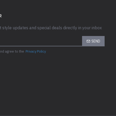
R
t style updates and special deals directly in your inbox
SEND
and agree to the
Privacy Policy