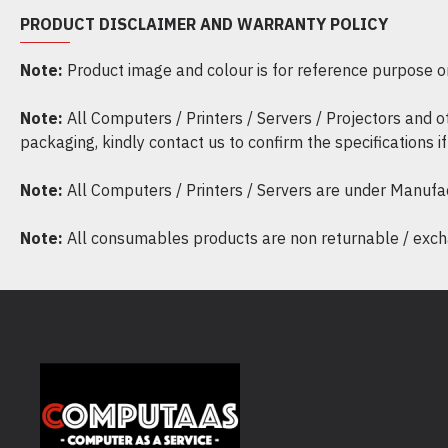
PRODUCT DISCLAIMER AND WARRANTY POLICY
Note:
Product image and colour is for reference purpose onl
Note:
All Computers / Printers / Servers / Projectors and 
packaging, kindly contact us to confirm the specifications 
Note:
All Computers / Printers / Servers are under Manufa
Note:
All consumables products are non returnable / excha