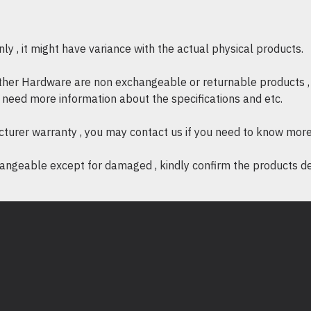
* Power Adapter : HP 200W
(3-pin) AC Power Adapter 
y , it might have variance with the actual physical products.
other Hardware are non exchangeable or returnable products , 
if need more information about the specifications and etc.
cturer warranty , you may contact us if you need to know more
ngeable except for damaged , kindly confirm the products desc