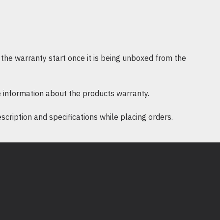
 Slim 4.5 mm PFC Right Angle Smart 
/ 3-wire plug - PWRCRD C131.83m pst
the warranty start once it is being unboxed from the
 information about the products warranty.
ription and specifications while placing orders.