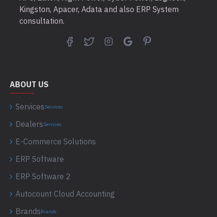
Kingston, Apacer, Adata and also ERP System
consultation.
ABOUT US
Services
Services
Dealers
Services
E-Commerce Solutions
ERP Software
ERP Software 2
Autocount Cloud Accounting
Brands
Brands