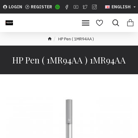
LOGIN
REGISTER
ENGLISH
HP Pen ( 1MR94AA )
HP Pen ( 1MR94AA ) 1MR94AA