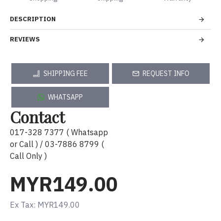
DESCRIPTION
REVIEWS
SHIPPING FEE
REQUEST INFO
WHATSAPP
Contact
017-328 7377 ( Whatsapp
or Call ) / 03-7886 8799 (
Call Only )
MYR149.00
Ex Tax: MYR149.00