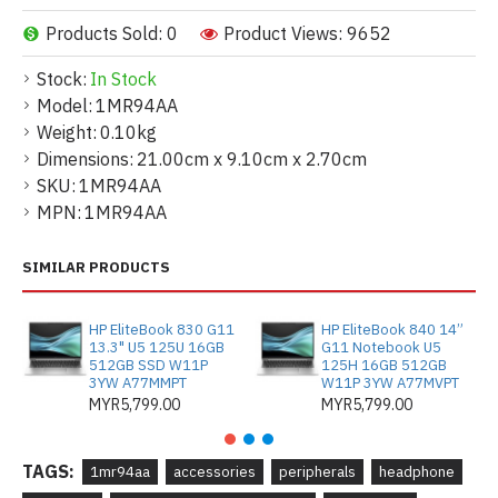
Products Sold: 0
Product Views: 9652
Stock:
In Stock
Model:
1MR94AA
Weight:
0.10kg
Dimensions:
21.00cm x 9.10cm x 2.70cm
SKU:
1MR94AA
MPN:
1MR94AA
SIMILAR PRODUCTS
HP EliteBook 830 G11
HP EliteBook 840 14”
13.3" U5 125U 16GB
G11 Notebook U5
512GB SSD W11P
125H 16GB 512GB
3YW A77MMPT
W11P 3YW A77MVPT
MYR5,799.00
MYR5,799.00
TAGS:
1mr94aa
accessories
peripherals
headphone