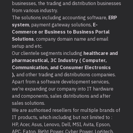
businesses, the trading and distribution businesses
from various industry.
The solutions including accounting software,
ERP
system
, payment gateway solutions,
E-
Commerce or Business to Business Portal
Solutions
, company domain name and email
setup and etc.
Our clientele segments including
healthcare and
pharmaceutical, 3C Industry ( Computer,
Communication, and Consumer Electronics
),
and other trading and distributions companies.
Apart from a software development services,
we're expanding our company into IT hardware
and components, sales distributions and after
sales solutions.
We are authorised resellers for multiple brands of
IT products, which including but not limited to :
HP, Acer, Asus, Lenovo, Dell, MSI, Avita, Epson,
APC, Eaton, Right Power, Cyber Power, Logitech,