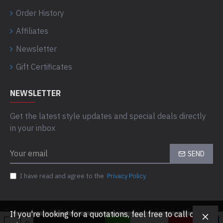
Order History
Affiliates
Newsletter
Gift Certificates
NEWSLETTER
Get the latest style updates and special deals directly
in your inbox
SEND
I have read and agree to the
Privacy Policy
Copyright © 2021, Computaas Sdn Bhd, All Rights Reserved
If you're looking for a quotations, feel free to call or