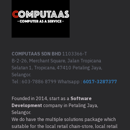
COMPUTAAS SDN BHD
1103366-T
B-2-26, Merchant Square, Jalan Tropicana
Selatan 1, Tropicana, 47410 Petaling Jaya,
Selangor.
Tel : 603-7886 8799 Whatsapp :
6017-3287377
Founded in 2014, start as a
Software
Development
company in Petaling Jaya,
Selangor.
We do have the multiple solutions package which
suitable for the local retail chain-store, local retail