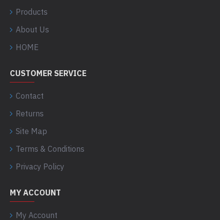
Products
About Us
HOME
CUSTOMER SERVICE
Contact
Returns
Site Map
Terms & Conditions
Privacy Policy
MY ACCOUNT
My Account