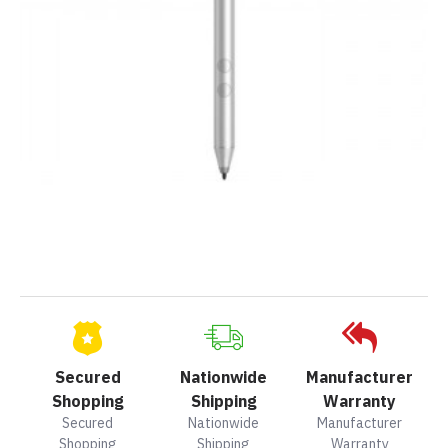
Secured
Nationwide
Manufacturer
Shopping
Shipping
Warranty
Secured
Nationwide
Manufacturer
Shopping
Shipping
Warranty