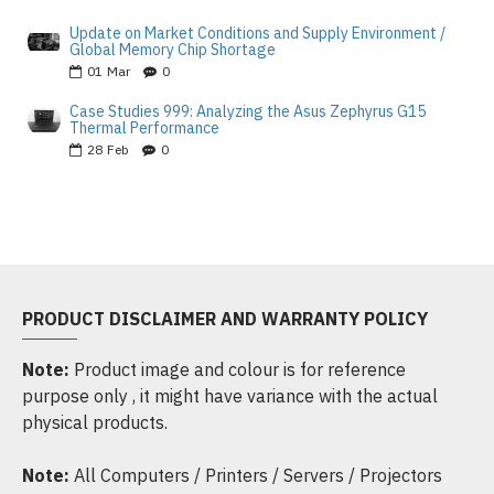
Update on Market Conditions and Supply Environment /
Global Memory Chip Shortage
01
Mar
0
Case Studies 999: Analyzing the Asus Zephyrus G15
Thermal Performance
28
Feb
0
PRODUCT DISCLAIMER AND WARRANTY POLICY
Note:
Product image and colour is for reference
purpose only , it might have variance with the actual
physical products.
Note:
All Computers / Printers / Servers / Projectors