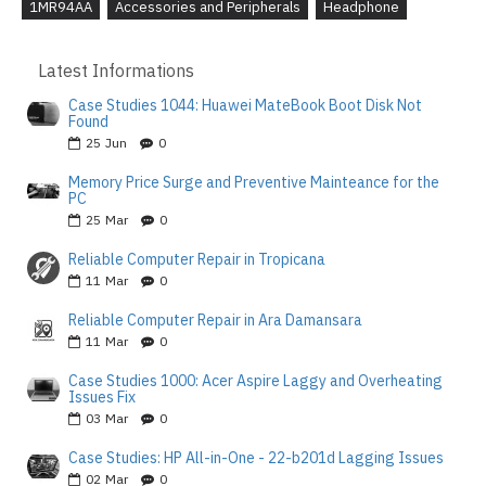
1MR94AA
Accessories and Peripherals
Headphone
Latest Informations
Case Studies 1044: Huawei MateBook Boot Disk Not
Found
25
Jun
0
Memory Price Surge and Preventive Mainteance for the
PC
25
Mar
0
Reliable Computer Repair in Tropicana
11
Mar
0
Reliable Computer Repair in Ara Damansara
11
Mar
0
Case Studies 1000: Acer Aspire Laggy and Overheating
Issues Fix
03
Mar
0
Case Studies: HP All-in-One - 22-b201d Lagging Issues
02
Mar
0