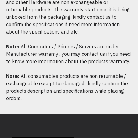
and other Hardware are non exchangeable or
returnable products , the warranty start once it is being
unboxed from the packaging, kindly contact us to
confirm the specifications if need more information
about the specifications and etc.
Note:
All Computers / Printers / Servers are under
Manufacturer warranty , you may contact us if you need
to know more information about the products warranty.
Note:
All consumables products are non returnable /
exchangeable except for damaged , kindly confirm the
products description and specifications while placing
orders.