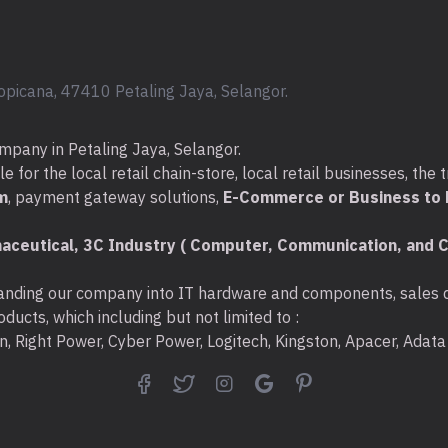
Warranty: 1 Year Nex
Compatible consuma
Black toner: 
opicana, 47410 Petaling Jaya, Selangor.
(25,200 pages)
Optional extended H
mpany in Petaling Jaya, Selangor.
U9NK0E: 3 Yea
for the local retail chain-store, local retail businesses, the t
with Defective 
m
, payment gateway solutions,
E-Commerce or Business to B
U9NK2E: 5 Yea
aceutical, 3C Industry ( Computer, Communication, and C
with Defective 
nding our company into IT hardware and components, sales di
ducts, which including but not limited to :
ton, Right Power, Cyber Power, Logitech, Kingston, Apacer, Ada