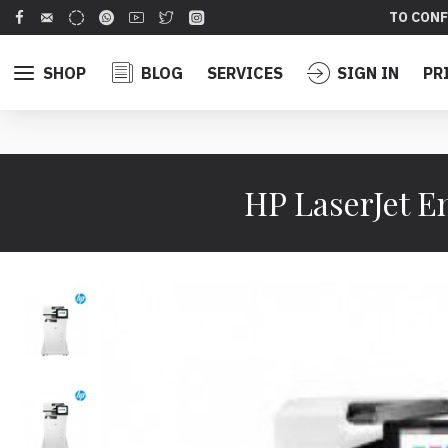
TO CONF
SHOP
BLOG
SERVICES
SIGN IN
PR
HP LaserJet E