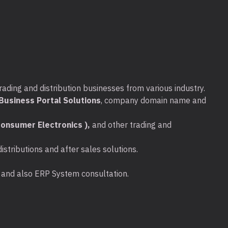
t Business Day Onsite support
bles:
W1470A (10,500 pages), W1470X
, W1470Y (42,000 pages)
P support:
rs Next Business Day HW Support
rading and distribution businesses from various industry.
Media Retention
usiness Portal Solutions
, company domain name and
rs Next Business Day HW Support
onsumer Electronics ),
and other trading and
Media Retention
stributions and after sales solutions.
ta and also ERP System consultation.