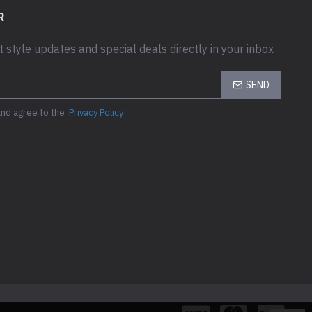
R
t style updates and special deals directly in your inbox
SEND
and agree to the
Privacy Policy