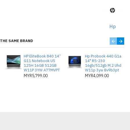
dia (Opt/Y/Opt/Opt)
ditambah sehingga 4 GB)
ntuk prestasi lancar
Hp
D di tapak
THE SAME BRAND
 (10,500 muka surat), W1470X
HP EliteBook 840 14”
Hp Probook 440 G1a
urat), W1470Y (42,000 muka surat)
G11 Notebook U5
14" R5-230
125H 16GB 512GB
16gb/512gb M.2 Uhd
jutan HP:
W11P 3YW A77MVPT
W11p 3yw Bv9b3pt
MYR5,799.00
MYR4,099.00
un NBD HW Support dengan
a Retention
un NBD HW Support dengan
a Retention