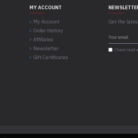
MY ACCOUNT
NEWSLETTE
My Account
Get the lates
Order History
Affiliates
Newsletter
I have read 
Gift Certificates