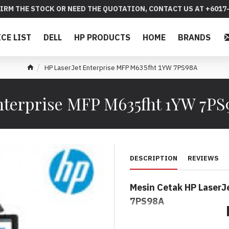
IRM THE STOCK OR NEED THE QUOTATION, CONTACT US AT +6017-
ICE LIST
DELL
HP PRODUCTS
HOME
BRANDS
HP LaserJet Enterprise MFP M635fht 1YW 7PS98A
nterprise MFP M635fht 1YW 7P
DESCRIPTION
REVIEWS
Mesin Cetak HP LaserJ
7PS98A