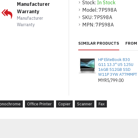
Stock:
In Stock
penyempurnaan terse
Manufacturer
Model:
7PS98A
Warranty
RAM: 1.5 GB (boleh 
SKU:
7PS98A
Manufacturer
Pemproses: 1.2 GHz u
MPN:
7PS98A
Warranty
Jaminan: 1 Tahun NB
SIMILAR PRODUCTS
FROM 
Toner kompatibel:
Hitam: W1470A
HP EliteBook 830
(25,200 muka s
G11 13.3" U5 125U
16GB 512GB SSD
Pilihan sokongan lan
W11P 3YW A77MMPT
MYR5,799.00
U9NK0E: 3 Tah
Defective Medi
U9NK2E: 5 Tah
onochrome
Office Printer
Copier
Scanner
Fax
Defective Medi