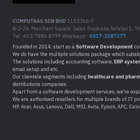
COMPUTAAS SDN BHD
1103366-T
B-2-26, Merchant Square, Jalan Tropicana Selatan 1, Tr
Tel : 603-7886 8799 Whatsapp :
6017-3287377
Founded in 2014, start as a
Software Development
co
We do have the multiple solutions package which suitable 
The solutions including accounting software,
ERP syste
email setup and etc.
Our clientele segments including
healthcare and pharm
distributions companies.
Apart from a software development services, we're expa
We are authorised resellers for multiple brands of IT pro
HP, Acer, Asus, Lenovo, Dell, MSI, Avita, Epson, APC, Ea