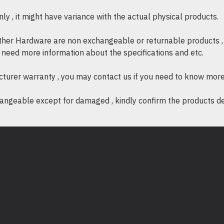
Product Description (Eng
y , it might have variance with the actual physical products.
High-performance mo
other Hardware are non exchangeable or returnable products , 
(Print/Scan/Copy/Fax
if need more information about the specifications and etc.
Print speed: Up to 6
cturer warranty , you may contact us if you need to know more
Print resolution: Up 
quality output
ngeable except for damaged , kindly confirm the products desc
Monthly duty cycle:
Recommended monthl
Automatic duplex prin
Optional networking a
(Opt/Y/Opt/Opt)
Memory: 1.5 GB (exp
Processor: 1.2 GHz 