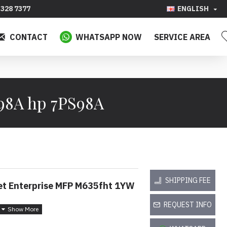
328 7377
ENGLISH
CONTACT
WHATSAPP NOW
SERVICE AREA
S98A hp 7PS98A
SHIPPING FEE
et Enterprise MFP M635fht 1YW
REQUEST INFO