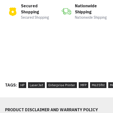
Secured
Nationwide
Shopping
Shipping
Secured Shopping
Nationwide Shipping
TAGS:
HP
LaserJet
Enterprise Printer
MFP
M635fht
M
PRODUCT DISCLAIMER AND WARRANTY POLICY