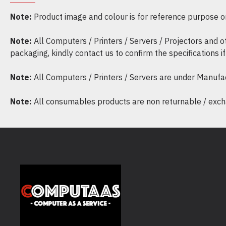
Note:
Product image and colour is for reference purpose onl
Note:
All Computers / Printers / Servers / Projectors and 
packaging, kindly contact us to confirm the specifications 
Note:
All Computers / Printers / Servers are under Manufa
Note:
All consumables products are non returnable / excha