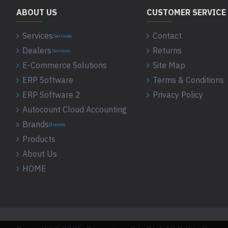
ABOUT US
CUSTOMER SERVICE
Services
Contact
Services
Dealers
Returns
Services
E-Commerce Solutions
Site Map
ERP Software
Terms & Conditions
ERP Software 2
Privacy Policy
Autocount Cloud Accounting
Brands
Brands
Products
About Us
HOME