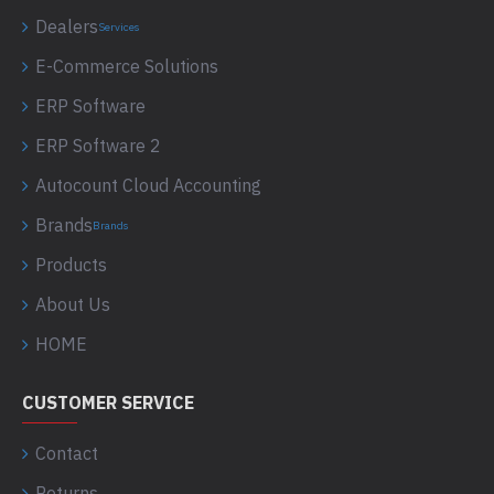
Dealers
Services
E-Commerce Solutions
ERP Software
ERP Software 2
Autocount Cloud Accounting
Brands
Brands
Products
About Us
HOME
CUSTOMER SERVICE
Contact
Returns