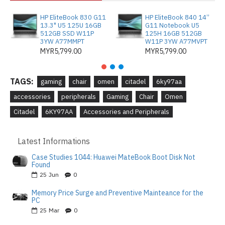
HP EliteBook 830 G11
HP EliteBook 840 14”
13.3" U5 125U 16GB
G11 Notebook U5
512GB SSD W11P
125H 16GB 512GB
3YW A77MMPT
W11P 3YW A77MVPT
MYR5,799.00
MYR5,799.00
TAGS:
gaming
chair
omen
citadel
6ky97aa
accessories
peripherals
Gaming
Chair
Omen
Citadel
6KY97AA
Accessories and Peripherals
Latest Informations
Case Studies 1044: Huawei MateBook Boot Disk Not
Found
25
Jun
0
Memory Price Surge and Preventive Mainteance for the
PC
25
Mar
0