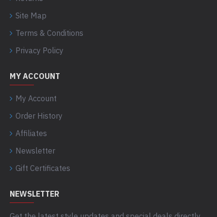
Site Map
Terms & Conditions
Privacy Policy
MY ACCOUNT
My Account
Order History
Affiliates
Newsletter
Gift Certificates
NEWSLETTER
Get the latest style updates and special deals directly