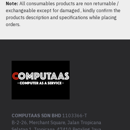
Note:
All consumables products are non returnable /
exchangeable except for damaged , kindly confirm the
products description and specifications while placing
orders.
COMPUTAAS SDN BHD
1103366-T
B-2-26, Merchant Square, Jalan Tropicana
Selatan 1, Tropicana, 47410 Petaling Jaya,