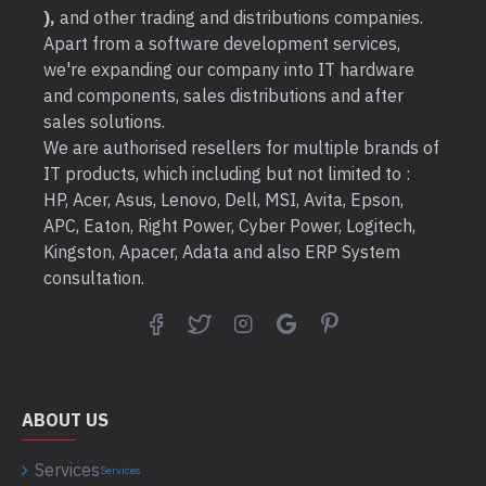
),
and other trading and distributions companies.
Apart from a software development services,
we're expanding our company into IT hardware
and components, sales distributions and after
sales solutions.
We are authorised resellers for multiple brands of
IT products, which including but not limited to :
HP, Acer, Asus, Lenovo, Dell, MSI, Avita, Epson,
APC, Eaton, Right Power, Cyber Power, Logitech,
Kingston, Apacer, Adata and also ERP System
consultation.
ABOUT US
Services
Services