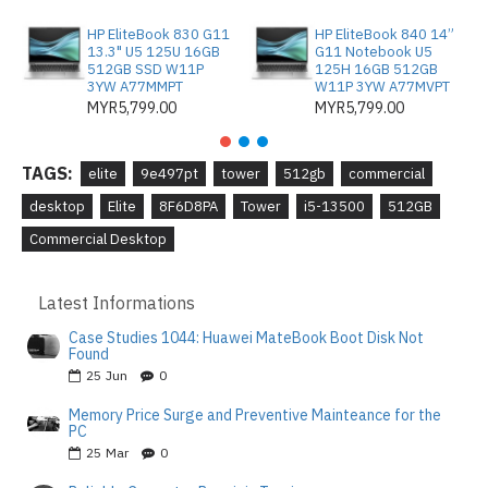
HP EliteBook 830 G11
HP EliteBook 840 14”
13.3" U5 125U 16GB
G11 Notebook U5
512GB SSD W11P
125H 16GB 512GB
3YW A77MMPT
W11P 3YW A77MVPT
MYR5,799.00
MYR5,799.00
TAGS:
elite
9e497pt
tower
512gb
commercial
desktop
Elite
8F6D8PA
Tower
i5-13500
512GB
Commercial Desktop
Latest Informations
Case Studies 1044: Huawei MateBook Boot Disk Not
Found
25
Jun
0
Memory Price Surge and Preventive Mainteance for the
PC
25
Mar
0