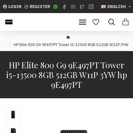
LOGIN
REGISTER
ENGLISH
HP Elite 800 G9 9E497PT Tower i5-13500 8GB 512GB W11P 3YW
HP Elite 800 G9 9E497PT Tower
i5-13500 8GB 512GB W11P 3YW hp
9E497PT