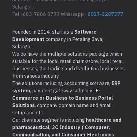
Selangor.
Tel : 603-7886 8799 Whatsapp :
6017-3287377
Founded in 2014, start as a
Software
Development
company in Petaling Jaya,
Selangor.
We do have the multiple solutions package which
suitable for the local retail chain-store, local retail
businesses, the trading and distribution businesses
from various industry.
The solutions including accounting software,
ERP
system
, payment gateway solutions,
E-
Commerce or Business to Business Portal
Solutions
, company domain name and email
setup and etc.
Our clientele segments including
healthcare and
pharmaceutical, 3C Industry ( Computer,
Communication, and Consumer Electronics