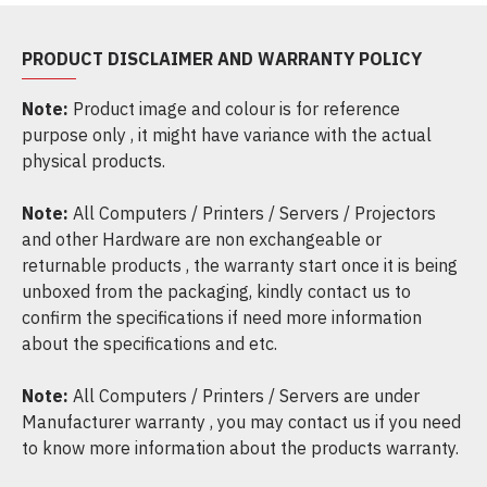
PRODUCT DISCLAIMER AND WARRANTY POLICY
Note:
Product image and colour is for reference
purpose only , it might have variance with the actual
physical products.
Note:
All Computers / Printers / Servers / Projectors
and other Hardware are non exchangeable or
returnable products , the warranty start once it is being
unboxed from the packaging, kindly contact us to
confirm the specifications if need more information
about the specifications and etc.
Note:
All Computers / Printers / Servers are under
Manufacturer warranty , you may contact us if you need
to know more information about the products warranty.