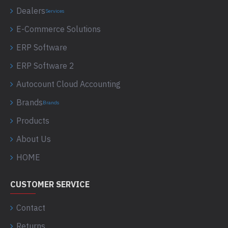
Dealers
Services
E-Commerce Solutions
ERP Software
ERP Software 2
Autocount Cloud Accounting
Brands
Brands
Products
About Us
HOME
CUSTOMER SERVICE
Contact
Returns