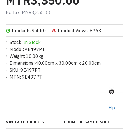
MYR3,350.00
Ex Tax: MYR3,350.00
Products Sold: 0
Product Views: 8763
Stock:
In Stock
Model:
9E497PT
Weight:
10.00kg
Dimensions:
40.00cm x 30.00cm x 20.00cm
SKU:
9E497PT
MPN:
9E497PT
Hp
SIMILAR PRODUCTS
FROM THE SAME BRAND