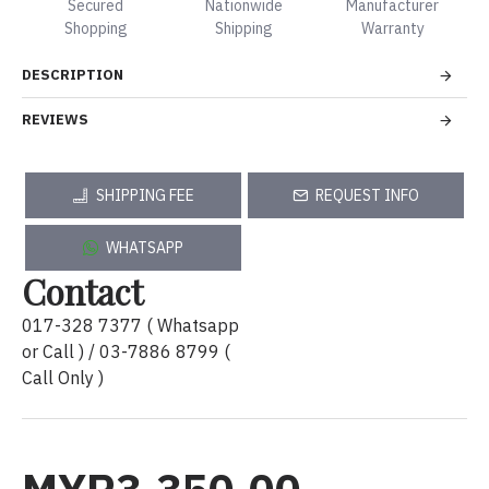
Secured
Nationwide
Manufacturer
Shopping
Shipping
Warranty
DESCRIPTION
REVIEWS
SHIPPING FEE
REQUEST INFO
WHATSAPP
Contact
017-328 7377 ( Whatsapp
or Call ) / 03-7886 8799 (
Call Only )