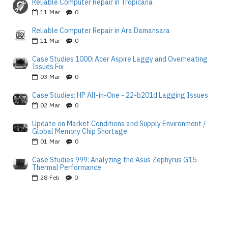
Reliable Computer Repair in Tropicana
11
Mar
0
Reliable Computer Repair in Ara Damansara
11
Mar
0
Case Studies 1000: Acer Aspire Laggy and Overheating
Issues Fix
03
Mar
0
Case Studies: HP All-in-One - 22-b201d Lagging Issues
02
Mar
0
Update on Market Conditions and Supply Environment /
Global Memory Chip Shortage
01
Mar
0
Case Studies 999: Analyzing the Asus Zephyrus G15
Thermal Performance
28
Feb
0