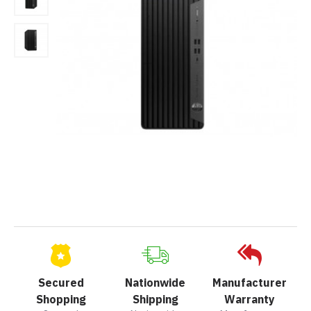
Secured
Nationwide
Manufacturer
Shopping
Shipping
Warranty