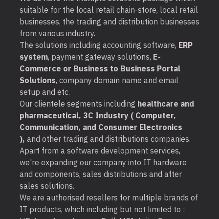
suitable for the local retail chain-store, local retail
businesses, the trading and distribution businesses
from various industry.
The solutions including accounting software,
ERP
system
, payment gateway solutions,
E-
Commerce or Business to Business Portal
Solutions
, company domain name and email
setup and etc.
Our clientele segments including
healthcare and
pharmaceutical, 3C Industry ( Computer,
Communication, and Consumer Electronics
),
and other trading and distributions companies.
Apart from a software development services,
we're expanding our company into IT hardware
and components, sales distributions and after
sales solutions.
We are authorised resellers for multiple brands of
IT products, which including but not limited to :