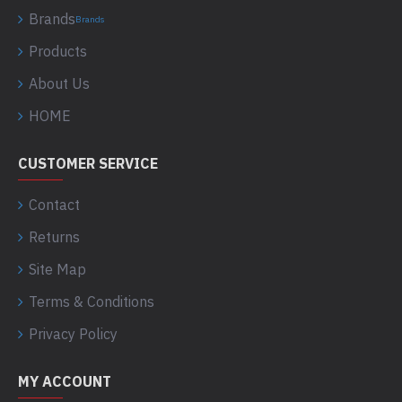
Brands
Brands
Products
About Us
HOME
CUSTOMER SERVICE
Contact
Returns
Site Map
Terms & Conditions
Privacy Policy
MY ACCOUNT