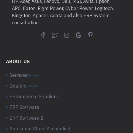
HP, Acer, Asus, Lenovo, Dell, MSI, Avita, Epson,
APC, Eaton, Right Power, Cyber Power, Logitech,
Kingston, Apacer, Adata and also ERP System
consultation.
ABOUT US
Services
Services
Dealers
Services
E-Commerce Solutions
ERP Software
ERP Software 2
Autocount Cloud Accounting