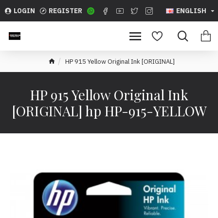
LOGIN
REGISTER
ENGLISH
HP 915 Yellow Original Ink [ORIGINAL]
HP 915 Yellow Original Ink
[ORIGINAL] hp HP-915-YELLOW