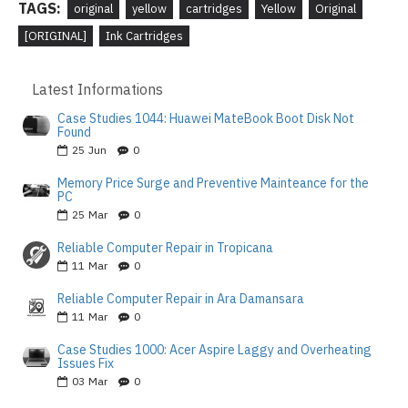
TAGS:
original
yellow
cartridges
Yellow
Original
[ORIGINAL]
Ink Cartridges
Latest Informations
Case Studies 1044: Huawei MateBook Boot Disk Not
Found
25
Jun
0
Memory Price Surge and Preventive Mainteance for the
PC
25
Mar
0
Reliable Computer Repair in Tropicana
11
Mar
0
Reliable Computer Repair in Ara Damansara
11
Mar
0
Case Studies 1000: Acer Aspire Laggy and Overheating
Issues Fix
03
Mar
0