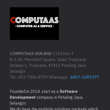
COMPUTAAS SDN BHD
1103366-T
B-2-26, Merchant Square, Jalan Tropicana
Selatan 1, Tropicana, 47410 Petaling Jaya,
Selangor.
Tel : 603-7886 8799 Whatsapp :
6017-3287377
Founded in 2014, start as a
Software
Development
company in Petaling Jaya,
Selangor.
We do have the multiple solutions package which