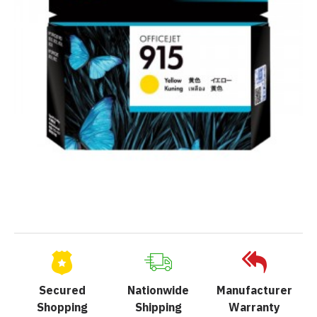
Secured
Nationwide
Manufacturer
Shopping
Shipping
Warranty