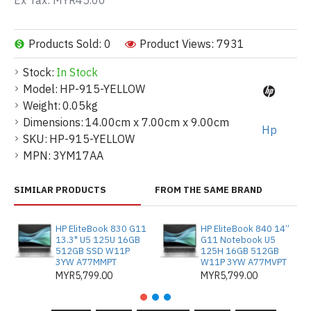
Ex Tax: MYR45.00
Products Sold: 0
Product Views: 7931
Stock:
In Stock
Model:
HP-915-YELLOW
Weight:
0.05kg
Dimensions:
14.00cm x 7.00cm x 9.00cm
Hp
SKU:
HP-915-YELLOW
MPN:
3YM17AA
SIMILAR PRODUCTS
FROM THE SAME BRAND
HP EliteBook 830 G11
HP EliteBook 840 14”
13.3" U5 125U 16GB
G11 Notebook U5
512GB SSD W11P
125H 16GB 512GB
3YW A77MMPT
W11P 3YW A77MVPT
MYR5,799.00
MYR5,799.00