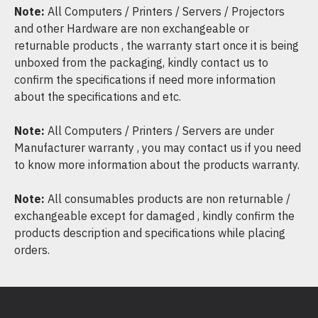
Note:
All Computers / Printers / Servers / Projectors
and other Hardware are non exchangeable or
returnable products , the warranty start once it is being
unboxed from the packaging, kindly contact us to
confirm the specifications if need more information
about the specifications and etc.
Note:
All Computers / Printers / Servers are under
Manufacturer warranty , you may contact us if you need
to know more information about the products warranty.
Note:
All consumables products are non returnable /
exchangeable except for damaged , kindly confirm the
products description and specifications while placing
orders.