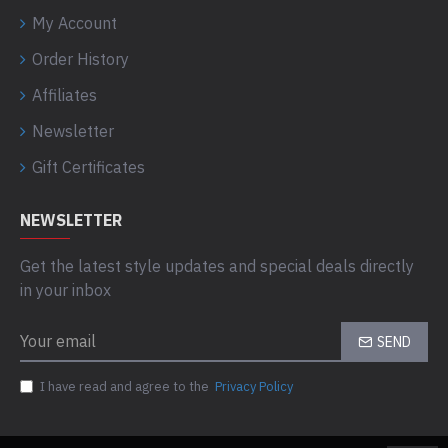
My Account
Order History
Affiliates
Newsletter
Gift Certificates
NEWSLETTER
Get the latest style updates and special deals directly
in your inbox
SEND
I have read and agree to the
Privacy Policy