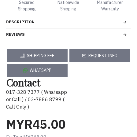
Secured
Nationwide
Manufacturer
Shopping
Shipping
Warranty
DESCRIPTION
REVIEWS
SHIPPING FEE
REQUEST INFO
WHATSAPP
Contact
017-328 7377 ( Whatsapp
or Call ) / 03-7886 8799 (
Call Only )
MYR45.00