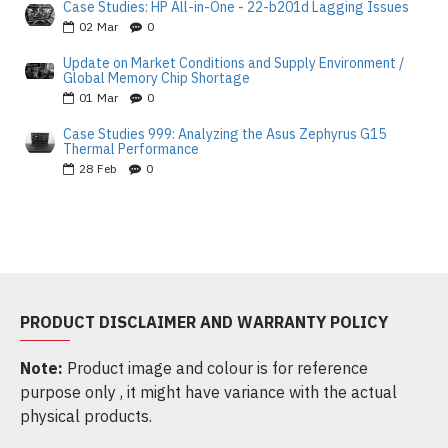
Case Studies: HP All-in-One - 22-b201d Lagging Issues
02
Mar
0
Update on Market Conditions and Supply Environment /
Global Memory Chip Shortage
01
Mar
0
Case Studies 999: Analyzing the Asus Zephyrus G15
Thermal Performance
28
Feb
0
PRODUCT DISCLAIMER AND WARRANTY POLICY
Note:
Product image and colour is for reference
purpose only , it might have variance with the actual
physical products.