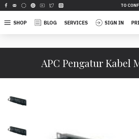
TO CONF
SHOP
BLOG
SERVICES
SIGN IN
PR
APC Pengatur Kabel M