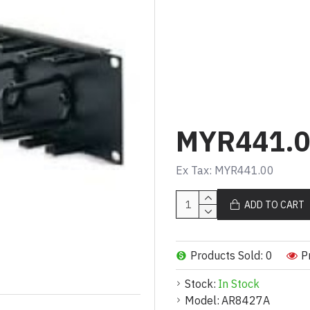
Kabel (AR8427A)
Product Description (Mal
Pengatur kabel mend
Membolehkan laluan 
Memberikan fleksibil
MYR441.
Product Description (Eng
Ex Tax: MYR441.00
2U horizontal cable o
Allows organized and
ADD TO CART
Provides flexibility
Products Sold: 0
P
Stock:
In Stock
Model:
AR8427A