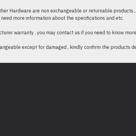
other Hardware are non exchangeable or returnable products , 
if need more information about the specifications and etc.
cturer warranty , you may contact us if you need to know more
ngeable except for damaged , kindly confirm the products desc