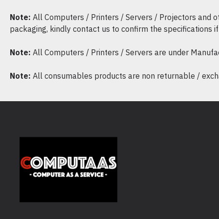
Note:
All Computers / Printers / Servers / Projectors and 
packaging, kindly contact us to confirm the specifications 
Note:
All Computers / Printers / Servers are under Manufa
Note:
All consumables products are non returnable / excha