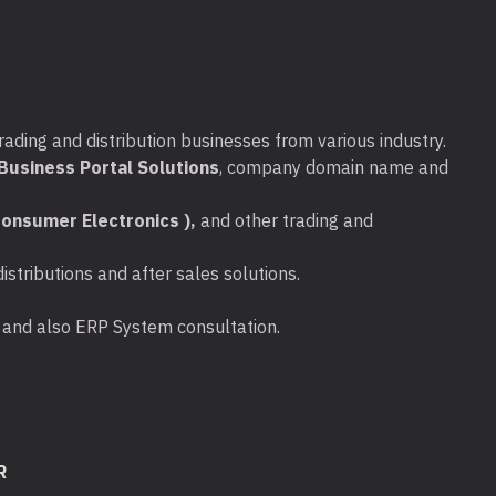
rading and distribution businesses from various industry.
usiness Portal Solutions
, company domain name and
onsumer Electronics ),
and other trading and
stributions and after sales solutions.
ta and also ERP System consultation.
R