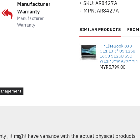
SKU:
AR8427A
Manufacturer
MPN:
AR8427A
Warranty
Manufacturer
Warranty
SIMILAR PRODUCTS
FROM 
HP EliteBook 830
G11 13.3" U5 125U
16GB 512GB SSD
W11P 3YW A77MMPT
MYR5,799.00
Management
y , it might have variance with the actual physical products.