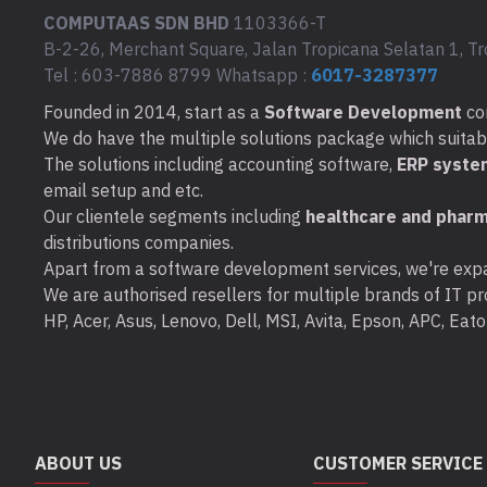
COMPUTAAS SDN BHD
1103366-T
B-2-26, Merchant Square, Jalan Tropicana Selatan 1, Tr
Tel : 603-7886 8799 Whatsapp :
6017-3287377
Founded in 2014, start as a
Software Development
co
We do have the multiple solutions package which suitable 
The solutions including accounting software,
ERP syste
email setup and etc.
Our clientele segments including
healthcare and pharm
distributions companies.
Apart from a software development services, we're expa
We are authorised resellers for multiple brands of IT pro
HP, Acer, Asus, Lenovo, Dell, MSI, Avita, Epson, APC, Ea
ABOUT US
CUSTOMER SERVICE