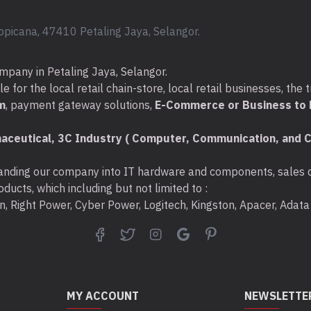
opicana, 47410 Petaling Jaya, Selangor.
mpany in Petaling Jaya, Selangor.
for the local retail chain-store, local retail businesses, the t
m
, payment gateway solutions,
E-Commerce or Business to B
aceutical, 3C Industry ( Computer, Communication, and C
nding our company into IT hardware and components, sales di
ducts, which including but not limited to :
ton, Right Power, Cyber Power, Logitech, Kingston, Apacer, Ada
MY ACCOUNT
NEWSLETTE