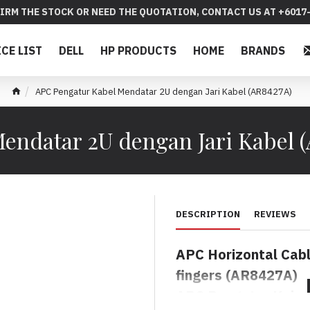
IRM THE STOCK OR NEED THE QUOTATION, CONTACT US AT +6017-
ICE LIST
DELL
HP PRODUCTS
HOME
BRANDS
APC Pengatur Kabel Mendatar 2U dengan Jari Kabel (AR8427A)
endatar 2U dengan Jari Kabel 
DESCRIPTION
REVIEWS
APC
Horizontal Cab
fingers
(AR8427A)
APC Pengatur Kabel