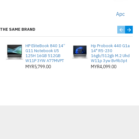
Apc
THE SAME BRAND
HP EliteBook 840 14”
Hp Probook 440 G1a
G11 Notebook U5
14" R5-230
125H 16GB 512GB
16gb/512gb M.2 Uhd
W11P 3YW A77MVPT
W11p 3yw Bv9b3pt
MYR5,799.00
MYR4,099.00