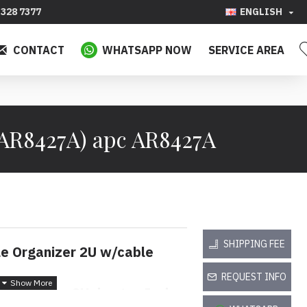
328 7377
ENGLISH
CONTACT
WHATSAPP NOW
SERVICE AREA
(AR8427A) apc AR8427A
SHIPPING FEE
le Organizer 2U w/cable
REQUEST INFO
 Mendatar 2U dengan Jari