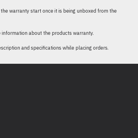
the warranty start once it is being unboxed from the
 information about the products warranty.
ription and specifications while placing orders.