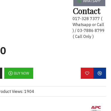
WHATSAPP
Contact
017-328 7377 (
ay):
Whatsapp or Call
atar 2U dengan jari kabel
) / 03-7886 8799
( Call Only )
kabel yang teratur dan kemas
iti dalam pengurusan kabel
00
lish):
rganizer with cable fingers
 neat cable routing
BUY NOW
 in cable management
roduct Views: 1904