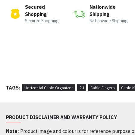
Secured
Nationwide
Shopping
Shipping
Secured Shopping
Nationwide Shipping
TAGS:
Horizontal Cable Organizer
2U
Cable Fingers
Cable 
PRODUCT DISCLAIMER AND WARRANTY POLICY
Note:
Product image and colour is for reference purpose onl