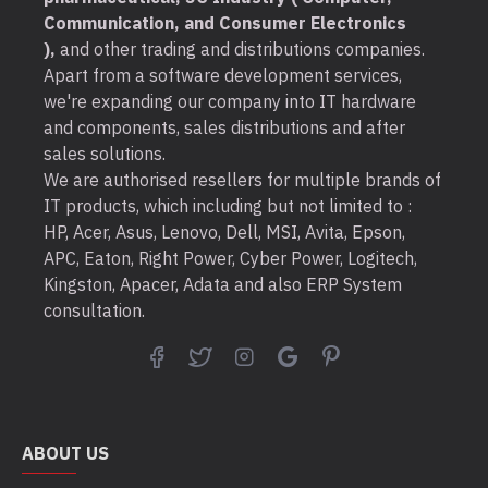
Communication, and Consumer Electronics
),
and other trading and distributions companies.
Apart from a software development services,
we're expanding our company into IT hardware
and components, sales distributions and after
sales solutions.
We are authorised resellers for multiple brands of
IT products, which including but not limited to :
HP, Acer, Asus, Lenovo, Dell, MSI, Avita, Epson,
APC, Eaton, Right Power, Cyber Power, Logitech,
Kingston, Apacer, Adata and also ERP System
consultation.
ABOUT US