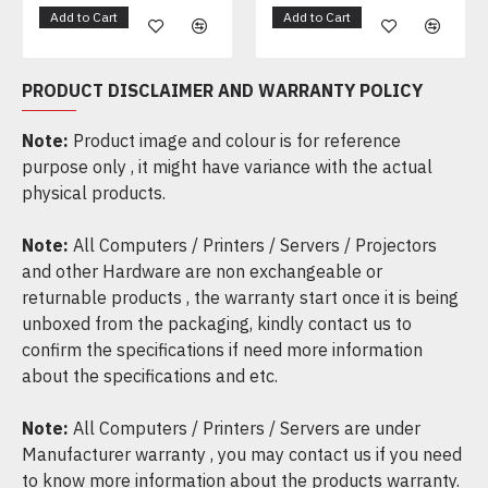
Add to Cart
Add to Cart
PRODUCT DISCLAIMER AND WARRANTY POLICY
Note:
Product image and colour is for reference
purpose only , it might have variance with the actual
physical products.
Note:
All Computers / Printers / Servers / Projectors
and other Hardware are non exchangeable or
returnable products , the warranty start once it is being
unboxed from the packaging, kindly contact us to
confirm the specifications if need more information
about the specifications and etc.
Note:
All Computers / Printers / Servers are under
Manufacturer warranty , you may contact us if you need
to know more information about the products warranty.