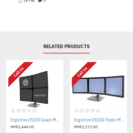
28
Feb
0
RELATED PRODUCTS
Call Us
Call Us
Ergotron DS100 Quad-Monitor Desk Stand Four-Monitor Mount (33-324-200)
Ergotron DS100 Triple-Monitor Desk Stand Three-Monitor Mount (33-323-200)
MYR2,444.00
MYR2,172.00