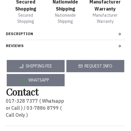
Secured
Nationwide
Manufacturer
Shopping
Shipping
Warranty
Secured
Nationwide
Manufacturer
Shopping
Shipping
Warranty
DESCRIPTION
REVIEWS
SHIPPING FEE
REQUEST INFO
WHATSAPP
Contact
017-328 7377 ( Whatsapp
or Call ) / 03-7886 8799 (
Call Only )