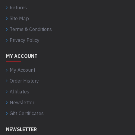
Returns
Site Map
Terms & Conditions
Privacy Policy
MY ACCOUNT
My Account
Order History
Affiliates
Newsletter
Gift Certificates
NEWSLETTER