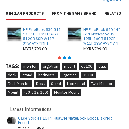
SIMILAR PRODUCTS
FROM THE SAME BRAND
RELATED
HP EliteBook 830 G11
HP EliteBook 840 14”
13.3" U5 125U 16GB
G11 Notebook U5
512GB SSD W11P
125H 16GB 512GB
3YW A77MMPT
W11P 3YW A77MVPT
MYR5,799.00
MYR5,799.00
TAGS:
monitor
ergotron
mount
ds100
dual
desk
stand
horizontal
Ergotron
DS100
Dual-Monitor
Desk
Stand
Horizontal
Two-Monitor
Mount
(33-322-200)
Monitor Mount
Latest Informations
Case Studies 1044: Huawei MateBook Boot Disk Not
Found
25
Jun
0