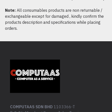
Note:
All consumables products are non returnable /
exchangeable except for damaged , kindly confirm the
products description and specifications while placing
orders.
COMPUTAAS SDN BHD
1103366-T