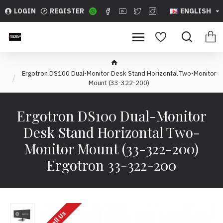
LOGIN
REGISTER
ENGLISH
Ergotron DS100 Dual-Monitor Desk Stand Horizontal Two-Monitor
Mount (33-322-200)
Ergotron DS100 Dual-Monitor
Desk Stand Horizontal Two-
Monitor Mount (33-322-200)
Ergotron 33-322-200
Call Us