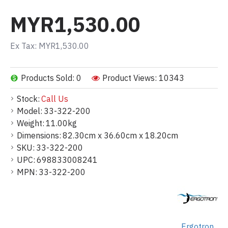
MYR1,530.00
Ex Tax: MYR1,530.00
Products Sold: 0
Product Views: 10343
Stock:
Call Us
Model:
33-322-200
Weight:
11.00kg
Dimensions:
82.30cm x 36.60cm x 18.20cm
SKU:
33-322-200
UPC:
698833008241
MPN:
33-322-200
Ergotron