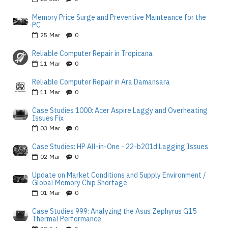
Memory Price Surge and Preventive Mainteance for the
PC
25
Mar
0
Reliable Computer Repair in Tropicana
11
Mar
0
Reliable Computer Repair in Ara Damansara
11
Mar
0
Case Studies 1000: Acer Aspire Laggy and Overheating
Issues Fix
03
Mar
0
Case Studies: HP All-in-One - 22-b201d Lagging Issues
02
Mar
0
Update on Market Conditions and Supply Environment /
Global Memory Chip Shortage
01
Mar
0
Case Studies 999: Analyzing the Asus Zephyrus G15
Thermal Performance