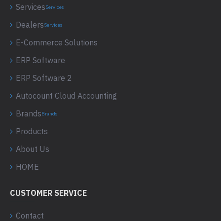
Services
Services
Dealers
Services
E-Commerce Solutions
ERP Software
ERP Software 2
Autocount Cloud Accounting
Brands
Brands
Products
About Us
HOME
CUSTOMER SERVICE
Contact