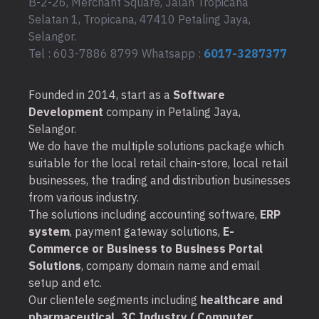
B-2-26, Merchant Square, Jalan Tropicana
Selatan 1, Tropicana, 47410 Petaling Jaya,
Selangor.
Tel : 603-7886 8799 Whatsapp :
6017-3287377
Founded in 2014, start as a
Software
Development
company in Petaling Jaya,
Selangor.
We do have the multiple solutions package which
suitable for the local retail chain-store, local retail
businesses, the trading and distribution businesses
from various industry.
The solutions including accounting software,
ERP
system
, payment gateway solutions,
E-
Commerce or Business to Business Portal
Solutions
, company domain name and email
setup and etc.
Our clientele segments including
healthcare and
pharmaceutical, 3C Industry ( Computer,