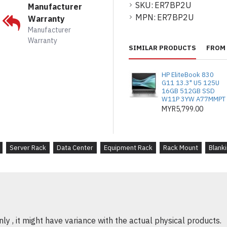
Quick Installation
: 
SKU:
ER7BP2U
Manufacturer
panels are perfect f
MPN:
ER7BP2U
Warranty
Manufacturer
Warranty
SIMILAR PRODUCTS
FROM 
PRODUK DESKRIPSI
Pengurusan Rak ya
HP EliteBook 830
logam 2U membantu
G11 13.3" U5 125U
16GB 512GB SSD
rak server, meningka
W11P 3YW A77MMPT
haba.
MYR5,799.00
Pembinaan Kukuh
: 
tinggi, panel ini dip
Server Rack
Data Center
Equipment Rack
Rack Mount
Blanki
mengekalkan penampi
Pek 10 untuk Fleksib
panel, sesuai untuk
mengembangkan pem
Kecekapan Penyejuk
y , it might have variance with the actual physical products.
kekosongan antara 