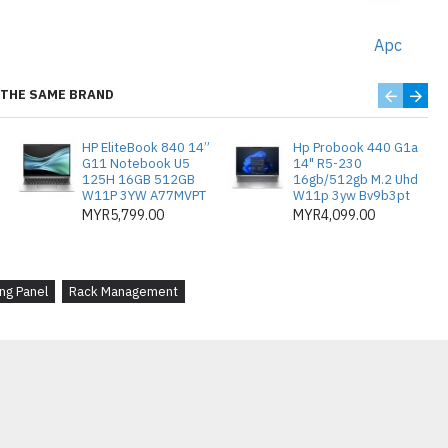
Simple to install and remove, these
or efficient rack management.
Apc
THE SAME BRAND
ng Dioptimumkan
: Panel penutup
HP EliteBook 840 14”
Hp Probook 440 G1a
 menguruskan ruang kosong dalam
G11 Notebook U5
14" R5-230
125H 16GB 512GB
16gb/512gb M.2 Uhd
tkan aliran udara dan pengurusan
W11P 3YW A77MVPT
W11p 3yw Bv9b3pt
MYR5,799.00
MYR4,099.00
Diperbuat daripada logam berkualiti
asang dengan selamat ke ruang 2U,
ng Panel
Rack Management
lan yang bersih dan teratur.
iliti
: Setiap pek mengandungi 10
 menguruskan beberapa rak atau
asangan sedia ada.
an yang Ditingkatkan
: Mengisi
peralatan membantu meningkatkan