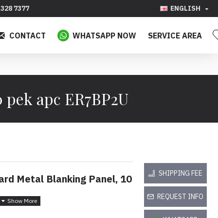
328 7377
ENGLISH
CONTACT
WHATSAPP NOW
SERVICE AREA
0 pek apc ER7BP2U
SHIPPING FEE
rd Metal Blanking Panel, 10
REQUEST INFO
nutup Logam Standard 2U,