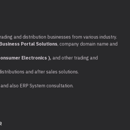
rading and distribution businesses from various industry.
usiness Portal Solutions
, company domain name and
onsumer Electronics ),
and other trading and
stributions and after sales solutions.
ta and also ERP System consultation.
R