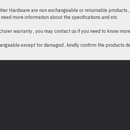
aliran udara dan pe
other Hardware are non exchangeable or returnable products , 
Pemasangan Panta
if need more information about the specifications and etc.
panel ini sesuai untu
cturer warranty , you may contact us if you need to know more
ngeable except for damaged , kindly confirm the products desc