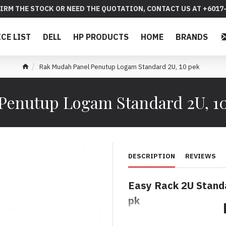
IRM THE STOCK OR NEED THE QUOTATION, CONTACT US AT +6017-
ICE LIST
DELL
HP PRODUCTS
HOME
BRANDS
Rak Mudah Panel Penutup Logam Standard 2U, 10 pek
Penutup Logam Standard 2U, 1
DESCRIPTION
REVIEWS
Easy Rack 2U Standa
pk
Rak Mudah Panel Pe