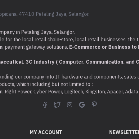
opicana, 47410 Petaling Jaya, Selangor.
mpany in Petaling Jaya, Selangor.
for the local retail chain-store, local retail businesses, the t
m
, payment gateway solutions,
E-Commerce or Business to B
aceutical, 3C Industry ( Computer, Communication, and C
nding our company into IT hardware and components, sales di
ducts, which including but not limited to :
ton, Right Power, Cyber Power, Logitech, Kingston, Apacer, Ada
MY ACCOUNT
NEWSLETTE