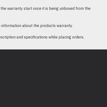
nyejukan, mencegah kepanasan.
the warranty start once it is being unboxed from the
s
: Mudah dipasang dan dikeluarkan,
k pengurusan rak yang efisien.
 information about the products warranty.
ription and specifications while placing orders.