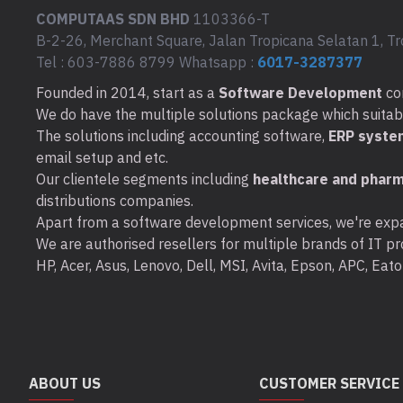
COMPUTAAS SDN BHD
1103366-T
B-2-26, Merchant Square, Jalan Tropicana Selatan 1, Tr
Tel : 603-7886 8799 Whatsapp :
6017-3287377
Founded in 2014, start as a
Software Development
co
We do have the multiple solutions package which suitable 
The solutions including accounting software,
ERP syste
email setup and etc.
Our clientele segments including
healthcare and pharm
distributions companies.
Apart from a software development services, we're expa
We are authorised resellers for multiple brands of IT pro
HP, Acer, Asus, Lenovo, Dell, MSI, Avita, Epson, APC, Ea
ABOUT US
CUSTOMER SERVICE