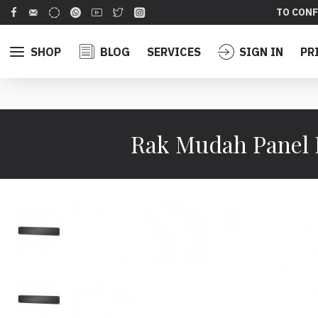
TO CONF
SHOP
BLOG
SERVICES
SIGN IN
PR
Rak Mudah Panel 