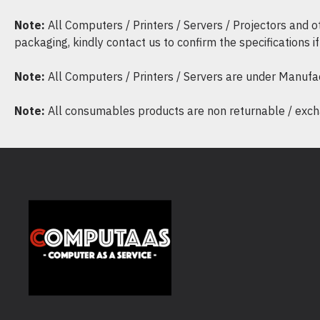
Note:
All Computers / Printers / Servers / Projectors and 
packaging, kindly contact us to confirm the specifications 
Note:
All Computers / Printers / Servers are under Manufa
Note:
All consumables products are non returnable / excha