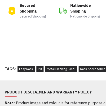
Secured
Nationwide
Shopping
Shipping
Secured Shopping
Nationwide Shipping
TAGS:
Easy Rack
2U
Metal Blanking Panel
Rack Accessories
PRODUCT DISCLAIMER AND WARRANTY POLICY
Note:
Product image and colour is for reference purpose onl