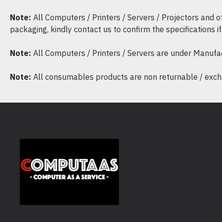
Note:
All Computers / Printers / Servers / Projectors and 
packaging, kindly contact us to confirm the specifications 
Note:
All Computers / Printers / Servers are under Manufa
Note:
All consumables products are non returnable / excha