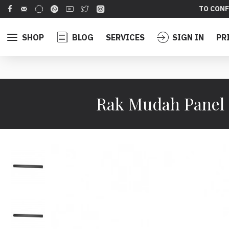
TO CONF
SHOP
BLOG
SERVICES
SIGN IN
PR
Rak Mudah Panel 