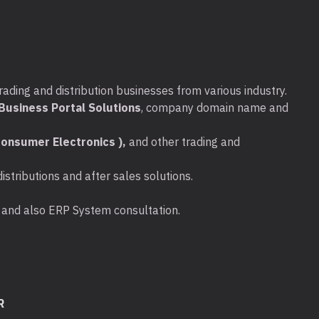
rading and distribution businesses from various industry.
usiness Portal Solutions
, company domain name and
onsumer Electronics ),
and other trading and
stributions and after sales solutions.
ta and also ERP System consultation.
R