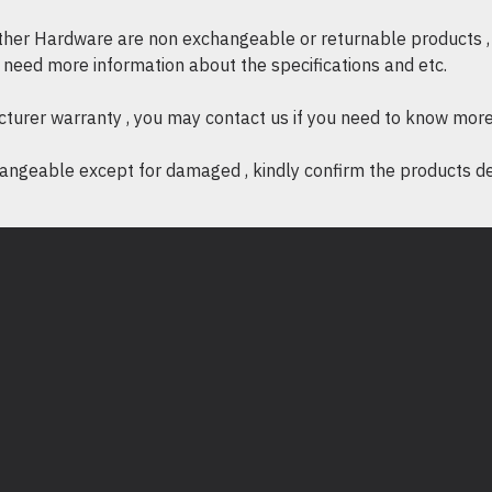
kekosongan, panel 
other Hardware are non exchangeable or returnable products , 
panas dan memastika
if need more information about the specifications and etc.
peralatan anda.
Mudah Dipasang
: P
cturer warranty , you may contact us if you need to know more
dikeluarkan, menjad
ngeable except for damaged , kindly confirm the products desc