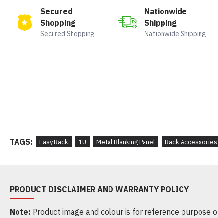
Secured
Nationwide
Shopping
Shipping
Secured Shopping
Nationwide Shipping
TAGS:
Easy Rack
1U
Metal Blanking Panel
Rack Accessories
PRODUCT DISCLAIMER AND WARRANTY POLICY
Note:
Product image and colour is for reference purpose onl