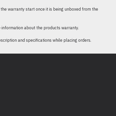
ini membantu mengelakkan kawasan
the warranty start once it is being unboxed from the
n aliran udara yang optimum untuk
anel ini mudah dipasang dan
 information about the products warranty.
ikan pengurusan rak lebih mudah.
ription and specifications while placing orders.