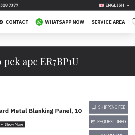
328 7377
ENGLISH
CONTACT
WHATSAPP NOW
SERVICE AREA
0 pek apc ER7BP1U
SHIPPING FEE
rd Metal Blanking Panel, 10
REQUEST INFO
nutup Logam Standard 1U,