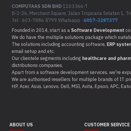
COMPUTAAS SDN BHD
1103366-T
B-2-26, Merchant Square, Jalan Tropicana Selatan 1, Tr
Tel : 603-7886 8799 Whatsapp :
6017-3287377
Founded in 2014, start as a
Software Development
co
We do have the multiple solutions package which suitable 
The solutions including accounting software,
ERP syste
email setup and etc.
Our clientele segments including
healthcare and pharm
distributions companies.
Apart from a software development services, we're expa
We are authorised resellers for multiple brands of IT pro
HP, Acer, Asus, Lenovo, Dell, MSI, Avita, Epson, APC, Ea
ABOUT US
CUSTOMER SERVICE