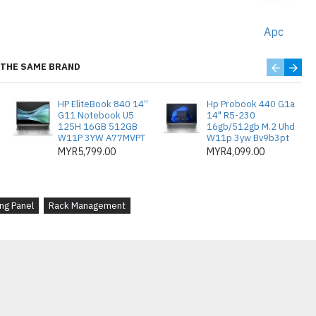
 panels are easy to install and
 management hassle-free.
Apc
THE SAME BRAND
g Efisien
: Panel penutup logam 1U
HP EliteBook 840 14”
Hp Probook 440 G1a
 ruang yang tidak digunakan dalam
G11 Notebook U5
14" R5-230
125H 16GB 512GB
16gb/512gb M.2 Uhd
ingkatkan aliran udara dan
W11P 3YW A77MVPT
W11p 3yw Bv9b3pt
an.
MYR5,799.00
MYR4,099.00
ard
: Diperbuat daripada logam tahan
ai dipasang pada mana-mana rak 1U,
ng Panel
Rack Management
an yang bersih dan profesional.
dahan
: Pek ini mengandungi 10
enyelesaian kos efektif untuk
apa rak atau mengembangkan
da.
tingkatkan
: Dengan mengisi