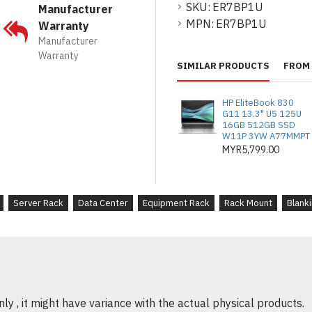
Easy to Install
: The
SKU:
ER7BP1U
Manufacturer
remove, making rack
MPN:
ER7BP1U
Warranty
Manufacturer
Warranty
SIMILAR PRODUCTS
FROM 
PRODUK DESKRIPSI
Pengurusan Rak yan
HP EliteBook 830
direka untuk mengisi
G11 13.3" U5 125U
16GB 512GB SSD
rak server anda, men
W11P 3YW A77MMPT
kecekapan penyejuk
MYR5,799.00
Reka Bentuk Stand
lama, panel ini sesu
Server Rack
Data Center
Equipment Rack
Rack Mount
Blanki
memberikan penampil
Pek 10 untuk Kemu
panel, menyediakan p
menguruskan beber
pemasangan sedia a
y , it might have variance with the actual physical products.
Penyejukan yang Di