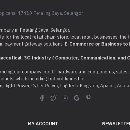
opicana, 47410 Petaling Jaya, Selangor.
mpany in Petaling Jaya, Selangor.
for the local retail chain-store, local retail businesses, the t
m
, payment gateway solutions,
E-Commerce or Business to B
aceutical, 3C Industry ( Computer, Communication, and C
nding our company into IT hardware and components, sales di
ducts, which including but not limited to :
ton, Right Power, Cyber Power, Logitech, Kingston, Apacer, Ada
MY ACCOUNT
NEWSLETTE