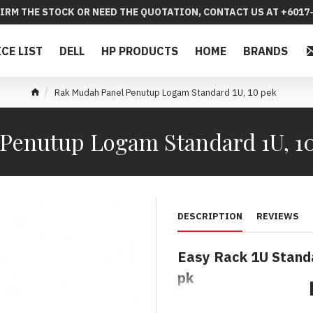
IRM THE STOCK OR NEED THE QUOTATION, CONTACT US AT +6017-
ICE LIST
DELL
HP PRODUCTS
HOME
BRANDS
Rak Mudah Panel Penutup Logam Standard 1U, 10 pek
Penutup Logam Standard 1U, 1
DESCRIPTION
REVIEWS
Easy Rack 1U Standa
pk
Rak Mudah Panel Pe