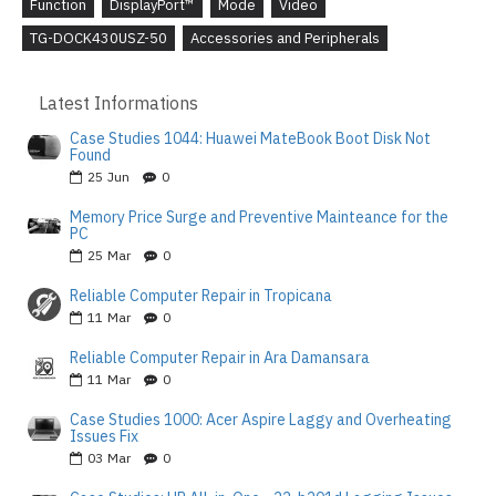
Function
DisplayPort™
Mode
Video
TG-DOCK430USZ-50
Accessories and Peripherals
Latest Informations
Case Studies 1044: Huawei MateBook Boot Disk Not
Found
25
Jun
0
Memory Price Surge and Preventive Mainteance for the
PC
25
Mar
0
Reliable Computer Repair in Tropicana
11
Mar
0
Reliable Computer Repair in Ara Damansara
11
Mar
0
Case Studies 1000: Acer Aspire Laggy and Overheating
Issues Fix
03
Mar
0