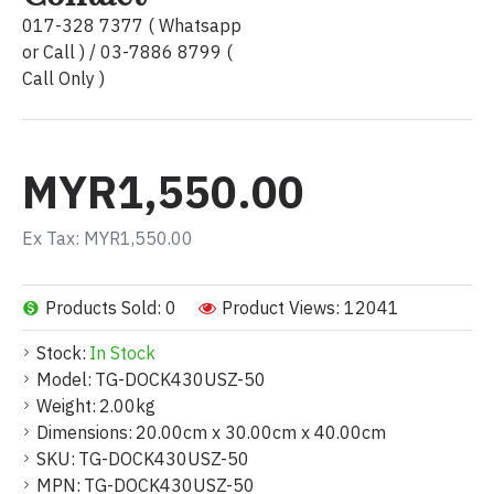
017-328 7377 ( Whatsapp
or Call ) / 03-7886 8799 (
Call Only )
MYR1,550.00
Ex Tax: MYR1,550.00
Products Sold: 0
Product Views: 12041
Stock:
In Stock
Model:
TG-DOCK430USZ-50
Weight:
2.00kg
Dimensions:
20.00cm x 30.00cm x 40.00cm
SKU:
TG-DOCK430USZ-50
MPN:
TG-DOCK430USZ-50