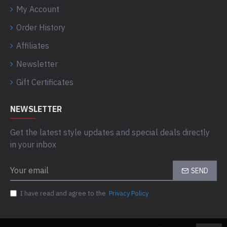
My Account
Order History
Affiliates
Newsletter
Gift Certificates
NEWSLETTER
Get the latest style updates and special deals directly
in your inbox
SEND
I have read and agree to the
Privacy Policy