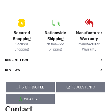
Secured
Nationwide
Manufacturer
Shopping
Shipping
Warranty
Secured
Nationwide
Manufacturer
Shopping
Shipping
Warranty
DESCRIPTION
REVIEWS
SHIPPING FEE
REQUEST INFO
WHATSAPP
Contact