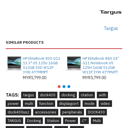
Targus
SIMILAR PRODUCTS
HP EliteBook 830 G11
HP EliteBook 840 14”
13.3" U5 125U 16GB
G11 Notebook U5
512GB SSD W11P
125H 16GB 512GB
3YW A77MMPT
W11P 3YW A77MVPT
MYR5,799.00
MYR5,799.00
TAGS:
targus
dock430
docking
station
with
power
multi
function
displayport
mode
video
dock430usz
accessories
peripherals
DOCK430
TARGUS
Docking
Station
Power
C™
Multi