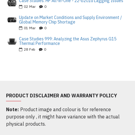
Case Studies: HP All-in-One - 22-b201d Lagging Issues
02
Mar
0
Update on Market Conditions and Supply Environment /
Global Memory Chip Shortage
01
Mar
0
Case Studies 999: Analyzing the Asus Zephyrus G15
Thermal Performance
28
Feb
0
PRODUCT DISCLAIMER AND WARRANTY POLICY
Note:
Product image and colour is for reference
purpose only , it might have variance with the actual
physical products.