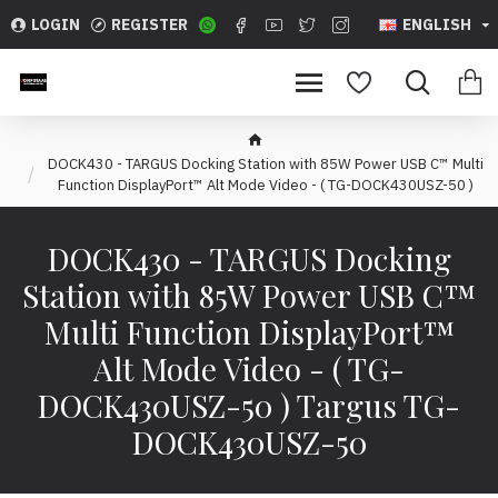
LOGIN
REGISTER
ENGLISH
DOCK430 - TARGUS Docking Station with 85W Power USB C™ Multi
Function DisplayPort™ Alt Mode Video - ( TG-DOCK430USZ-50 )
DOCK430 - TARGUS Docking
Station with 85W Power USB C™
Multi Function DisplayPort™
Alt Mode Video - ( TG-
DOCK430USZ-50 ) Targus TG-
DOCK430USZ-50