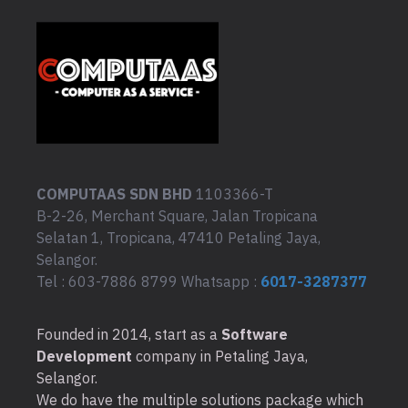
COMPUTAAS SDN BHD
1103366-T
B-2-26, Merchant Square, Jalan Tropicana
Selatan 1, Tropicana, 47410 Petaling Jaya,
Selangor.
Tel : 603-7886 8799 Whatsapp :
6017-3287377
Founded in 2014, start as a
Software
Development
company in Petaling Jaya,
Selangor.
We do have the multiple solutions package which