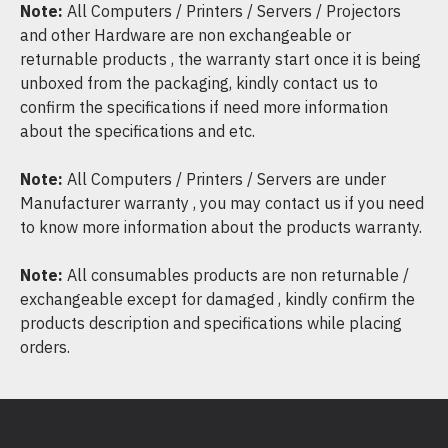
Note:
All Computers / Printers / Servers / Projectors
and other Hardware are non exchangeable or
returnable products , the warranty start once it is being
unboxed from the packaging, kindly contact us to
confirm the specifications if need more information
about the specifications and etc.
Note:
All Computers / Printers / Servers are under
Manufacturer warranty , you may contact us if you need
to know more information about the products warranty.
Note:
All consumables products are non returnable /
exchangeable except for damaged , kindly confirm the
products description and specifications while placing
orders.