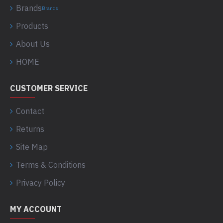
Brands
Brands
Products
About Us
HOME
CUSTOMER SERVICE
Contact
Returns
Site Map
Terms & Conditions
Privacy Policy
MY ACCOUNT