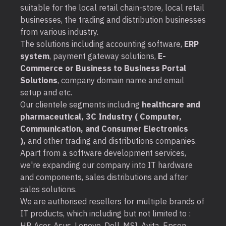
suitable for the local retail chain-store, local retail
businesses, the trading and distribution businesses
from various industry.
The solutions including accounting software,
ERP
system
, payment gateway solutions,
E-
Commerce or Business to Business Portal
Solutions
, company domain name and email
setup and etc.
Our clientele segments including
healthcare and
pharmaceutical, 3C Industry ( Computer,
Communication, and Consumer Electronics
),
and other trading and distributions companies.
Apart from a software development services,
we're expanding our company into IT hardware
and components, sales distributions and after
sales solutions.
We are authorised resellers for multiple brands of
IT products, which including but not limited to :
HP, Acer, Asus, Lenovo, Dell, MSI, Avita, Epson,