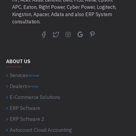
APC, Eaton, Right Power, Cyber Power, Logitech,
Kingston, Apacer, Adata and also ERP System
consultation.
ABOUT US
Services
Services
Dealers
Services
E-Commerce Solutions
ERP Software
ERP Software 2
Autocount Cloud Accounting