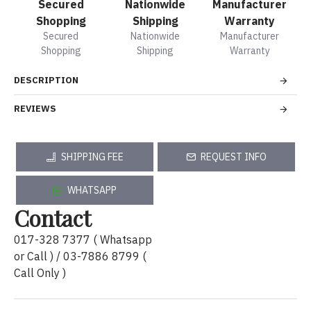
Secured
Nationwide
Manufacturer
Shopping
Shipping
Warranty
Secured
Nationwide
Manufacturer
Shopping
Shipping
Warranty
DESCRIPTION
REVIEWS
SHIPPING FEE
REQUEST INFO
WHATSAPP
Contact
017-328 7377 ( Whatsapp
or Call ) / 03-7886 8799 (
Call Only )