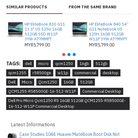
SIMILAR PRODUCTS
FROM THE SAME BRAND
HP EliteBook 830 G11
HP EliteBook 840 14”
13.3" U5 125U 16GB
G11 Notebook U5
512GB SSD W11P
125H 16GB 512GB
3YW A77MMPT
W11P 3YW A77MVPT
MYR5,799.00
MYR5,799.00
TAGS:
dell
micro
qcm1250
16gb
512gb
qcm1255
r58500ge
w11p
commercial
desktop
Dell
Micro
Qcm1250
16GB
512GB
QCM1255-R58500GE-16-512-W11P
Commercial Desktop
Dell Pro Micro Qcm1250 R5 16GB 512GB QCM1255-R58500GE-
16-512-W11P Commercial Desktop
Latest Informations
Case Studies 1044: Huawei MateBook Boot Disk Not