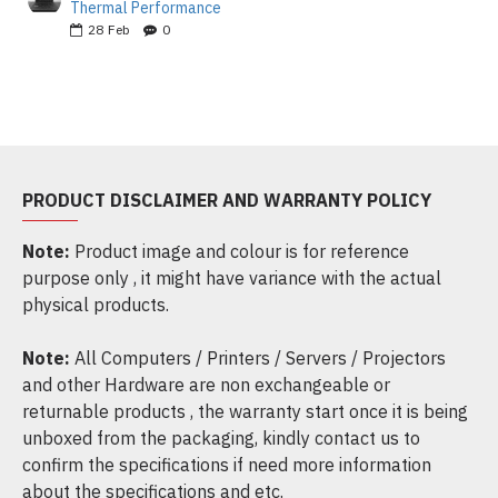
Thermal Performance
28
Feb
0
PRODUCT DISCLAIMER AND WARRANTY POLICY
Note:
Product image and colour is for reference
purpose only , it might have variance with the actual
physical products.
Note:
All Computers / Printers / Servers / Projectors
and other Hardware are non exchangeable or
returnable products , the warranty start once it is being
unboxed from the packaging, kindly contact us to
confirm the specifications if need more information
about the specifications and etc.