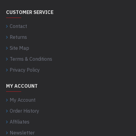
CUSTOMER SERVICE
Contact
Returns
Site Map
Terms & Conditions
Privacy Policy
MY ACCOUNT
My Account
Order History
Affiliates
Newsletter