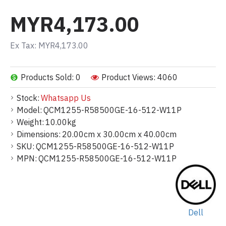
MYR4,173.00
Ex Tax: MYR4,173.00
Products Sold: 0
Product Views: 4060
Stock:
Whatsapp Us
Model:
QCM1255-R58500GE-16-512-W11P
Weight:
10.00kg
Dimensions:
20.00cm x 30.00cm x 40.00cm
SKU:
QCM1255-R58500GE-16-512-W11P
MPN:
QCM1255-R58500GE-16-512-W11P
Dell