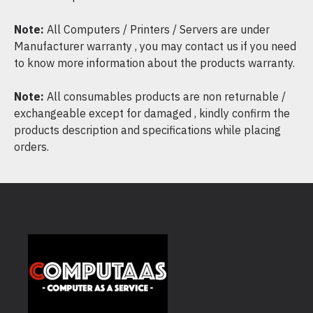
Note:
All Computers / Printers / Servers are under
Manufacturer warranty , you may contact us if you need
to know more information about the products warranty.
Note:
All consumables products are non returnable /
exchangeable except for damaged , kindly confirm the
products description and specifications while placing
orders.