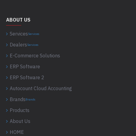
ABOUT US
Services
Services
Dealers
Services
E-Commerce Solutions
ERP Software
ERP Software 2
Autocount Cloud Accounting
Brands
Brands
Products
About Us
HOME