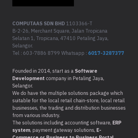
COMPUTAAS SDN BHD
1103366-T
B-2-26, Merchant Square, Jalan Tropicana
Selatan 1, Tropicana, 47410 Petaling Jaya,
Selangor.
Tel : 603-7886 8799 Whatsapp :
6017-3287377
Founded in 2014, start as a
Software
Development
company in Petaling Jaya,
Selangor.
We do have the multiple solutions package which
suitable for the local retail chain-store, local retail
businesses, the trading and distribution businesses
from various industry.
The solutions including accounting software,
ERP
system
, payment gateway solutions,
E-
Commerce or Business to Business Portal