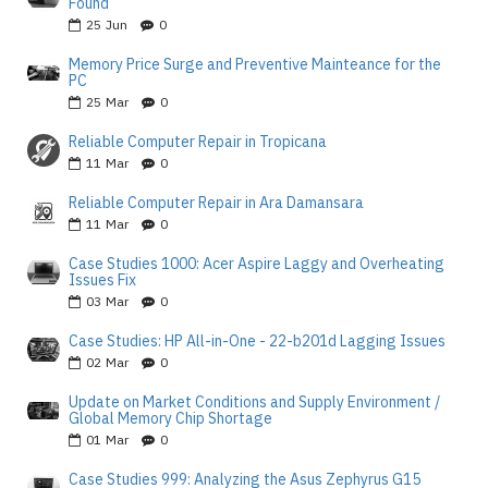
Found
25
Jun
0
Memory Price Surge and Preventive Mainteance for the
PC
25
Mar
0
Reliable Computer Repair in Tropicana
11
Mar
0
Reliable Computer Repair in Ara Damansara
11
Mar
0
Case Studies 1000: Acer Aspire Laggy and Overheating
Issues Fix
03
Mar
0
Case Studies: HP All-in-One - 22-b201d Lagging Issues
02
Mar
0
Update on Market Conditions and Supply Environment /
Global Memory Chip Shortage
01
Mar
0
Case Studies 999: Analyzing the Asus Zephyrus G15