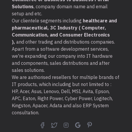
Solutions
, company domain name and email
setup and etc.
Our clientele segments including
healthcare and
pharmaceutical, 3C Industry ( Computer,
Communication, and Consumer Electronics
),
and other trading and distributions companies.
Apart from a software development services,
we're expanding our company into IT hardware
and components, sales distributions and after
sales solutions.
We are authorised resellers for multiple brands of
IT products, which including but not limited to :
HP, Acer, Asus, Lenovo, Dell, MSI, Avita, Epson,
APC, Eaton, Right Power, Cyber Power, Logitech,
Kingston, Apacer, Adata and also ERP System
consultation.