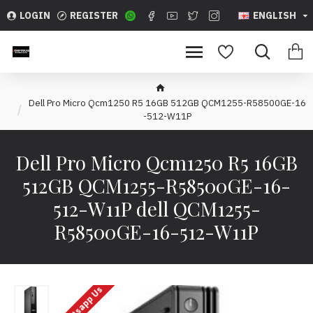
LOGIN
REGISTER
ENGLISH
Dell Pro Micro Qcm1250 R5 16GB 512GB QCM1255-R58500GE-16
-512-W11P
Dell Pro Micro Qcm1250 R5 16GB
512GB QCM1255-R58500GE-16-
512-W11P dell QCM1255-
R58500GE-16-512-W11P
Whatsapp Us