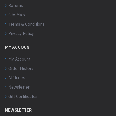
Returns
Site Map
Terms & Conditions
Privacy Policy
MY ACCOUNT
My Account
Order History
Affiliates
Newsletter
Gift Certificates
NEWSLETTER