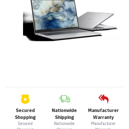
Secured
Nationwide
Manufacturer
Shopping
Shipping
Warranty
Secured
Nationwide
Manufacturer