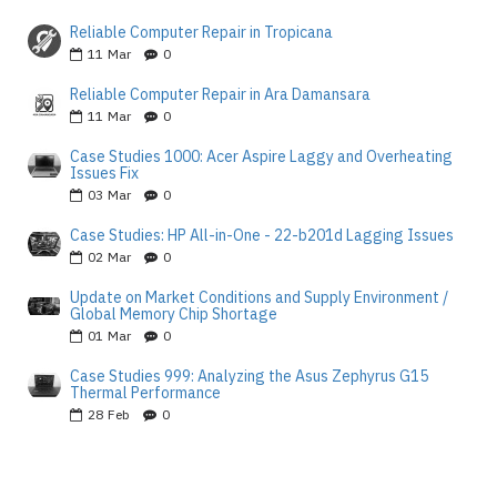
Reliable Computer Repair in Tropicana
11
Mar
0
Reliable Computer Repair in Ara Damansara
11
Mar
0
Case Studies 1000: Acer Aspire Laggy and Overheating
Issues Fix
03
Mar
0
Case Studies: HP All-in-One - 22-b201d Lagging Issues
02
Mar
0
Update on Market Conditions and Supply Environment /
Global Memory Chip Shortage
01
Mar
0
Case Studies 999: Analyzing the Asus Zephyrus G15
Thermal Performance
28
Feb
0