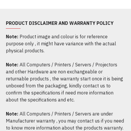
PRODUCT DISCLAIMER AND WARRANTY POLICY
Note:
Product image and colour is for reference
purpose only , it might have variance with the actual
physical products.
Note:
All Computers / Printers / Servers / Projectors
and other Hardware are non exchangeable or
returnable products , the warranty start once it is being
unboxed from the packaging, kindly contact us to
confirm the specifications if need more information
about the specifications and etc.
Note:
All Computers / Printers / Servers are under
Manufacturer warranty , you may contact us if you need
to know more information about the products warranty.