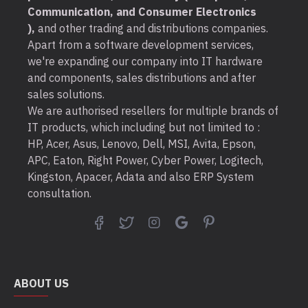
Communication, and Consumer Electronics
),
and other trading and distributions companies.
Apart from a software development services,
we're expanding our company into IT hardware
and components, sales distributions and after
sales solutions.
We are authorised resellers for multiple brands of
IT products, which including but not limited to :
HP, Acer, Asus, Lenovo, Dell, MSI, Avita, Epson,
APC, Eaton, Right Power, Cyber Power, Logitech,
Kingston, Apacer, Adata and also ERP System
consultation.
ABOUT US