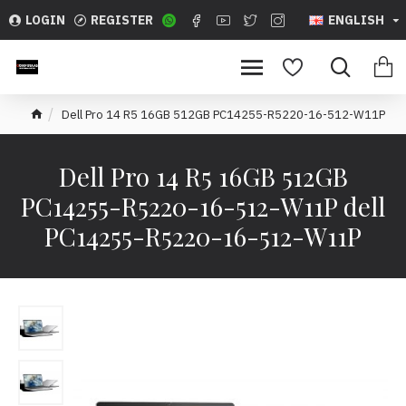
LOGIN
REGISTER
ENGLISH
Dell Pro 14 R5 16GB 512GB PC14255-R5220-16-512-W11P
Dell Pro 14 R5 16GB 512GB
PC14255-R5220-16-512-W11P dell
PC14255-R5220-16-512-W11P