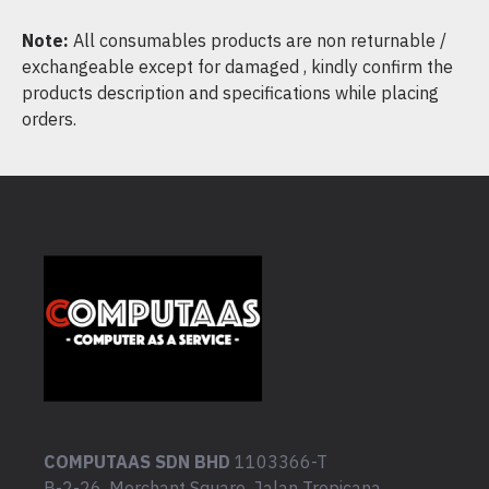
Note:
All consumables products are non returnable /
exchangeable except for damaged , kindly confirm the
products description and specifications while placing
orders.
COMPUTAAS SDN BHD
1103366-T
B-2-26, Merchant Square, Jalan Tropicana