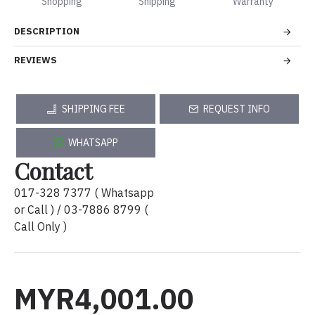
Shopping
Shipping
Warranty
DESCRIPTION
REVIEWS
SHIPPING FEE
REQUEST INFO
WHATSAPP
Contact
017-328 7377 ( Whatsapp
or Call ) / 03-7886 8799 (
Call Only )
MYR4,001.00