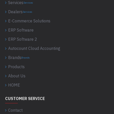
Services
Services
Dealers
Services
E-Commerce Solutions
ERP Software
ERP Software 2
Autocount Cloud Accounting
Brands
Brands
Products
About Us
HOME
CUSTOMER SERVICE
Contact