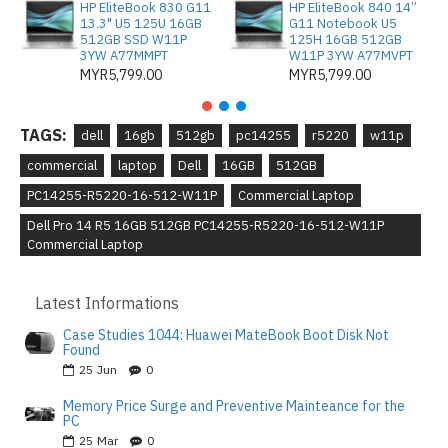
HP EliteBook 830 G11
HP EliteBook 840 14”
13.3" U5 125U 16GB
G11 Notebook U5
512GB SSD W11P
125H 16GB 512GB
3YW A77MMPT
W11P 3YW A77MVPT
MYR5,799.00
MYR5,799.00
TAGS:
dell
16gb
512gb
pc14255
r5220
w11p
commercial
laptop
Dell
16GB
512GB
PC14255-R5220-16-512-W11P
Commercial Laptop
Dell Pro 14 R5 16GB 512GB PC14255-R5220-16-512-W11P
Commercial Laptop
Latest Informations
Case Studies 1044: Huawei MateBook Boot Disk Not
Found
25
Jun
0
Memory Price Surge and Preventive Mainteance for the
PC
25
Mar
0