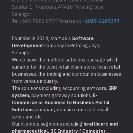
Selatan 1, Tropicana, 47410 Petaling Jaya,
Selangor.
Tel : 603-7886 8799 Whatsapp :
6017-3287377
Founded in 2014, start as a
Software
Development
company in Petaling Jaya,
Selangor.
We do have the multiple solutions package which
suitable for the local retail chain-store, local retail
businesses, the trading and distribution businesses
from various industry.
The solutions including accounting software,
ERP
system
, payment gateway solutions,
E-
Commerce or Business to Business Portal
Solutions
, company domain name and email
setup and etc.
Our clientele segments including
healthcare and
pharmaceutical, 3C Industry ( Computer,