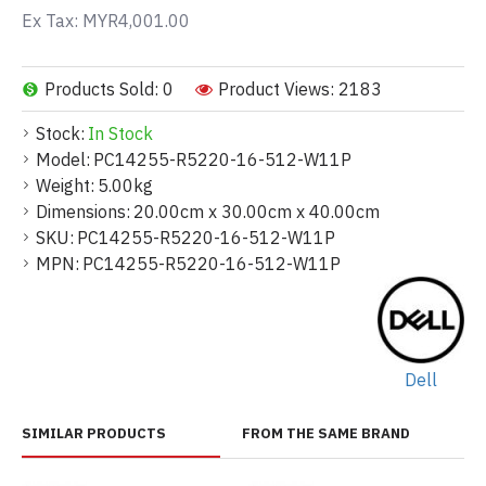
Ex Tax: MYR4,001.00
Products Sold: 0
Product Views: 2183
Stock:
In Stock
Model:
PC14255-R5220-16-512-W11P
Weight:
5.00kg
Dimensions:
20.00cm x 30.00cm x 40.00cm
SKU:
PC14255-R5220-16-512-W11P
MPN:
PC14255-R5220-16-512-W11P
Dell
SIMILAR PRODUCTS
FROM THE SAME BRAND