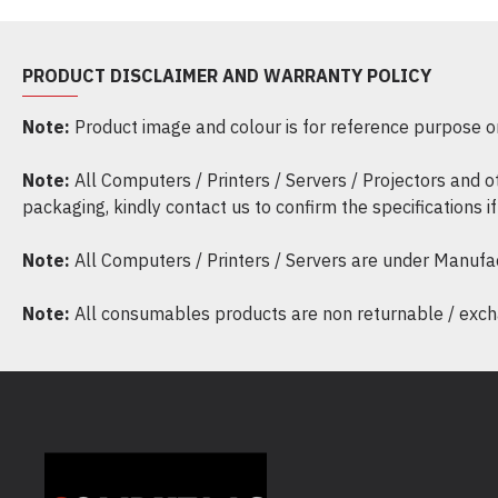
PRODUCT DISCLAIMER AND WARRANTY POLICY
Note:
Product image and colour is for reference purpose onl
Note:
All Computers / Printers / Servers / Projectors and 
packaging, kindly contact us to confirm the specifications 
Note:
All Computers / Printers / Servers are under Manufa
Note:
All consumables products are non returnable / excha