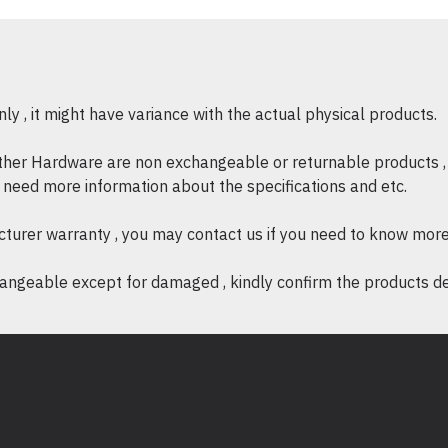
* Model : Dell Precision T
* Part No. : T3660-I7700
*
Form Factor : Mini Tower
* Processor : 13th Generat
16 Core (8+8), 2.1GHz to 
y , it might have variance with the actual physical products.
* Memory : 16GB, 2x8GB,
other Hardware are non exchangeable or returnable products , 
ECC memory
if need more information about the specifications and etc.
* Storage : 512GB PCIe 
SATA 3.5" HDD
cturer warranty , you may contact us if you need to know more
* Graphics Card : Nvidia 
ngeable except for damaged , kindly confirm the products desc
(Precision 3660T)
* Warranty : 3 years manufa
* Operating System : Windo
* Office Home & Student 201