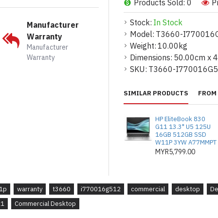
Products Sold: 0
P
*Faktor Bentuk: Mini Tower
Stock:
In Stock
Manufacturer
*Pemproses: Intel Core i7
Model:
T3660-I770016
Warranty
16 Teras (8+8), 2.1GHz hi
Weight:
10.00kg
Manufacturer
*Memori: 16GB, 2x8GB, 
Dimensions:
50.00cm x 
Warranty
memori bukan-ECC
SKU:
T3660-I770016G
*Storan: 512GB PCIe NVM
SIMILAR PRODUCTS
FROM 
SATA 3.5" HDD
*Kad Grafik: Nvidia T100
HP EliteBook 830
(Precision 3660T)
G11 13.3" U5 125U
16GB 512GB SSD
W11P 3YW A77MMPT
*Waranti: 3 tahun waranti 
MYR5,799.00
*Sistem Pengendalian: Win
*Office Home & Student 20
1p
warranty
t3660
i770016g512
commercial
desktop
De
11
Commercial Desktop