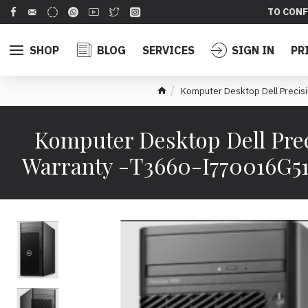
TO CONF
SHOP
BLOG
SERVICES
SIGN IN
PR
Komputer Desktop Dell Prec
Komputer Desktop Dell Pre
Warranty -T3660-I770016G5