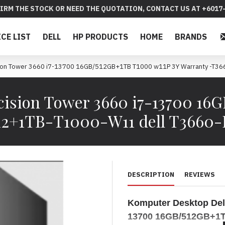
IRM THE STOCK OR NEED THE QUOTATION, CONTACT US AT +6017-
ICE LIST
DELL
HP PRODUCTS
HOME
BRANDS
ision Tower 3660 i7-13700 16GB/512GB+1TB T1000 w11P 3Y Warranty -
cision Tower 3660 i7-13700 16
12+1TB-T1000-W11 dell T3660
DESCRIPTION
REVIEWS
Komputer Desktop
Del
13700
16GB/512GB+1