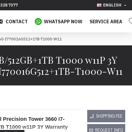
328 7377
ENGLISH
CONTACT
WHATSAPP NOW
SERVICE AREA
T3660-I770016G512+1TB-T1000-W11
GB/512GB+1TB T1000 w11P 3Y
-I770016G512+1TB-T1000-W11
SHIPPING FEE
l Precision Tower 3660
i7-
TB
T1000
w11P 3Y Warranty
REQUEST INFO