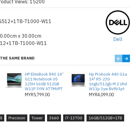
roduct Views: 15200
-13700 Generasi ke-13 (30MB Cache,
G512+1TB-T1000-W11
ngga 5.2GHz (65W) TDP)
DDR5 sehingga 4400MHz UDIMM
40.00cm x 30.00cm
Dell
512+1TB-T1000-W11
e Class 35 M.2 SSD + 1TB 7200rpm
THE SAME BRAND
0 8GB, 8GB, 4 mDP ke penyesuai DP
HP EliteBook 840 14”
Hp Probook 440 G1a
G11 Notebook U5
14" R5-230
125H 16GB 512GB
16gb/512gb M.2 Uhd
W11P 3YW A77MVPT
W11p 3yw Bv9b3pt
pengeluar
MYR5,799.00
MYR4,099.00
dows 11 Pro, Bahasa Inggeris
19: Tiada
ll
Precision
Tower
3660
i7-13700
16GB/512GB+1TB