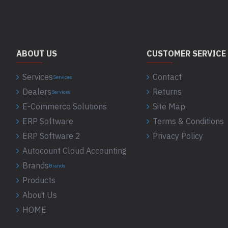
ABOUT US
CUSTOMER SERVICE
Services
Contact
Services
Dealers
Returns
Services
E-Commerce Solutions
Site Map
ERP Software
Terms & Conditions
ERP Software 2
Privacy Policy
Autocount Cloud Accounting
Brands
Brands
Products
About Us
HOME