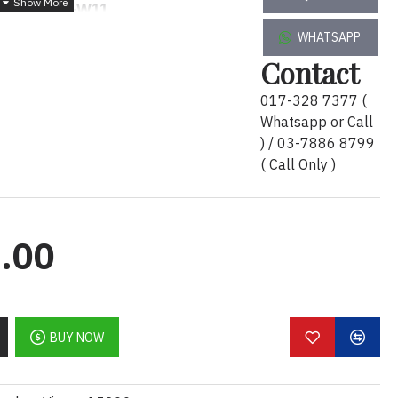
1TB-T1000-W11
WHATSAPP
3660
i7-
Contact
TB
T1000
w11P 3Y Warranty
1TB-T1000-W11
017-328 7377 (
Whatsapp or Call
) / 03-7886 8799
Description :
( Call Only )
cision Tower 3660
i7-
000
w11P 3Y Warranty -
T3660-
1
.00
BUY NOW
er 3660
0-I770016G512+1TB-T1000-W11