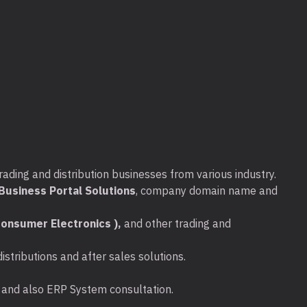
0(
T3660-I770016G256+1TB-T400-
/ Informations :
rading and distribution businesses from various industry.
usiness Portal Solutions
, company domain name and
onsumer Electronics ),
and other trading and
stributions and after sales solutions.
port
ta and also ERP System consultation.
port with PowerShare