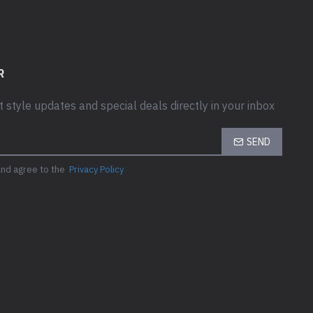
) port
B) port with
R
t style updates and special deals directly in your inbox
SEND
and agree to the
Privacy Policy
ith SmartPower
rts
0GB) ports
, DP++ 1.4, Type-C w/
DP-Alt mode)