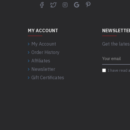
-USB 3.2 Type-C Gen 2 (10GB
-USB 3.2 Type-C Gen 2x2 (20G
-PowerShare
MY ACCOUNT
NEWSLETTE
-Universal audio port
-SD-card slot
My Account
Get the lates
Order History
Rear ports:
Affiliates
-(2) DisplayPort 1.4 ports
Newsletter
I have read 
-(2) USB 2.0 (480MB) ports w
Gift Certificates
-(2) USB 3.2 Gen 2 (10GB) po
-(2) USB 3.2 Type-C Gen 2 (1
-RJ45 Ethernet port, 1GbE
-Audio Line out
-Optional Port (VGA, HDMI 2.0