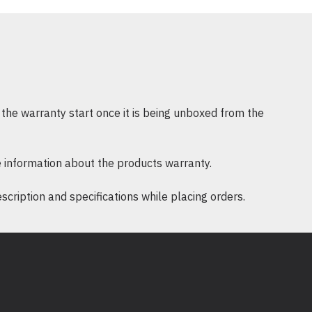
ower 3660
16G512+1TB-T1000-W11
ion Intel Core i7-13700 (30MB Cache,
5.2GHz (65W)) TDP
 DDR5 up to 4400MHz UDIMM non-
the warranty start once it is being unboxed from the
NVMe Class 35 M.2 SSD+1TB 7200rpm
 information about the products warranty.
T1000 8GB, 8GB, 4 mDP to DP adapter
ription and specifications while placing orders.
cturer warranty
ws 11 Pro, English
9 : -