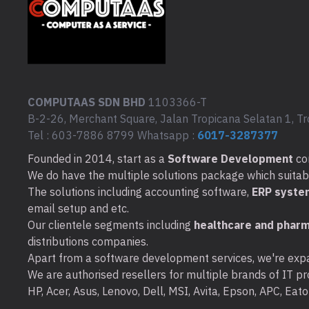
COMPUTAAS SDN BHD
1103366-T
B-2-26, Merchant Square, Jalan Tropicana Selatan 1, Tr
Tel : 603-7886 8799 Whatsapp :
6017-3287377
Founded in 2014, start as a
Software Development
co
We do have the multiple solutions package which suitable 
The solutions including accounting software,
ERP syste
email setup and etc.
Our clientele segments including
healthcare and pharm
distributions companies.
Apart from a software development services, we're expa
We are authorised resellers for multiple brands of IT pro
HP, Acer, Asus, Lenovo, Dell, MSI, Avita, Epson, APC, Ea