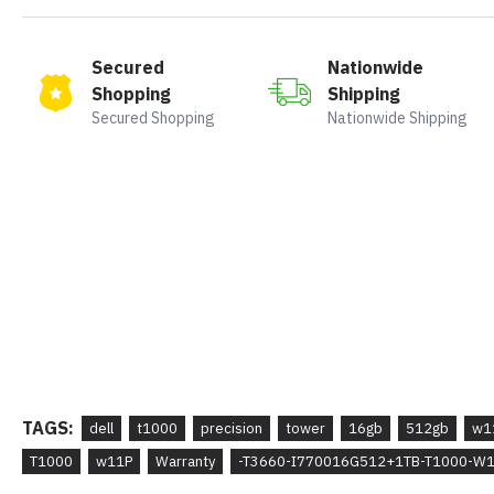
Secured
Nationwide
Shopping
Shipping
Secured Shopping
Nationwide Shipping
TAGS:
dell
t1000
precision
tower
16gb
512gb
w1
T1000
w11P
Warranty
-T3660-I770016G512+1TB-T1000-W