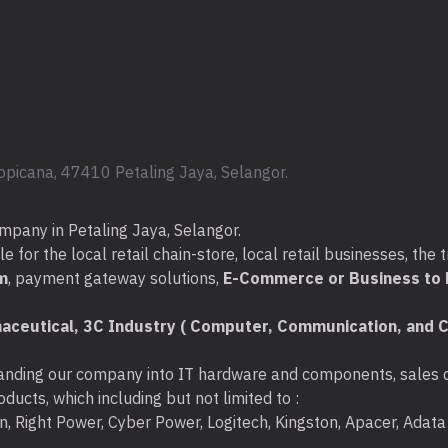
What's In The Box :
*
Dell Precision Tower 366
W11)
* Power Cable x 1pcs.
* HP Keyboard x 1pcs
* HP Mouse x 1pcs
opicana, 47410 Petaling Jaya, Selangor.
mpany in Petaling Jaya, Selangor.
Additional Specifications 
for the local retail chain-store, local retail businesses, the t
* Keyboard : UsbKeyboard
m
, payment gateway solutions,
E-Commerce or Business to B
* Mouse : Usb Mouse
* I/O Ports :
aceutical, 3C Industry ( Computer, Communication, and C
Front ports:
nding our company into IT hardware and components, sales di
-USB 3.2 Type-A Gen 1 (5GB) 
ducts, which including but not limited to :
ton, Right Power, Cyber Power, Logitech, Kingston, Apacer, Ada
-USB 3.2 Type-A Gen 1 (5GB) 