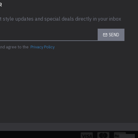
mption (On mode)
R
t style updates and special deals directly in your inbox
ion (Max)
SEND
ption Stand by
and agree to the
Privacy Policy
on (Off Mode)
ch
 & WEIGHT
ight Details
- width: 50.43 cm - depth: 17.88 cm - height: 38.41 cm - weight: 2.67
nd - width: 50.43 cm - depth: 4.92 cm - height: 29.54 cm - weight: