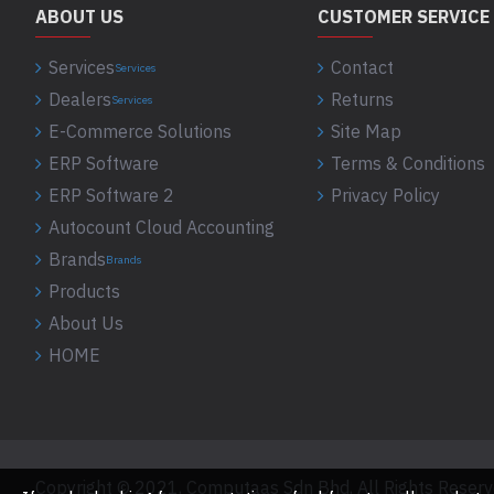
ABOUT US
CUSTOMER SERVICE
Services
Contact
Services
Dealers
Returns
Services
E-Commerce Solutions
Site Map
ERP Software
Terms & Conditions
ERP Software 2
Privacy Policy
Autocount Cloud Accounting
Brands
Brands
Products
About Us
HOME
Copyright © 2021, Computaas Sdn Bhd, All Rights Reser