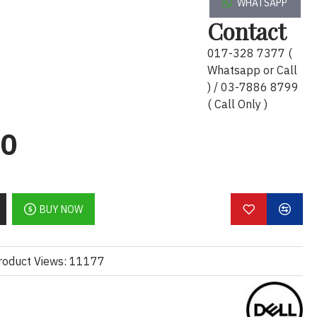
WHATSAPP
Contact
017-328 7377 (
Whatsapp or Call
) / 03-7886 8799
( Call Only )
n
920 x 1080 at 60 Hz
00
BUY NOW
io
:1 (dynamic)
roduct Views: 11177
rs
me