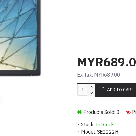
Panel Type
VA
Aspect Ratio
16:9
Native Resolutio
Full HD (1080p) 1
MYR689.
Pixel Per Inch
103
Ex Tax: MYR689.00
Brightness
ADD TO CART
250 cd/m²
Contrast Rat
3000:1 / 3000
Products Sold: 0
P
Colour Support
Stock:
In Stock
16.7 million colou
Response Ti
Model:
SE2222H