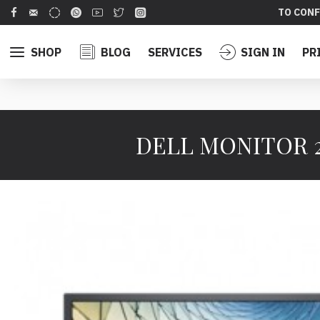
TO CONF
SHOP
BLOG
SERVICES
SIGN IN
PR
DELL MONITOR 21.