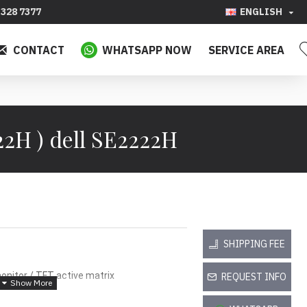
328 7377
ENGLISH
CONTACT
WHATSAPP NOW
SERVICE AREA
2H ) dell SE2222H
SHIPPING FEE
onitor / TFT active matrix
REQUEST INFO
e