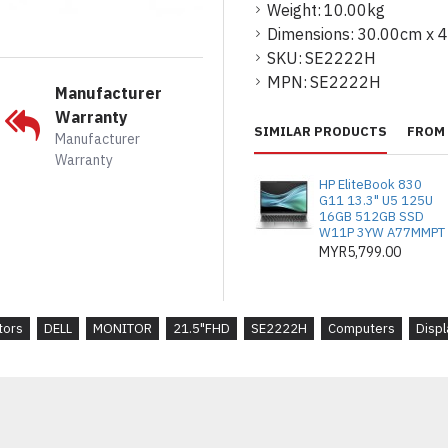
12 ms (grey-to
Weight:
10.00kg
Dimensions:
30.00cm x 
Horizontal Viewi
SKU:
SE2222H
178
MPN:
SE2222H
Manufacturer
Vertical View
Warranty
178
SIMILAR PRODUCTS
FROM 
Manufacturer
Warranty
Screen Coating
HP EliteBook 830
Anti-glare 3H har
G11 13.3" U5 125U
Backlight Te
16GB 512GB SSD
W11P 3YW A77MMPT
LED backlight
MYR5,799.00
Features
LED edgelight sys
(CIE 1931) colour
tors
DELL
MONITOR
21.5"FHD
SE2222H
Computers
Displ
Dimensions 
50.43 cm x 17
Weight
2.67 kg