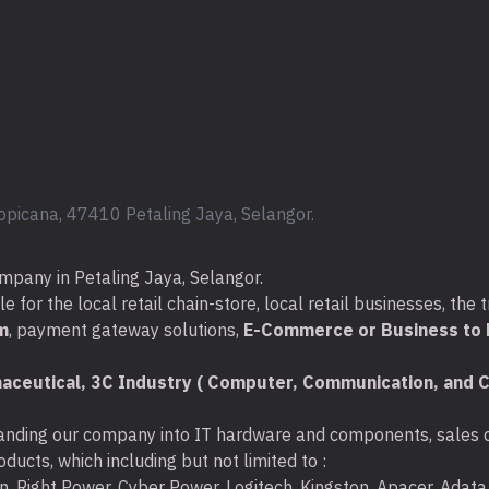
opicana, 47410 Petaling Jaya, Selangor.
mpany in Petaling Jaya, Selangor.
for the local retail chain-store, local retail businesses, the t
m
, payment gateway solutions,
E-Commerce or Business to B
aceutical, 3C Industry ( Computer, Communication, and C
nding our company into IT hardware and components, sales di
ducts, which including but not limited to :
ton, Right Power, Cyber Power, Logitech, Kingston, Apacer, Ada