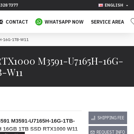
328 7377
ENGLISH
CONTACT
WHATSAPP NOW
SERVICE AREA
5H-16G-1TB-W11
D RTX1000 M3591-U7165H-16G-
B-W11
SHIPPING FEE
n 3591 M3591-U7165H-16G-1TB-
H 16GB 1TB SSD RTX1000 W11
REQUEST INFO