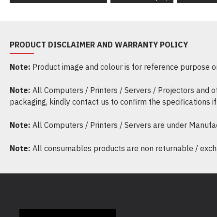
PRODUCT DISCLAIMER AND WARRANTY POLICY
Note:
Product image and colour is for reference purpose onl
Note:
All Computers / Printers / Servers / Projectors and 
packaging, kindly contact us to confirm the specifications 
Note:
All Computers / Printers / Servers are under Manufa
Note:
All consumables products are non returnable / excha