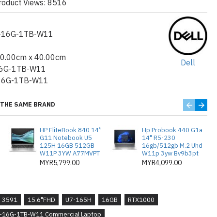
roduct Views: 8516
ations
:
bps) with DisplayPort™ Alt Mode/USB Type-
n 1 port with PowerShare USB 3.2 Gen 1 port
-16G-1TB-W11
RJ45 Ethernet port
30.00cm x 40.00cm
Dell
backlit AI hotkey keyboard with numeric keypad,
6G-1TB-W11
16G-1TB-W11
 2400 Mbps, 2.4/5/6 GHz, Wi-Fi 6/6E (WiFi
THE SAME BRAND
ng, Finger Print Reader, CV3+
HP EliteBook 840 14”
Hp Probook 440 G1a
G11 Notebook U5
14" R5-230
125H 16GB 512GB
16gb/512gb M.2 Uhd
 Cell, 64WHr, Long Lifecycle Battery, 3-year
W11P 3YW A77MVPT
W11p 3yw Bv9b3pt
MYR5,799.00
MYR4,099.00
m(0.97 in.) Height (front): 22.70 mm (0.89 in.)
 233.30 mm (9.19 in.)
3591
15.6"FHD
U7-165H
16GB
RTX1000
: 1.79 kg (3.96 lb)
H-16G-1TB-W11 Commercial Laptop