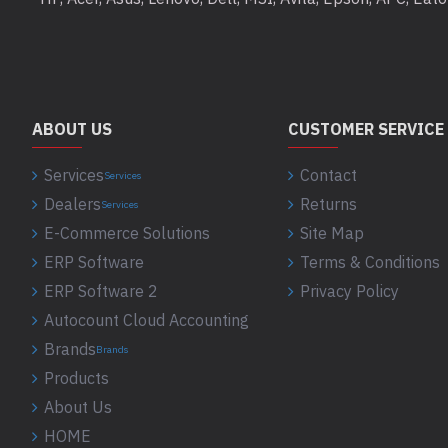
ABOUT US
CUSTOMER SERVICE
Services
Contact
Services
Dealers
Returns
Services
E-Commerce Solutions
Site Map
ERP Software
Terms & Conditions
ERP Software 2
Privacy Policy
Autocount Cloud Accounting
Brands
Brands
Products
About Us
HOME