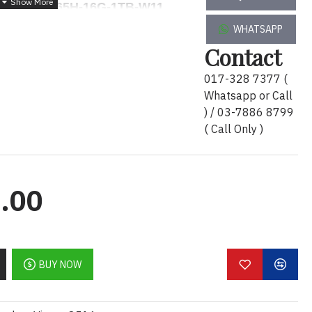
 M3591-U7165H-16G-1TB-W11
WHATSAPP
Contact
1
017-328 7377 (
TB-W11
Whatsapp or Call
0Hz, 250 nits, Non-Touch, FHD HDR IR Camera,
) / 03-7886 8799
( Call Only )
H vPro Enterprise (24 MB cache, 16 cores, 22
, 5600 MT/s, non-ECC
Ie NVMe, SSD, Class 35
.00
Generation, 6 GB GDDR6
nsite Service
 Pro English
BUY NOW
91-U7165H-16G-1TB-W11
) x 1pcs.
x 1pcs.