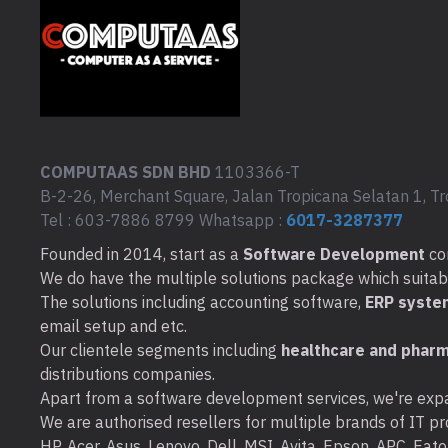
COMPUTAAS SDN BHD
1103366-T
B-2-26, Merchant Square, Jalan Tropicana Selatan 1, Tr
Tel : 603-7886 8799 Whatsapp :
6017-3287377
Founded in 2014, start as a
Software Development
co
We do have the multiple solutions package which suitable 
The solutions including accounting software,
ERP syste
email setup and etc.
Our clientele segments including
healthcare and pharm
distributions companies.
Apart from a software development services, we're expa
We are authorised resellers for multiple brands of IT pro
HP, Acer, Asus, Lenovo, Dell, MSI, Avita, Epson, APC, Ea