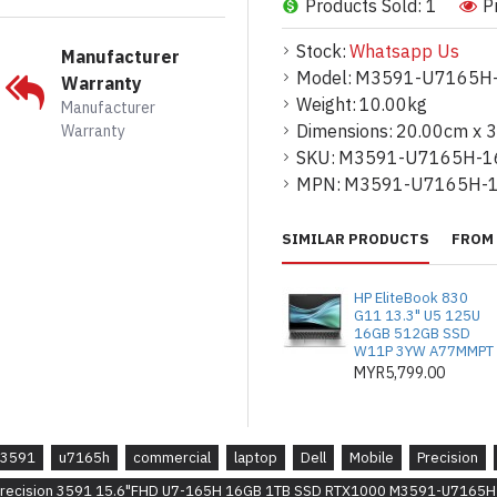
Products Sold: 1
P
Additional Specifications / Inform
* I/O ports :
2 Thunderbolt™ 4 (40 G
Stock:
Whatsapp Us
Manufacturer
C/USB4/Power Delivery USB 3.2 Ge
Model:
M3591-U7165H
Warranty
HDMI 2.1 port Universal audio port 
Weight:
10.00kg
Manufacturer
Dimensions:
20.00cm x 
Warranty
* Input Device Options :
English US 
SKU:
M3591-U7165H-1
99-key
MPN:
M3591-U7165H-
* Wireless : Intel AX211, 2x2 MIMO,
802.11ax), Bluetooth
SIMILAR PRODUCTS
FROM 
* Fingerprint Reader :
Single Pointi
HP EliteBook 830
* Optical :
None
G11 13.3" U5 125U
16GB 512GB SSD
* Battery : 4 Cell Battery Cable || 4
W11P 3YW A77MMPT
warranty
MYR5,799.00
* Dimension : Height (rear): 24.70 m
Width: 357.80 mm (14.09 in.) Depth:
3591
u7165h
commercial
laptop
Dell
Mobile
Precision
* Weight : Starting weight (minimum)
 Precision 3591 15.6"FHD U7-165H 16GB 1TB SSD RTX1000 M3591-U7165