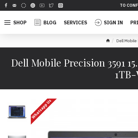
TO CONF
SHOP
BLOG
SERVICES
SIGN IN
PR
Dell Mobil
Dell Mobile Precision 3591
1TB-
Whatsapp Us