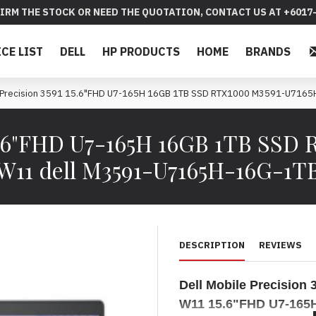
IRM THE STOCK OR NEED THE QUOTATION, CONTACT US AT +6017-
ICE LIST
DELL
HP PRODUCTS
HOME
BRANDS
e Precision 3591 15.6"FHD U7-165H 16GB 1TB SSD RTX1000 M3591-U716
 15.6"FHD U7-165H 16GB 1TB SS
W11 dell M3591-U7165H-16G-1T
DESCRIPTION
REVIEWS
Dell Mobile Precisio
W11 15.6"FHD U7-165