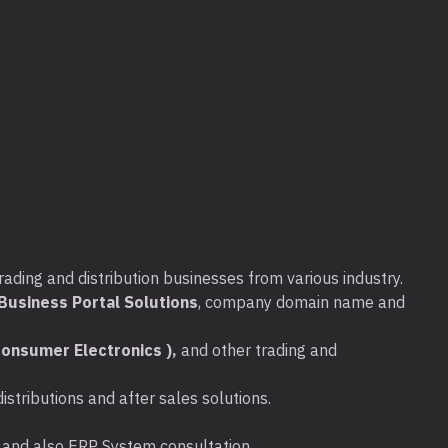
rading and distribution businesses from various industry.
usiness Portal Solutions
, company domain name and
onsumer Electronics ),
and other trading and
stributions and after sales solutions.
ta and also ERP System consultation.