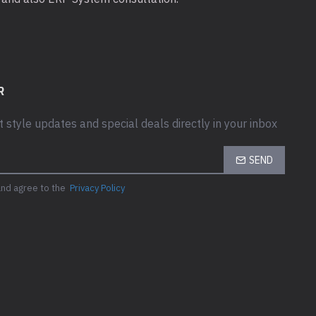
R
t style updates and special deals directly in your inbox
SEND
and agree to the
Privacy Policy