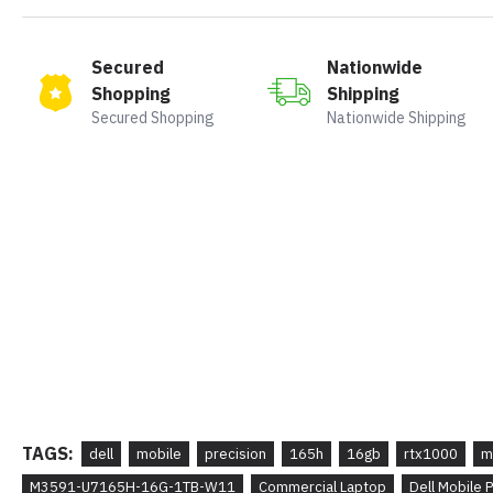
Secured
Nationwide
Shopping
Shipping
Secured Shopping
Nationwide Shipping
TAGS:
dell
mobile
precision
165h
16gb
rtx1000
m
M3591-U7165H-16G-1TB-W11
Commercial Laptop
Dell Mobile