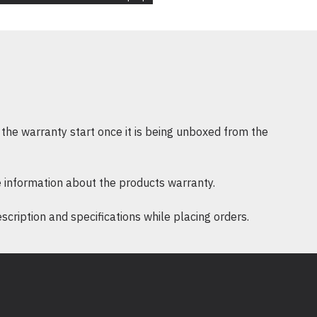
the warranty start once it is being unboxed from the
 information about the products warranty.
ription and specifications while placing orders.