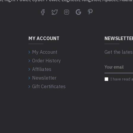
MY ACCOUNT
NEWSLETTE
My Account
Get the lates
Order History
Affiliates
Newsletter
I have read 
Gift Certificates