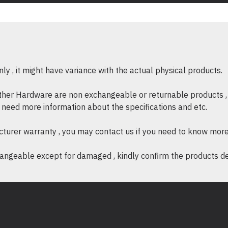
y , it might have variance with the actual physical products.
other Hardware are non exchangeable or returnable products , 
if need more information about the specifications and etc.
cturer warranty , you may contact us if you need to know more
ngeable except for damaged , kindly confirm the products desc