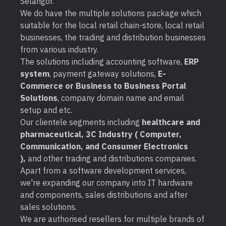
Selangor.
We do have the multiple solutions package which
suitable for the local retail chain-store, local retail
businesses, the trading and distribution businesses
from various industry.
The solutions including accounting software,
ERP
system
, payment gateway solutions,
E-
Commerce or Business to Business Portal
Solutions
, company domain name and email
setup and etc.
Our clientele segments including
healthcare and
pharmaceutical, 3C Industry ( Computer,
Communication, and Consumer Electronics
),
and other trading and distributions companies.
Apart from a software development services,
we're expanding our company into IT hardware
and components, sales distributions and after
sales solutions.
We are authorised resellers for multiple brands of