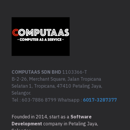
COMPUTAAS SDN BHD
1103366-T
B-2-26, Merchant Square, Jalan Tropicana
Selatan 1, Tropicana, 47410 Petaling Jaya,
Selangor.
Tel : 603-7886 8799 Whatsapp :
6017-3287377
Founded in 2014, start as a
Software
Development
company in Petaling Jaya,