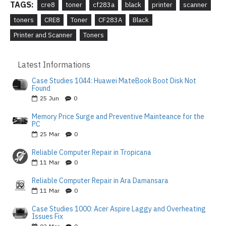
TAGS:
cre8
toner
cf283a
black
printer
scanner
toners
CRE8
Toner
CF283A
Black
Printer and Scanner
Toners
Latest Informations
Case Studies 1044: Huawei MateBook Boot Disk Not
Found
25
Jun
0
Memory Price Surge and Preventive Mainteance for the
PC
25
Mar
0
Reliable Computer Repair in Tropicana
11
Mar
0
Reliable Computer Repair in Ara Damansara
11
Mar
0
Case Studies 1000: Acer Aspire Laggy and Overheating
Issues Fix