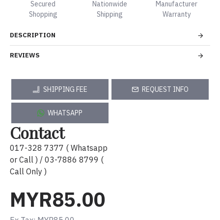
Secured
Nationwide
Manufacturer
Shopping
Shipping
Warranty
DESCRIPTION
REVIEWS
SHIPPING FEE
REQUEST INFO
WHATSAPP
Contact
017-328 7377 ( Whatsapp
or Call ) / 03-7886 8799 (
Call Only )
MYR85.00