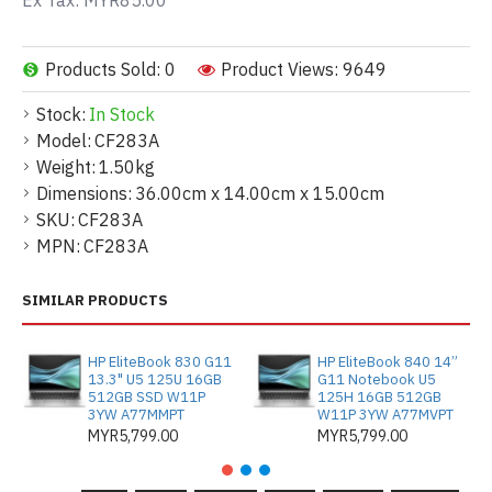
Ex Tax: MYR85.00
Products Sold: 0
Product Views: 9649
Stock:
In Stock
Model:
CF283A
Weight:
1.50kg
Dimensions:
36.00cm x 14.00cm x 15.00cm
SKU:
CF283A
MPN:
CF283A
SIMILAR PRODUCTS
HP EliteBook 830 G11
HP EliteBook 840 14”
13.3" U5 125U 16GB
G11 Notebook U5
512GB SSD W11P
125H 16GB 512GB
3YW A77MMPT
W11P 3YW A77MVPT
MYR5,799.00
MYR5,799.00