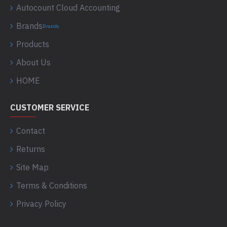
Autocount Cloud Accounting
Brands
Brands
Products
About Us
HOME
CUSTOMER SERVICE
Contact
Returns
Site Map
Terms & Conditions
Privacy Policy