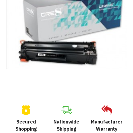
Secured
Nationwide
Manufacturer
Shopping
Shipping
Warranty