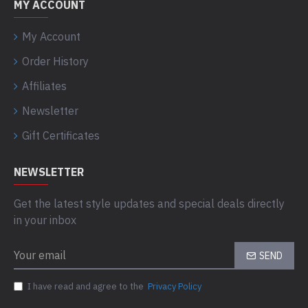
MY ACCOUNT
My Account
Order History
Affiliates
Newsletter
Gift Certificates
NEWSLETTER
Get the latest style updates and special deals directly
in your inbox
SEND
I have read and agree to the
Privacy Policy