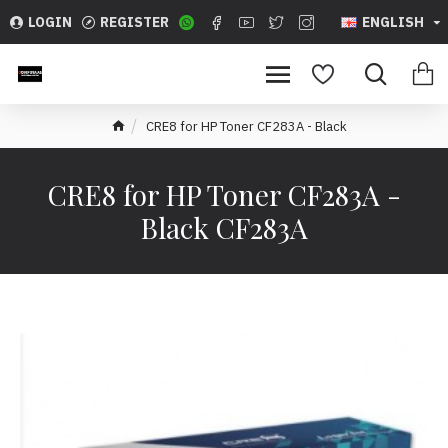
LOGIN
REGISTER
ENGLISH
CRE8 for HP Toner CF283A - Black
CRE8 for HP Toner CF283A -
Black CF283A