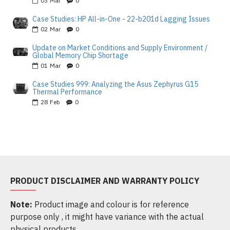
03
Mar
0
Case Studies: HP All-in-One - 22-b201d Lagging Issues
02
Mar
0
Update on Market Conditions and Supply Environment /
Global Memory Chip Shortage
01
Mar
0
Case Studies 999: Analyzing the Asus Zephyrus G15
Thermal Performance
28
Feb
0
PRODUCT DISCLAIMER AND WARRANTY POLICY
Note:
Product image and colour is for reference
purpose only , it might have variance with the actual
physical products.