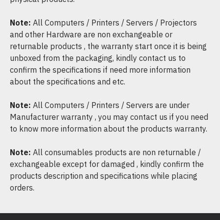
Note:
All Computers / Printers / Servers / Projectors
and other Hardware are non exchangeable or
returnable products , the warranty start once it is being
unboxed from the packaging, kindly contact us to
confirm the specifications if need more information
about the specifications and etc.
Note:
All Computers / Printers / Servers are under
Manufacturer warranty , you may contact us if you need
to know more information about the products warranty.
Note:
All consumables products are non returnable /
exchangeable except for damaged , kindly confirm the
products description and specifications while placing
orders.