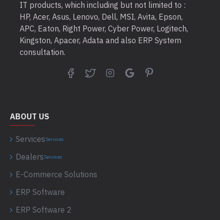
IT products, which including but not limited to :
HP, Acer, Asus, Lenovo, Dell, MSI, Avita, Epson,
APC, Eaton, Right Power, Cyber Power, Logitech,
Kingston, Apacer, Adata and also ERP System
consultation.
ABOUT US
Services
Services
Dealers
Services
E-Commerce Solutions
ERP Software
ERP Software 2