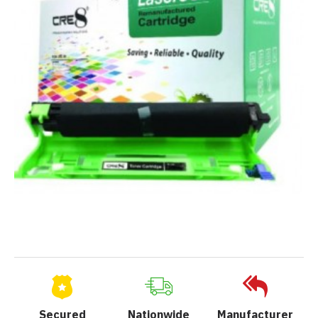
Secured
Nationwide
Manufacturer