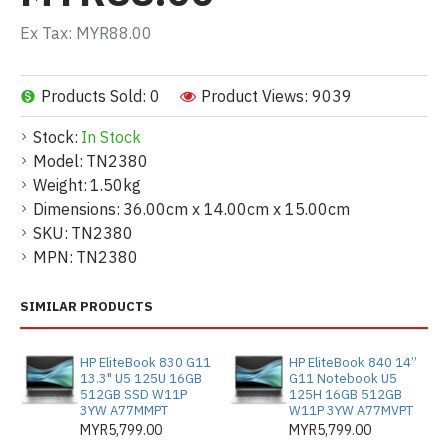
Ex Tax: MYR88.00
Products Sold: 0
Product Views: 9039
Stock:
In Stock
Model:
TN2380
Weight:
1.50kg
Dimensions:
36.00cm x 14.00cm x 15.00cm
SKU:
TN2380
MPN:
TN2380
SIMILAR PRODUCTS
HP EliteBook 830 G11
HP EliteBook 840 14”
13.3" U5 125U 16GB
G11 Notebook U5
512GB SSD W11P
125H 16GB 512GB
3YW A77MMPT
W11P 3YW A77MVPT
MYR5,799.00
MYR5,799.00