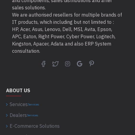
and components, sales distributions and after
sales solutions.
We are authorised resellers for multiple brands of
IT products, which including but not limited to :
HP, Acer, Asus, Lenovo, Dell, MSI, Avita, Epson,
APC, Eaton, Right Power, Cyber Power, Logitech,
Kingston, Apacer, Adata and also ERP System
consultation.
ABOUT US
Services
Services
Dealers
Services
E-Commerce Solutions