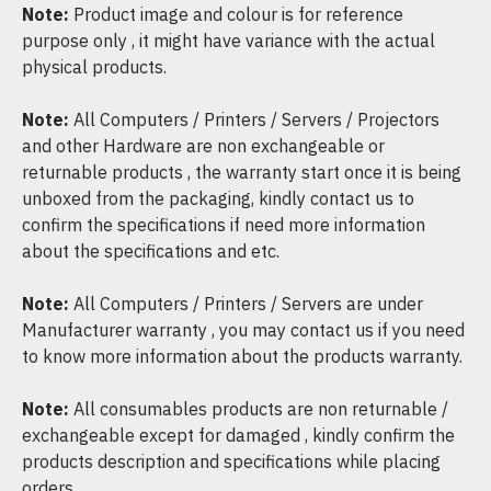
Note:
Product image and colour is for reference
purpose only , it might have variance with the actual
physical products.
Note:
All Computers / Printers / Servers / Projectors
and other Hardware are non exchangeable or
returnable products , the warranty start once it is being
unboxed from the packaging, kindly contact us to
confirm the specifications if need more information
about the specifications and etc.
Note:
All Computers / Printers / Servers are under
Manufacturer warranty , you may contact us if you need
to know more information about the products warranty.
Note:
All consumables products are non returnable /
exchangeable except for damaged , kindly confirm the
products description and specifications while placing
orders.