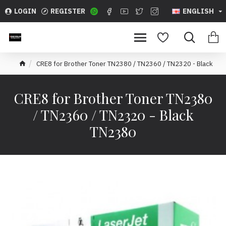
LOGIN
REGISTER
ENGLISH
CRE8 for Brother Toner TN2380 / TN2360 / TN2320 - Black
CRE8 for Brother Toner TN2380
/ TN2360 / TN2320 - Black
TN2380