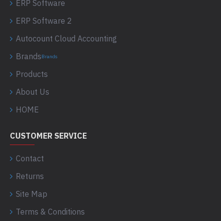
ERP Software
ERP Software 2
Autocount Cloud Accounting
Brands
Brands
Products
About Us
HOME
CUSTOMER SERVICE
Contact
Returns
Site Map
Terms & Conditions