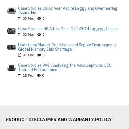
Case Studies 1000: Acer Aspire Laggy and Overheating
Issues Fix
03
Mar
0
Case Studies: HP All-in-One - 22-b201d Lagging Issues
02
Mar
0
Update on Market Conditions and Supply Environment /
Global Memory Chip Shortage
01
Mar
0
Case Studies 999: Analyzing the Asus Zephyrus G15
Thermal Performance
28
Feb
0
PRODUCT DISCLAIMER AND WARRANTY POLICY