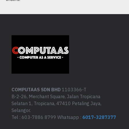
COMPUTAAS SDN BHD
1103366-T
B-2-26, Merchant Square, Jalan Tropicana
Selatan 1, Tropicana, 47410 Petaling Jaya,
Selangor.
Tel : 603-7886 8799 Whatsapp :
6017-3287377