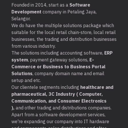
Founded in 2014, start as a
Software
Development
company in Petaling Jaya,
Selangor.
We do have the multiple solutions package which
suitable for the local retail chain-store, local retail
businesses, the trading and distribution businesses
from various industry.
The solutions including accounting software,
ERP
system
, payment gateway solutions,
E-
Commerce or Business to Business Portal
Solutions
, company domain name and email
setup and etc.
Our clientele segments including
healthcare and
pharmaceutical, 3C Industry ( Computer,
Communication, and Consumer Electronics
),
and other trading and distributions companies.
Apart from a software development services,
we're expanding our company into IT hardware