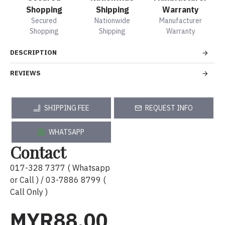
Shopping
Shipping
Warranty
Secured
Nationwide
Manufacturer
Shopping
Shipping
Warranty
DESCRIPTION
REVIEWS
SHIPPING FEE
REQUEST INFO
WHATSAPP
Contact
017-328 7377 ( Whatsapp
or Call ) / 03-7886 8799 (
Call Only )
MYR88.00