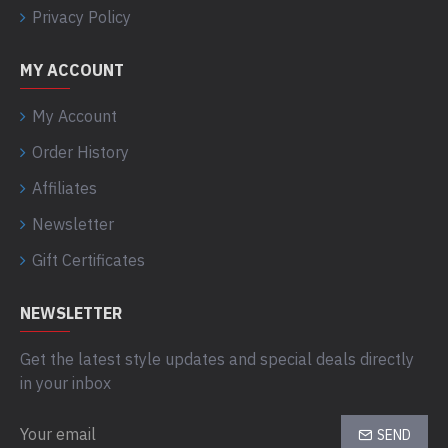
Privacy Policy
MY ACCOUNT
My Account
Order History
Affiliates
Newsletter
Gift Certificates
NEWSLETTER
Get the latest style updates and special deals directly
in your inbox
SEND