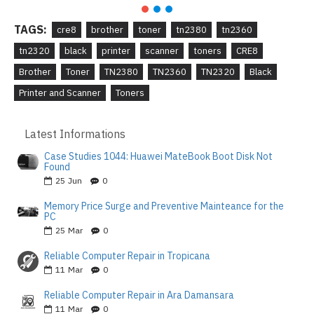
TAGS:
cre8
brother
toner
tn2380
tn2360
tn2320
black
printer
scanner
toners
CRE8
Brother
Toner
TN2380
TN2360
TN2320
Black
Printer and Scanner
Toners
Latest Informations
Case Studies 1044: Huawei MateBook Boot Disk Not
Found
25
Jun
0
Memory Price Surge and Preventive Mainteance for the
PC
25
Mar
0
Reliable Computer Repair in Tropicana
11
Mar
0
Reliable Computer Repair in Ara Damansara
11
Mar
0