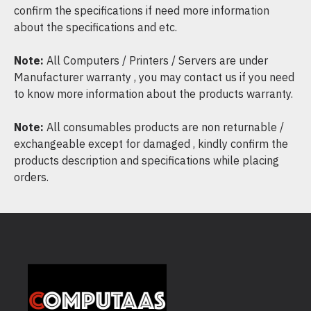
confirm the specifications if need more information
about the specifications and etc.
Note:
All Computers / Printers / Servers are under
Manufacturer warranty , you may contact us if you need
to know more information about the products warranty.
Note:
All consumables products are non returnable /
exchangeable except for damaged , kindly confirm the
products description and specifications while placing
orders.