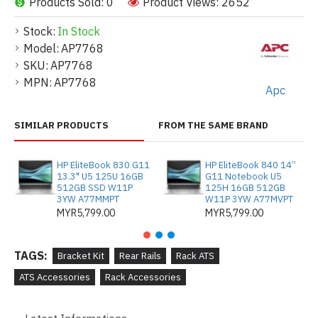
Products Sold: 0
Product Views: 2652
Stock:
In Stock
Model:
AP7768
SKU:
AP7768
MPN:
AP7768
Apc
SIMILAR PRODUCTS
FROM THE SAME BRAND
HP EliteBook 830 G11
HP EliteBook 840 14”
13.3" U5 125U 16GB
G11 Notebook U5
512GB SSD W11P
125H 16GB 512GB
3YW A77MMPT
W11P 3YW A77MVPT
MYR5,799.00
MYR5,799.00
TAGS:
Bracket Kit
Rear Rails
Rack ATS
ATS Accessories
Rack Accessories