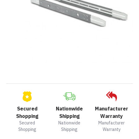
Secured
Nationwide
Manufacturer
Shopping
Shipping
Warranty
Secured
Nationwide
Manufacturer
Shopping
Shipping
Warranty