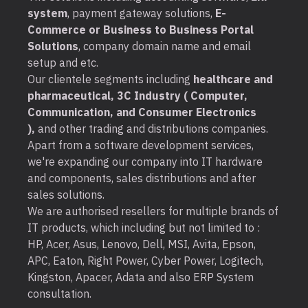
system
, payment gateway solutions,
E-
Commerce or Business to Business Portal
Solutions
, company domain name and email
setup and etc.
Our clientele segments including
healthcare and
pharmaceutical, 3C Industry ( Computer,
Communication, and Consumer Electronics
),
and other trading and distributions companies.
Apart from a software development services,
we're expanding our company into IT hardware
and components, sales distributions and after
sales solutions.
We are authorised resellers for multiple brands of
IT products, which including but not limited to :
HP, Acer, Asus, Lenovo, Dell, MSI, Avita, Epson,
APC, Eaton, Right Power, Cyber Power, Logitech,
Kingston, Apacer, Adata and also ERP System
consultation.