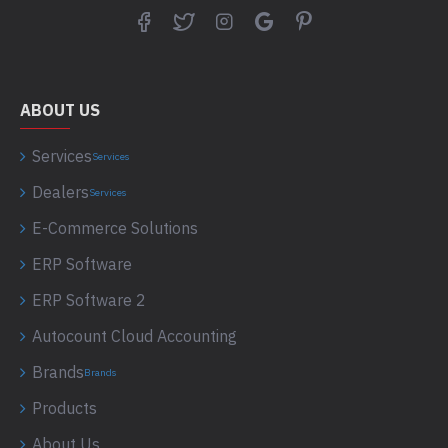
ABOUT US
Services
Services
Dealers
Services
E-Commerce Solutions
ERP Software
ERP Software 2
Autocount Cloud Accounting
Brands
Brands
Products
About Us