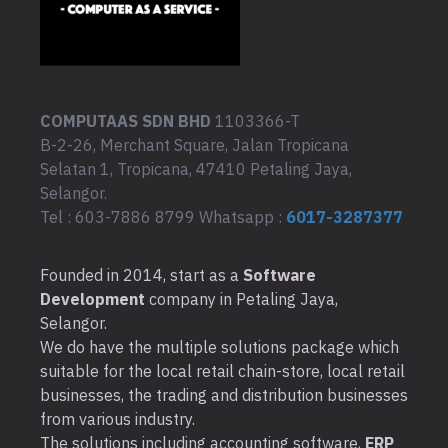
COMPUTAAS SDN BHD
1103366-T
B-2-26, Merchant Square, Jalan Tropicana
Selatan 1, Tropicana, 47410 Petaling Jaya,
Selangor.
Tel : 603-7886 8799 Whatsapp :
6017-3287377
Founded in 2014, start as a
Software
Development
company in Petaling Jaya,
Selangor.
We do have the multiple solutions package which
suitable for the local retail chain-store, local retail
businesses, the trading and distribution businesses
from various industry.
The solutions including accounting software,
ERP