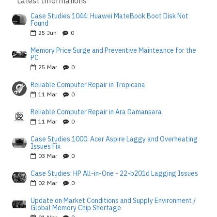
Latest Informations
Case Studies 1044: Huawei MateBook Boot Disk Not
Found
25
Jun
0
Memory Price Surge and Preventive Mainteance for the
PC
25
Mar
0
Reliable Computer Repair in Tropicana
11
Mar
0
Reliable Computer Repair in Ara Damansara
11
Mar
0
Case Studies 1000: Acer Aspire Laggy and Overheating
Issues Fix
03
Mar
0
Case Studies: HP All-in-One - 22-b201d Lagging Issues
02
Mar
0
Update on Market Conditions and Supply Environment /
Global Memory Chip Shortage