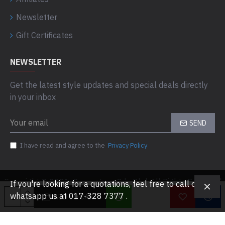
Newsletter
Gift Certificates
NEWSLETTER
Get the latest style updates and special deals directly
in your inbox
SEND
I have read and agree to the
Privacy Policy
Copyright © 2021, Computaas Sdn Bhd, All Rights Reserved
If you're looking for a quotations, feel free to call or
whatsapp us at 017-328 7377 .
ADD TO CART