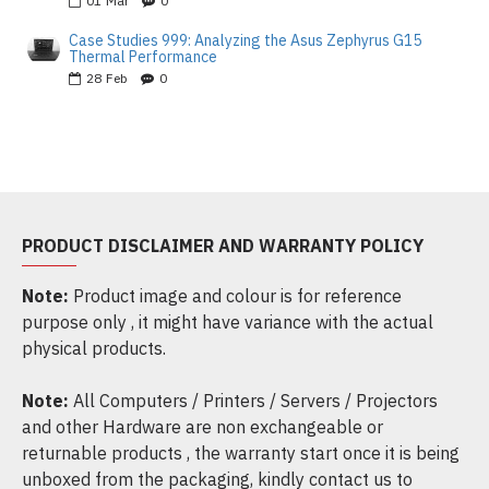
01
Mar
0
Case Studies 999: Analyzing the Asus Zephyrus G15
Thermal Performance
28
Feb
0
PRODUCT DISCLAIMER AND WARRANTY POLICY
Note:
Product image and colour is for reference
purpose only , it might have variance with the actual
physical products.
Note:
All Computers / Printers / Servers / Projectors
and other Hardware are non exchangeable or
returnable products , the warranty start once it is being
unboxed from the packaging, kindly contact us to