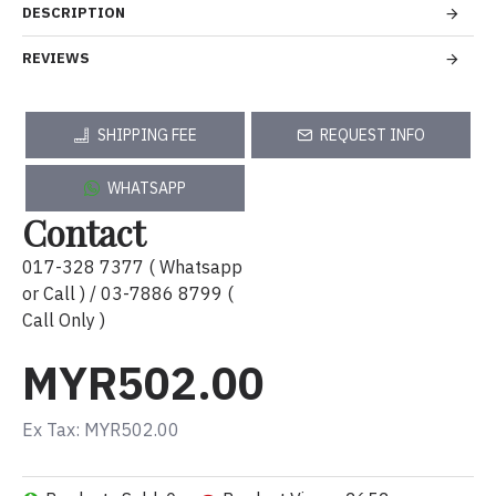
DESCRIPTION
REVIEWS
SHIPPING FEE
REQUEST INFO
WHATSAPP
Contact
017-328 7377 ( Whatsapp
or Call ) / 03-7886 8799 (
Call Only )
MYR502.00
Ex Tax: MYR502.00