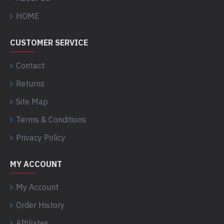
HOME
CUSTOMER SERVICE
Contact
Returns
Site Map
Terms & Conditions
Privacy Policy
MY ACCOUNT
My Account
Order History
Affiliates