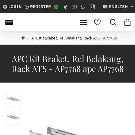
LOGIN
REGISTER
ENGLISH
APC Kit Braket, Rel Belakang, Rack ATS - AP7768
APC Kit Braket, Rel Belakang,
Rack ATS - AP7768 apc AP7768