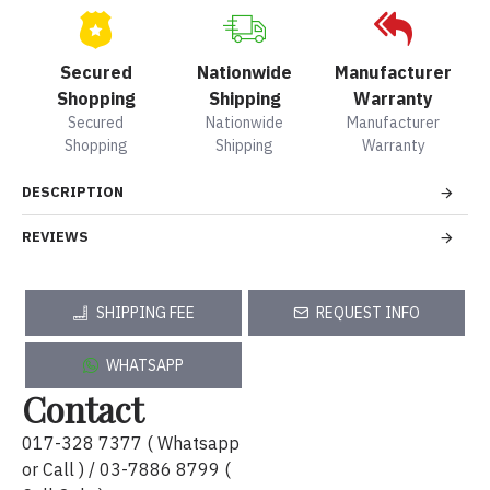
Secured
Nationwide
Manufacturer
Shopping
Shipping
Warranty
Secured
Nationwide
Manufacturer
Shopping
Shipping
Warranty
DESCRIPTION
REVIEWS
SHIPPING FEE
REQUEST INFO
WHATSAPP
Contact
017-328 7377 ( Whatsapp
or Call ) / 03-7886 8799 (