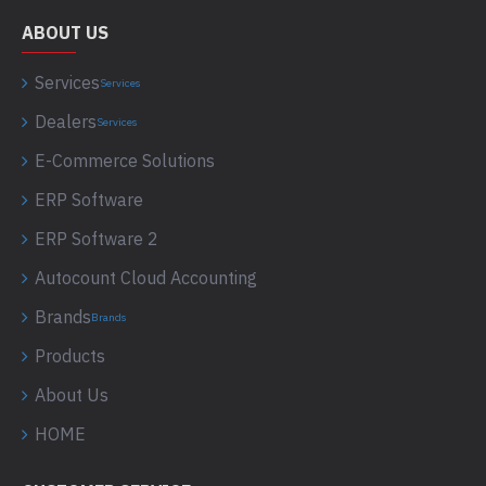
ABOUT US
Services
Services
Dealers
Services
E-Commerce Solutions
ERP Software
ERP Software 2
Autocount Cloud Accounting
Brands
Brands
Products
About Us
HOME