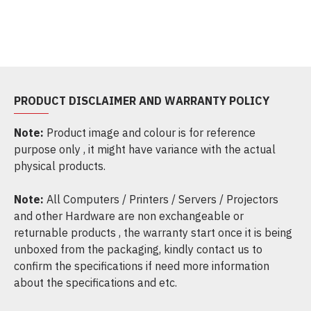
PRODUCT DISCLAIMER AND WARRANTY POLICY
Note:
Product image and colour is for reference
purpose only , it might have variance with the actual
physical products.
Note:
All Computers / Printers / Servers / Projectors
and other Hardware are non exchangeable or
returnable products , the warranty start once it is being
unboxed from the packaging, kindly contact us to
confirm the specifications if need more information
about the specifications and etc.