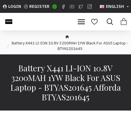
LOGIN
REGISTER
ENGLISH
Battery X441 LI-ION 10.8V 3200MAH 1YW Black For ASUS Laptop -
BTYAS201645
Battery X441 LI-ION 10.8V
3200MAH 1YW Black For ASUS
Laptop - BTYAS201645 Afforda
BTYAS201645