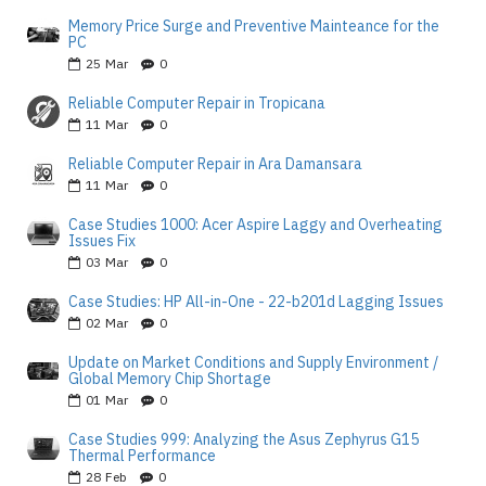
Memory Price Surge and Preventive Mainteance for the
PC
25
Mar
0
Reliable Computer Repair in Tropicana
11
Mar
0
Reliable Computer Repair in Ara Damansara
11
Mar
0
Case Studies 1000: Acer Aspire Laggy and Overheating
Issues Fix
03
Mar
0
Case Studies: HP All-in-One - 22-b201d Lagging Issues
02
Mar
0
Update on Market Conditions and Supply Environment /
Global Memory Chip Shortage
01
Mar
0
Case Studies 999: Analyzing the Asus Zephyrus G15
Thermal Performance
28
Feb
0