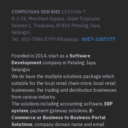
COMPUTAAS SDN BHD
1103366-T
B-2-26, Merchant Square, Jalan Tropicana
Selatan 1, Tropicana, 47410 Petaling Jaya,
Selangor.
Tel : 603-7886 8799 Whatsapp :
6017-3287377
Founded in 2014, start as a
Software
Development
company in Petaling Jaya,
Selangor.
We do have the multiple solutions package which
suitable for the local retail chain-store, local retail
businesses, the trading and distribution businesses
from various industry.
The solutions including accounting software,
ERP
system
, payment gateway solutions,
E-
Commerce or Business to Business Portal
Solutions
, company domain name and email