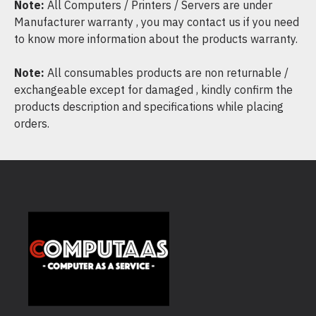
Note:
All Computers / Printers / Servers are under
Manufacturer warranty , you may contact us if you need
to know more information about the products warranty.
Note:
All consumables products are non returnable /
exchangeable except for damaged , kindly confirm the
products description and specifications while placing
orders.