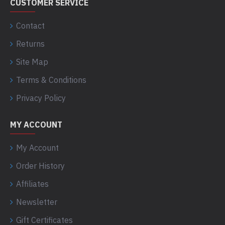
CUSTOMER SERVICE
Contact
Returns
Site Map
Terms & Conditions
Privacy Policy
MY ACCOUNT
My Account
Order History
Affiliates
Newsletter
Gift Certificates