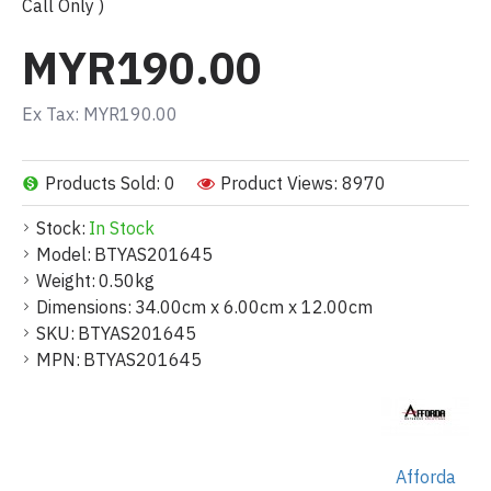
Call Only )
MYR190.00
Ex Tax: MYR190.00
Products Sold: 0
Product Views: 8970
Stock:
In Stock
Model:
BTYAS201645
Weight:
0.50kg
Dimensions:
34.00cm x 6.00cm x 12.00cm
SKU:
BTYAS201645
MPN:
BTYAS201645
Afforda