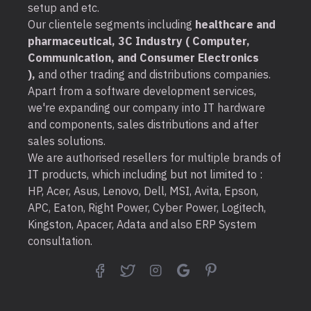
setup and etc.
Our clientele segments including
healthcare and
pharmaceutical, 3C Industry ( Computer,
Communication, and Consumer Electronics
),
and other trading and distributions companies.
Apart from a software development services,
we're expanding our company into IT hardware
and components, sales distributions and after
sales solutions.
We are authorised resellers for multiple brands of
IT products, which including but not limited to :
HP, Acer, Asus, Lenovo, Dell, MSI, Avita, Epson,
APC, Eaton, Right Power, Cyber Power, Logitech,
Kingston, Apacer, Adata and also ERP System
consultation.