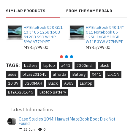
SIMILAR PRODUCTS
FROM THE SAME BRAND
HP EliteBook 830 G11
HP EliteBook 840 14”
13.3" U5 125U 16GB
G11 Notebook U5
512GB SSD W11P
125H 16GB 512GB
3YW A77MMPT
W11P 3YW A77MVPT
MYR5,799.00
MYR5,799.00
TAGS:
battery
laptop
x441
3200mah
black
asus
btyas201645
afforda
Battery
X441
LI-ION
10.8V
3200MAH
Black
ASUS
Laptop
BTYAS201645
Laptop Battery
Latest Informations
Case Studies 1044: Huawei MateBook Boot Disk Not
Found
25
Jun
0