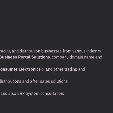
rading and distribution businesses from various industry.
usiness Portal Solutions
, company domain name and
onsumer Electronics ),
and other trading and
stributions and after sales solutions.
ta and also ERP System consultation.