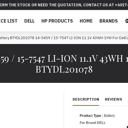
IRM THE STOCK OR NEED THE QUOTATION, CONTACT US AT +6017-
ICE LIST
DELL
HP PRODUCTS
HOME
BRANDS
attery BTYDL201078 14-5459 / 15-7547 LI-ION 11.1V 43WH 1YW For Dell 
9 / 15-7547 LI-ION 11.1V 43WH 
BTYDL201078
DESCRIPTION
REVIEWS
Product Type :
Battery
For Brand DELL