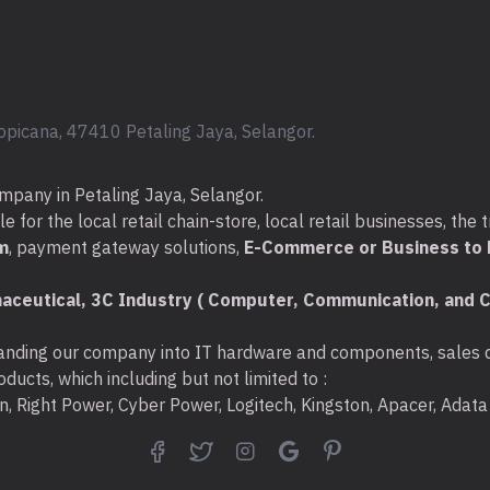
opicana, 47410 Petaling Jaya, Selangor.
mpany in Petaling Jaya, Selangor.
for the local retail chain-store, local retail businesses, the t
m
, payment gateway solutions,
E-Commerce or Business to B
aceutical, 3C Industry ( Computer, Communication, and C
nding our company into IT hardware and components, sales di
ducts, which including but not limited to :
ton, Right Power, Cyber Power, Logitech, Kingston, Apacer, Ada