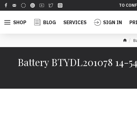
TO CONF
SHOP
BLOG
SERVICES
SIGN IN
PR
B
Battery BTYDL201078 14-545