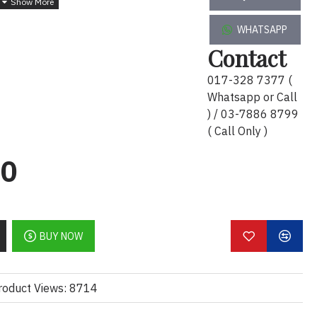
7547
WHATSAPP
Contact
017-328 7377 (
Whatsapp or Call
) / 03-7886 8799
( Call Only )
00
BUY NOW
roduct Views: 8714