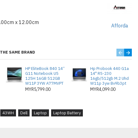
48-7286SLV
-7286SLV
6.00cm x 12.00cm
47
Afforda
48
0
9
THE SAME BRAND
HP EliteBook 840 14”
Hp Probook 440 G1a
G11 Notebook U5
14" R5-230
125H 16GB 512GB
16gb/512gb M.2 Uhd
W11P 3YW A77MVPT
W11p 3yw Bv9b3pt
MYR5,799.00
MYR4,099.00
43WH
Dell
Laptop
Laptop Battery