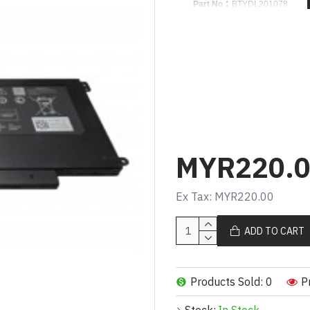
:
Part No
BTYDL201078
Product Code :
14-5459 / 15-
Cell Type :
LI-ION
Volt
:
11.1V
:
Capacity
43WH
Cell Quantity :
3 CELLS
:
Color
BLACK
:
Warranty
1 YEAR
MYR220.
For Part Number
D2VF9
Ex Tax: MYR220.00
P41F
P41F001
ADD TO CART
0PXR51
0YGR2V
PXR51
Products Sold: 0
P
Compatible Model