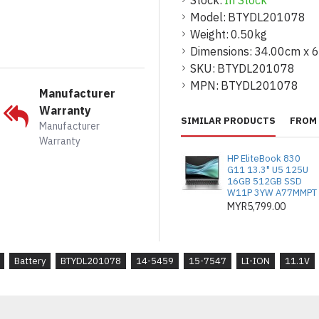
Stock:
In Stock
DELL INSPIRON 15-75
Model:
BTYDL201078
DELL INSPIRON 7548
Weight:
0.50kg
DELL VOSTRO 5459
Dimensions:
34.00cm x 
DELL INSPIRON 15-75
SKU:
BTYDL201078
DELL INSPIRON 15-75
MPN:
BTYDL201078
Manufacturer
DELL VOSTRO 14-500
Warranty
DELL VOSTRO 14-545
SIMILAR PRODUCTS
FROM 
Manufacturer
Warranty
HP EliteBook 830
G11 13.3" U5 125U
16GB 512GB SSD
W11P 3YW A77MMPT
MYR5,799.00
Battery
BTYDL201078
14-5459
15-7547
LI-ION
11.1V