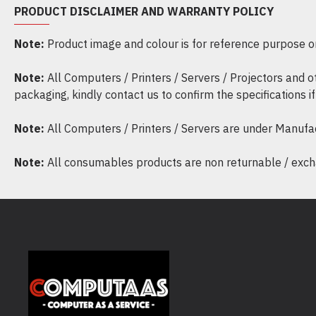
PRODUCT DISCLAIMER AND WARRANTY POLICY
Note:
Product image and colour is for reference purpose onl
Note:
All Computers / Printers / Servers / Projectors and 
packaging, kindly contact us to confirm the specifications 
Note:
All Computers / Printers / Servers are under Manufa
Note:
All consumables products are non returnable / excha