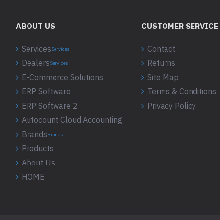
ABOUT US
CUSTOMER SERVICE
Services
Contact
Services
Dealers
Returns
Services
E-Commerce Solutions
Site Map
ERP Software
Terms & Conditions
ERP Software 2
Privacy Policy
Autocount Cloud Accounting
Brands
Brands
Products
About Us
HOME