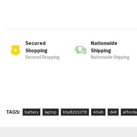
Secured
Nationwide
Shopping
Shipping
Secured Shopping
Nationwide Shipping
TAGS:
battery
laptop
btydl201078
43wh
dell
afforda