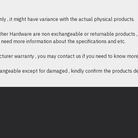
y , it might have variance with the actual physical products.
other Hardware are non exchangeable or returnable products , 
if need more information about the specifications and etc.
cturer warranty , you may contact us if you need to know more
ngeable except for damaged , kindly confirm the products desc