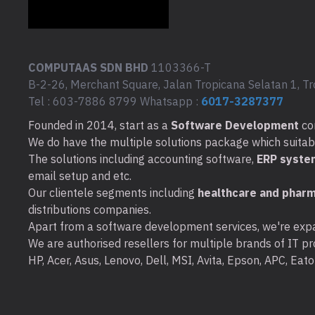
COMPUTAAS SDN BHD
1103366-T
B-2-26, Merchant Square, Jalan Tropicana Selatan 1, Tr
Tel : 603-7886 8799 Whatsapp :
6017-3287377
Founded in 2014, start as a
Software Development
co
We do have the multiple solutions package which suitable 
The solutions including accounting software,
ERP syste
email setup and etc.
Our clientele segments including
healthcare and pharm
distributions companies.
Apart from a software development services, we're expa
We are authorised resellers for multiple brands of IT pro
HP, Acer, Asus, Lenovo, Dell, MSI, Avita, Epson, APC, Ea