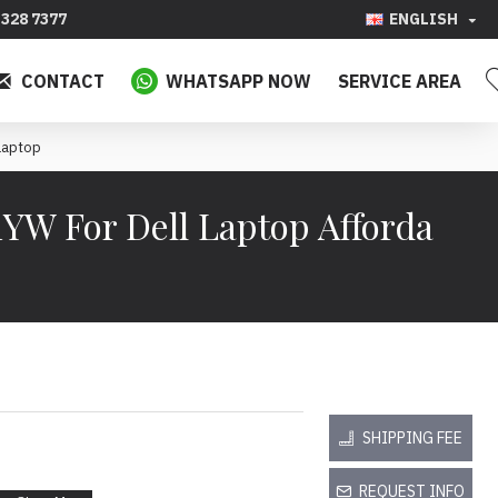
328 7377
ENGLISH
CONTACT
WHATSAPP NOW
SERVICE AREA
Laptop
1YW For Dell Laptop Afforda
SHIPPING FEE
REQUEST INFO