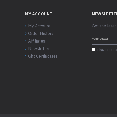
MY ACCOUNT
NEWSLETTE
My Account
Get the lates
Order History
Affiliates
Newsletter
I have read 
Gift Certificates