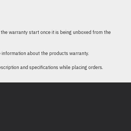
the warranty start once it is being unboxed from the
 information about the products warranty.
ription and specifications while placing orders.