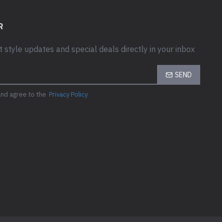
R
t style updates and special deals directly in your inbox
SEND
and agree to the
Privacy Policy