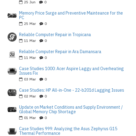
25
Jun
0
Memory Price Surge and Preventive Mainteance for the
PC
25
Mar
0
Reliable Computer Repair in Tropicana
11
Mar
0
Reliable Computer Repair in Ara Damansara
11
Mar
0
Case Studies 1000: Acer Aspire Laggy and Overheating
Issues Fix
03
Mar
0
Case Studies: HP All-in-One - 22-b201d Lagging Issues
02
Mar
0
Update on Market Conditions and Supply Environment /
Global Memory Chip Shortage
01
Mar
0
Case Studies 999: Analyzing the Asus Zephyrus G15
Thermal Performance