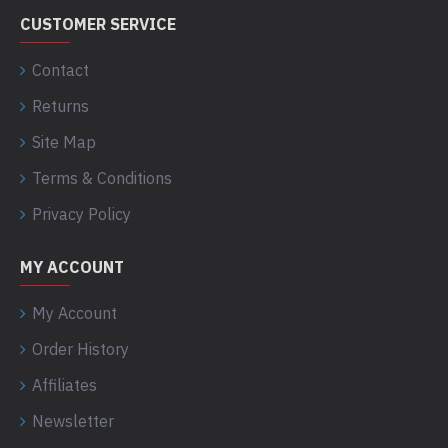
CUSTOMER SERVICE
Contact
Returns
Site Map
Terms & Conditions
Privacy Policy
MY ACCOUNT
My Account
Order History
Affiliates
Newsletter