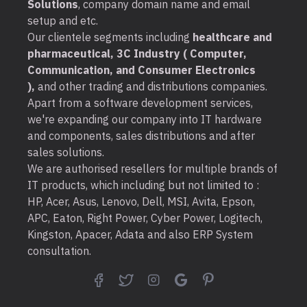
Solutions
, company domain name and email
setup and etc.
Our clientele segments including
healthcare and
pharmaceutical, 3C Industry ( Computer,
Communication, and Consumer Electronics
),
and other trading and distributions companies.
Apart from a software development services,
we're expanding our company into IT hardware
and components, sales distributions and after
sales solutions.
We are authorised resellers for multiple brands of
IT products, which including but not limited to :
HP, Acer, Asus, Lenovo, Dell, MSI, Avita, Epson,
APC, Eaton, Right Power, Cyber Power, Logitech,
Kingston, Apacer, Adata and also ERP System
consultation.