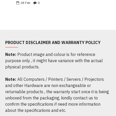
28
Feb
0
PRODUCT DISCLAIMER AND WARRANTY POLICY
Note:
Product image and colour is for reference
purpose only , it might have variance with the actual
physical products.
Note:
All Computers / Printers / Servers / Projectors
and other Hardware are non exchangeable or
returnable products , the warranty start once it is being
unboxed from the packaging, kindly contact us to
confirm the specifications if need more information
about the specifications and etc.