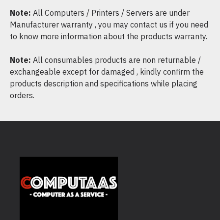
Note:
All Computers / Printers / Servers are under
Manufacturer warranty , you may contact us if you need
to know more information about the products warranty.
Note:
All consumables products are non returnable /
exchangeable except for damaged , kindly confirm the
products description and specifications while placing
orders.