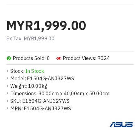
MYR1,999.00
Ex Tax: MYR1,999.00
Products Sold: 0
Product Views: 9024
Stock:
In Stock
Model:
E1504G-ANJ327WS
Weight:
10.00kg
Dimensions:
30.00cm x 40.00cm x 50.00cm
SKU:
E1504G-ANJ327WS
MPN:
E1504G-ANJ327WS