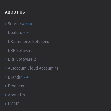
ABOUT US
Services
Services
Dealers
Services
E-Commerce Solutions
ERP Software
ERP Software 2
Autocount Cloud Accounting
Brands
Brands
Products
About Us
HOME