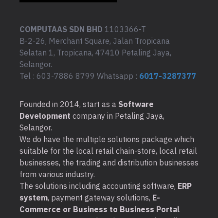
COMPUTAAS SDN BHD
1103366-T
B-2-26, Merchant Square, Jalan Tropicana
Selatan 1, Tropicana, 47410 Petaling Jaya,
Selangor.
Tel : 603-7886 8799 Whatsapp :
6017-3287377
Founded in 2014, start as a
Software
Development
company in Petaling Jaya,
Selangor.
We do have the multiple solutions package which
suitable for the local retail chain-store, local retail
businesses, the trading and distribution businesses
from various industry.
The solutions including accounting software,
ERP
system
, payment gateway solutions,
E-
Commerce or Business to Business Portal