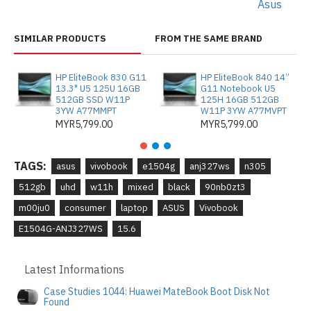
Asus
SIMILAR PRODUCTS
FROM THE SAME BRAND
HP EliteBook 830 G11
HP EliteBook 840 14”
13.3" U5 125U 16GB
G11 Notebook U5
512GB SSD W11P
125H 16GB 512GB
3YW A77MMPT
W11P 3YW A77MVPT
MYR5,799.00
MYR5,799.00
TAGS:
asus
vivobook
e1504g
anj327ws
n305
512gb
uhd
w11h
mixed
black
90nb0zt3
m00ju0
consumer
laptop
ASUS
Vivobook
E1504G-ANJ327WS
15.6
Latest Informations
Case Studies 1044: Huawei MateBook Boot Disk Not
Found