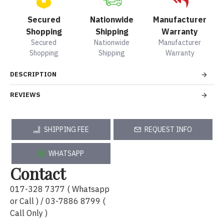
Secured
Nationwide
Manufacturer
Shopping
Shipping
Warranty
Secured
Nationwide
Manufacturer
Shopping
Shipping
Warranty
DESCRIPTION
REVIEWS
SHIPPING FEE
REQUEST INFO
WHATSAPP
Contact
017-328 7377 ( Whatsapp
or Call ) / 03-7886 8799 (
Call Only )