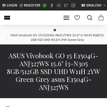
LOGIN
REGISTER
ENGLISH
ASUS Vivobook GO 15 E1504G-ANJ327WS 15.6" i3-N305 8GB/51
2GB SSD UHD W11H 2YW Green Grey
ASUS Vivobook GO 15 E1504G-
ANJ327WS 15.6" i3-N305
8GB/512GB SSD UHD W11H 2YW
Green Grey asus E1504G-
ANJ327WS